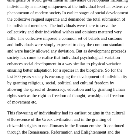
emergence of world government an inevitable development increasing
individuality is making uniqueness at the individual level an extensive
phenomenon of modern society.In earlier stages of social development
the collective reigned supreme and demanded the total submission of
its individual members. The individuals were there to serve the
collectivity and their individual wishes and opinions mattered very
little. The collective imposed a common set of beliefs and customs
and individuals were simply expected to obey the common standard
and were hardly allowed any deviation. But as development proceeds
society has come to realise that individual psychological variation
enhances social development in a way similar to physical variation
ensuring better adaptation for a species in the biosphere. So for the
last 500 years society is encouraging the development of individuality
by granting religious, social, political and cultural freedom by
allowing the spread of democracy, education and by granting human
rights such as the right to freedom of thought, worship and freedom
of movement etc.
This flowering of individuality had its earliest origins in the cultural
efflorescence of the Greek civilisation and in the granting of
citizenship rights to non-Romans in the Roman empire. It continued
through the Renaissance, Reformation and Enlightenment and the