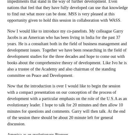
impediments that stand in the way of further development. Even
nations that feel that they have fully developed can use that knowledge
to find out what more can be done. MSS is very pleased at this
opportunity given to hold this session in collaboration with WASS.
Now I would like to introduce my co-panelists. My colleague Garry
Jacobs is an American who has been living in India for the past 37
years. He is a consultant both in the field of business management and
development issues. Together we have been researching in the field of
development studies for the three decades and hope to come out with
books about the comprehensive theory of development. Like Ivo he is
also a trustee of the Academy and also chairman of the standing
committee on Peace and Development.
Now that the introduction is over I would like to begin the session
with a compact presentation on our conception of the process of
development with a particular emphasis on the role of the U.S.A as an
evolutionary leader. I hope to talk for 20 minutes and then allow 10
minutes for questions and comments. Garry will then talk. At the end
of the session there should be about 20 minute left for general
discussion.
America as an evolutionary Pioneer