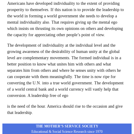
Americans have developed individuality to the extent of providing
prosperity to themselves. If this nation is to provide the leadership to
the world in forming a world government she needs to develop a
mental individuality also. That requires giving up the mental ego
which insists on thrusting its own opinions on others and developing
the capacity for appreciating other people’s point of view.
The development of individuality at the individual level and the
growing awareness of the desirability of human unity at the global
level are complementary movements. The formed individual is in a
better position to know what unites him with others and what
separates him from others and where he senses unity with others he
can cooperate with them meaningfully. The time is now ripe for
converting the U.N. into a true world government. The development
of a world central bank and a world currency will vastly help that
conversion. A leadership free of ego
is the need of the hour. America should rise to the occasion and give
that leadership.
THE MOTHER’S SERVICE SOCIETY
Educational & Social Science Research since 1970