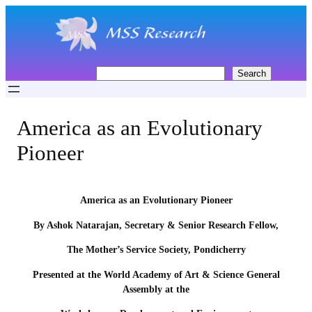
Skip
to
content
S
Search
e
a
r
America as an Evolutionary
c
h
Pioneer
America as an Evolutionary Pioneer
By Ashok Natarajan, Secretary & Senior Research Fellow,
The Mother’s Service Society, Pondicherry
Presented at the World Academy of Art & Science General
Assembly at the