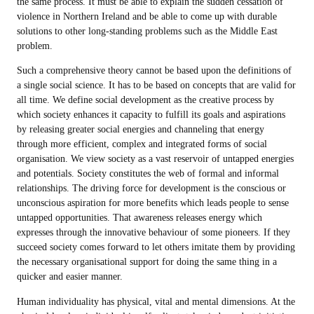
the same process. It must be able to explain the sudden cessation of
violence in Northern Ireland and be able to come up with durable
solutions to other long-standing problems such as the Middle East
problem.
Such a comprehensive theory cannot be based upon the definitions of
a single social science. It has to be based on concepts that are valid for
all time. We define social development as the creative process by
which society enhances it capacity to fulfill its goals and aspirations
by releasing greater social energies and channeling that energy
through more efficient, complex and integrated forms of social
organisation. We view society as a vast reservoir of untapped energies
and potentials. Society constitutes the web of formal and informal
relationships. The driving force for development is the conscious or
unconscious aspiration for more benefits which leads people to sense
untapped opportunities. That awareness releases energy which
expresses through the innovative behaviour of some pioneers. If they
succeed society comes forward to let others imitate them by providing
the necessary organisational support for doing the same thing in a
quicker and easier manner.
Human individuality has physical, vital and mental dimensions. At the