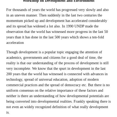
Workshop on Development and Environment
For thousands of years the world has progressed very slowly and also
in an uneven manner. Then suddenly in the last two centuries the
momentum picked up and development has accelerated considerably
and its spread has widened a lot also. In 1990 UNDP made the
observation that the world has witnessed more progress in the last 50
years than it has done in the last 500 years which shows a ten-fold
acceleration
Though development is a popular topic engaging the attention of
academics, governments and citizens for a good deal of time, the
reality is that our understanding of the process of development is still
very incomplete. We know that the spurt in development in the last
200 years that the world has witnessed is connected with advances in
technology, spread of universal education, adoption of modern
commercial practices and the spread of democracy etc. But there is no
uniform consensus on the relative importance of these factors and
neither is there an understanding of how developmental potentials are
being converted into developmental realities. Frankly speaking there is
not even an widely recognized definition of what really development
is.