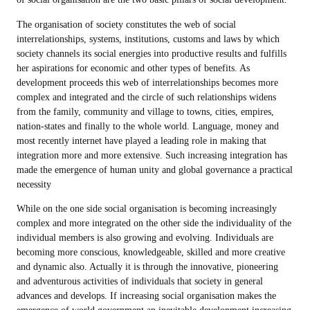
The organisation of society constitutes the web of social
interrelationships, systems, institutions, customs and laws by which
society channels its social energies into productive results and fulfills
her aspirations for economic and other types of benefits. As
development proceeds this web of interrelationships becomes more
complex and integrated and the circle of such relationships widens
from the family, community and village to towns, cities, empires,
nation-states and finally to the whole world. Language, money and
most recently internet have played a leading role in making that
integration more and more extensive. Such increasing integration has
made the emergence of human unity and global governance a practical
necessity
While on the one side social organisation is becoming increasingly
complex and more integrated on the other side the individuality of the
individual members is also growing and evolving. Individuals are
becoming more conscious, knowledgeable, skilled and more creative
and dynamic also. Actually it is through the innovative, pioneering
and adventurous activities of individuals that society in general
advances and develops. If increasing social organisation makes the