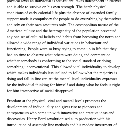
physical level an individual is self-reliant, takes independent initiatives
and is able to survive on his own strength. The harsh physical
conditions of early colonial life plus the absence of extended family
support made it compulsory for people to do everything by themselves
and rely on their own resources only. The cosmopolitan nature of the
American culture and the heterogeneity of the population prevented
any one set of cultural beliefs and habits from becoming the norm and
allowed a wide range of individual variations in behaviour and
functioning. People were so busy trying to come up in life that they
had no time to observe what others were doing and comment on
whether somebody is conforming to the social standard or doing
something unconventional. This allowed vital individuality to develop
which makes individuals less inclined to follow what the majority is
doing and fall in line etc. At the mental level individuality expresses
by the individual thinking for himself and doing what he feels is right
for him irrespective of social disapproval.
Freedom at the physical, vital and mental levels promotes the
development of individuality and gives rise to pioneers and
entrepreneurs who come up with innovative and creative ideas and
discoveries. Henry Ford revolutionised auto production with his
introduction of assembly line methods and his modest investment of