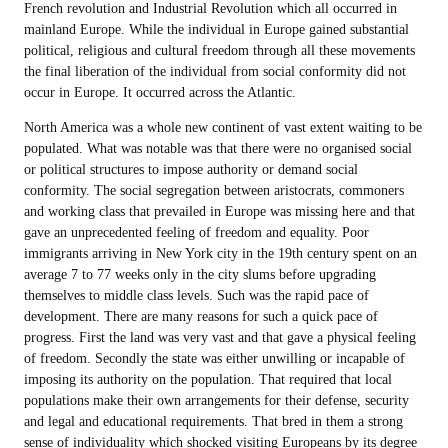
French revolution and Industrial Revolution which all occurred in
mainland Europe. While the individual in Europe gained substantial
political, religious and cultural freedom through all these movements
the final liberation of the individual from social conformity did not
occur in Europe. It occurred across the Atlantic.
North America was a whole new continent of vast extent waiting to be
populated. What was notable was that there were no organised social
or political structures to impose authority or demand social
conformity. The social segregation between aristocrats, commoners
and working class that prevailed in Europe was missing here and that
gave an unprecedented feeling of freedom and equality. Poor
immigrants arriving in New York city in the 19th century spent on an
average 7 to 77 weeks only in the city slums before upgrading
themselves to middle class levels. Such was the rapid pace of
development. There are many reasons for such a quick pace of
progress. First the land was very vast and that gave a physical feeling
of freedom. Secondly the state was either unwilling or incapable of
imposing its authority on the population. That required that local
populations make their own arrangements for their defense, security
and legal and educational requirements. That bred in them a strong
sense of individuality which shocked visiting Europeans by its degree