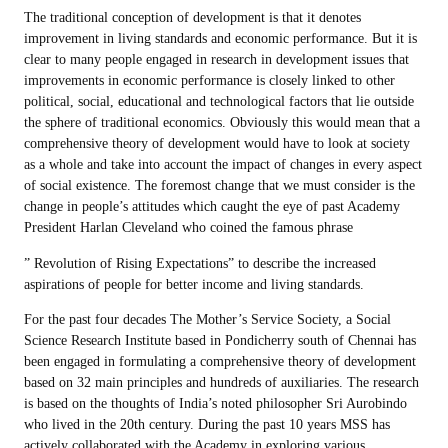
The traditional conception of development is that it denotes
improvement in living standards and economic performance. But it is
clear to many people engaged in research in development issues that
improvements in economic performance is closely linked to other
political, social, educational and technological factors that lie outside
the sphere of traditional economics. Obviously this would mean that a
comprehensive theory of development would have to look at society
as a whole and take into account the impact of changes in every aspect
of social existence. The foremost change that we must consider is the
change in people’s attitudes which caught the eye of past Academy
President Harlan Cleveland who coined the famous phrase
” Revolution of Rising Expectations” to describe the increased
aspirations of people for better income and living standards.
For the past four decades The Mother’s Service Society, a Social
Science Research Institute based in Pondicherry south of Chennai has
been engaged in formulating a comprehensive theory of development
based on 32 main principles and hundreds of auxiliaries. The research
is based on the thoughts of India’s noted philosopher Sri Aurobindo
who lived in the 20th century. During the past 10 years MSS has
actively collaborated with the Academy in exploring various