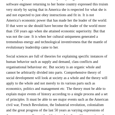
software engineer returning to her home country expressed this truism
very nicely by saying that in America she is respected for what she is
and not expected to just obey instructions and fit in. It is not
America’s economic power that has made her the leader of the world.
If that were so she should have become the leader of the world more
than 150 years ago when she attained economic superiority. But that
was not the case. It is when her cultural uniqueness generated a
tremendous energy and technological inventiveness that the mantle of
evolutionary leadership came to her.
Social sciences are full of theories for explaining specific instances of
human behavior such as supply and demand, class conflicts and
organisational behaviour etc. But society is an organic whole and
cannot be arbitrarily divided into parts. Comprehensive theory of
social development will look at society as a whole and the theory will
apply to the whole and not merely to its various parts such as
economics, politics and management etc. The theory must be able to
explain major events of history according to a single process and a set
of principles. It must be able to see major events such as the American
civil war, French Revolution, the Industrial revolution, colonialism
and the great progress of the last 50 years as varying expressions of