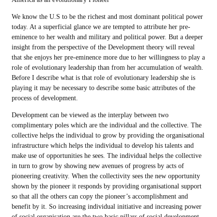
We know the U.S to be the richest and most dominant political power
today. At a superficial glance we are tempted to attribute her pre-
eminence to her wealth and military and political power. But a deeper
insight from the perspective of the Development theory will reveal
that she enjoys her pre-eminence more due to her willingness to play a
role of evolutionary leadership than from her accumulation of wealth.
Before I describe what is that role of evolutionary leadership she is
playing it may be necessary to describe some basic attributes of the
process of development.
Development can be viewed as the interplay between two
complimentary poles which are the individual and the collective. The
collective helps the individual to grow by providing the organisational
infrastructure which helps the individual to develop his talents and
make use of opportunities he sees. The individual helps the collective
in turn to grow by showing new avenues of progress by acts of
pioneering creativity. When the collectivity sees the new opportunity
shown by the pioneer it responds by providing organisational support
so that all the others can copy the pioneer’s accomplishment and
benefit by it. So increasing individual initiative and increasing power
of social organisation are the two basic pillars of social development.