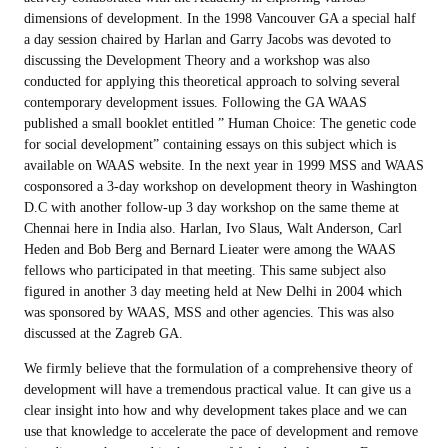
dimensions of development. In the 1998 Vancouver GA a special half
a day session chaired by Harlan and Garry Jacobs was devoted to
discussing the Development Theory and a workshop was also
conducted for applying this theoretical approach to solving several
contemporary development issues. Following the GA WAAS
published a small booklet entitled ” Human Choice: The genetic code
for social development” containing essays on this subject which is
available on WAAS website. In the next year in 1999 MSS and WAAS
cosponsored a 3-day workshop on development theory in Washington
D.C with another follow-up 3 day workshop on the same theme at
Chennai here in India also. Harlan, Ivo Slaus, Walt Anderson, Carl
Heden and Bob Berg and Bernard Lieater were among the WAAS
fellows who participated in that meeting. This same subject also
figured in another 3 day meeting held at New Delhi in 2004 which
was sponsored by WAAS, MSS and other agencies. This was also
discussed at the Zagreb GA.
We firmly believe that the formulation of a comprehensive theory of
development will have a tremendous practical value. It can give us a
clear insight into how and why development takes place and we can
use that knowledge to accelerate the pace of development and remove