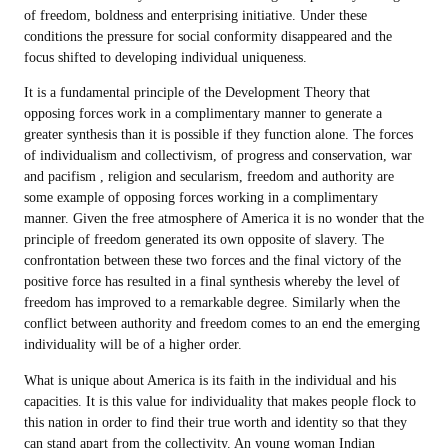
of freedom, boldness and enterprising initiative. Under these
conditions the pressure for social conformity disappeared and the
focus shifted to developing individual uniqueness.
It is a fundamental principle of the Development Theory that
opposing forces work in a complimentary manner to generate a
greater synthesis than it is possible if they function alone. The forces
of individualism and collectivism, of progress and conservation, war
and pacifism , religion and secularism, freedom and authority are
some example of opposing forces working in a complimentary
manner. Given the free atmosphere of America it is no wonder that the
principle of freedom generated its own opposite of slavery. The
confrontation between these two forces and the final victory of the
positive force has resulted in a final synthesis whereby the level of
freedom has improved to a remarkable degree. Similarly when the
conflict between authority and freedom comes to an end the emerging
individuality will be of a higher order.
What is unique about America is its faith in the individual and his
capacities. It is this value for individuality that makes people flock to
this nation in order to find their true worth and identity so that they
can stand apart from the collectivity. An young woman Indian