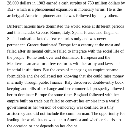
28,000 dollars in 1903 earned a cash surplus of 750 million dollars by
1927 which is a phenomenal expansion in monetary terms. He is the
archetypal American pioneer and he was followed by many others.
Different nations have dominated the world scene at different periods
and this includes Greece, Rome, Italy, Spain, France and England.
Such domination lasted a few centuries only and was never
permanent. Greece dominated Europe for a century at the most and
failed after its mental culture failed to integrate with the social life of
the people. Rome took over and dominated European and the
Mediterranean area for a few centuries with her army and laws and
imperial institutions. But the costs of managing an empire became
formidable and she collapsed not knowing that she could raise money
internally through public finance. Italy discovered double-entry book
keeping and bills of exchange and her commercial prosperity allowed
her to dominate Europe for some time. England followed with her
empire built on trade but failed to convert her empire into a world
government as her version of democracy was confined to a tiny
aristocracy and did not include the common man. The opportunity for
leading the world has now come to America and whether she rise to
the occasion or not depends on her choice.