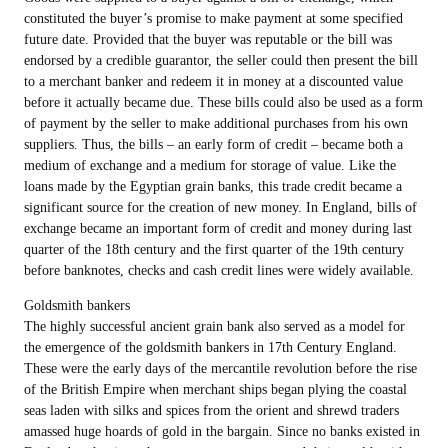
constituted the buyer’s promise to make payment at some specified
future date. Provided that the buyer was reputable or the bill was
endorsed by a credible guarantor, the seller could then present the bill
to a merchant banker and redeem it in money at a discounted value
before it actually became due. These bills could also be used as a form
of payment by the seller to make additional purchases from his own
suppliers. Thus, the bills – an early form of credit – became both a
medium of exchange and a medium for storage of value. Like the
loans made by the Egyptian grain banks, this trade credit became a
significant source for the creation of new money. In England, bills of
exchange became an important form of credit and money during last
quarter of the 18th century and the first quarter of the 19th century
before banknotes, checks and cash credit lines were widely available.
Goldsmith bankers
The highly successful ancient grain bank also served as a model for
the emergence of the goldsmith bankers in 17th Century England.
These were the early days of the mercantile revolution before the rise
of the British Empire when merchant ships began plying the coastal
seas laden with silks and spices from the orient and shrewd traders
amassed huge hoards of gold in the bargain. Since no banks existed in