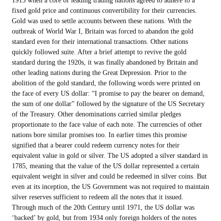
fixed gold price and continuous convertibility for their currencies.
Gold was used to settle accounts between these nations. With the
outbreak of World War I, Britain was forced to abandon the gold
standard even for their international transactions. Other nations
quickly followed suite. After a brief attempt to revive the gold
standard during the 1920s, it was finally abandoned by Britain and
other leading nations during the Great Depression. Prior to the
abolition of the gold standard, the following words were printed on
the face of every US dollar: “I promise to pay the bearer on demand,
the sum of one dollar” followed by the signature of the US Secretary
of the Treasury. Other denominations carried similar pledges
proportionate to the face value of each note. The currencies of other
nations bore similar promises too. In earlier times this promise
signified that a bearer could redeem currency notes for their
equivalent value in gold or silver. The US adopted a silver standard in
1785, meaning that the value of the US dollar represented a certain
equivalent weight in silver and could be redeemed in silver coins. But
even at its inception, the US Government was not required to maintain
silver reserves sufficient to redeem all the notes that it issued.
Through much of the 20th Century until 1971, the US dollar was
‘backed’ by gold, but from 1934 only foreign holders of the notes