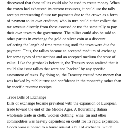
discovered that these tallies could also be used to create money. When
the crown had exhausted its current resources, it could use the tally
receipts representing future tax payments due to the crown as a form
of payment to its own creditors, who in turn could either collect the
tax revenue directly from those assessed or use the same tally to pay
their own taxes to the government. The tallies could also be sold to
other parties in exchange for gold or silver coin at a discount
reflecting the length of time remaining until the taxes were due for
payment. Thus, the tallies became an accepted medium of exchange
for some types of transactions and an accepted medium for store of
value. Like the girobanks before it, the Treasury soon realized that it
could also issue tallies that were not ‘backed’ by any specific
assessment of taxes. By doing so, the Treasury created new money that
was backed by public trust and confidence in the monarchy rather than
by specific revenue receipts.
Trade Bills of Exchange
Bills of exchange became prevalent with the expansion of European
trade toward the end of the Middle Ages. A flourishing Italian
wholesale trade in cloth, woolen clothing, wine, tin and other
commodities was heavily dependent on credit for its rapid expansion.
Goods were supplied to a buyer against a bill of exchange, which