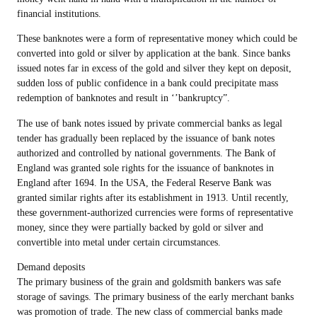
financial institutions.
These banknotes were a form of representative money which could be
converted into gold or silver by application at the bank. Since banks
issued notes far in excess of the gold and silver they kept on deposit,
sudden loss of public confidence in a bank could precipitate mass
redemption of banknotes and result in ‘’bankruptcy”.
The use of bank notes issued by private commercial banks as legal
tender has gradually been replaced by the issuance of bank notes
authorized and controlled by national governments. The Bank of
England was granted sole rights for the issuance of banknotes in
England after 1694. In the USA, the Federal Reserve Bank was
granted similar rights after its establishment in 1913. Until recently,
these government-authorized currencies were forms of representative
money, since they were partially backed by gold or silver and
convertible into metal under certain circumstances.
Demand deposits
The primary business of the grain and goldsmith bankers was safe
storage of savings. The primary business of the early merchant banks
was promotion of trade. The new class of commercial banks made