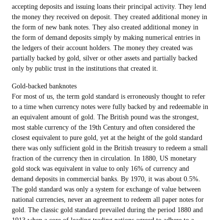
accepting deposits and issuing loans their principal activity. They lend
the money they received on deposit. They created additional money in
the form of new bank notes. They also created additional money in
the form of demand deposits simply by making numerical entries in
the ledgers of their account holders. The money they created was
partially backed by gold, silver or other assets and partially backed
only by public trust in the institutions that created it.
Gold-backed banknotes
For most of us, the term gold standard is erroneously thought to refer
to a time when currency notes were fully backed by and redeemable in
an equivalent amount of gold. The British pound was the strongest,
most stable currency of the 19th Century and often considered the
closest equivalent to pure gold, yet at the height of the gold standard
there was only sufficient gold in the British treasury to redeem a small
fraction of the currency then in circulation. In 1880, US monetary
gold stock was equivalent in value to only 16% of currency and
demand deposits in commercial banks. By 1970, it was about 0.5%.
The gold standard was only a system for exchange of value between
national currencies, never an agreement to redeem all paper notes for
gold. The classic gold standard prevailed during the period 1880 and
1913 when a core of leading trading nations agreed to adhere to a