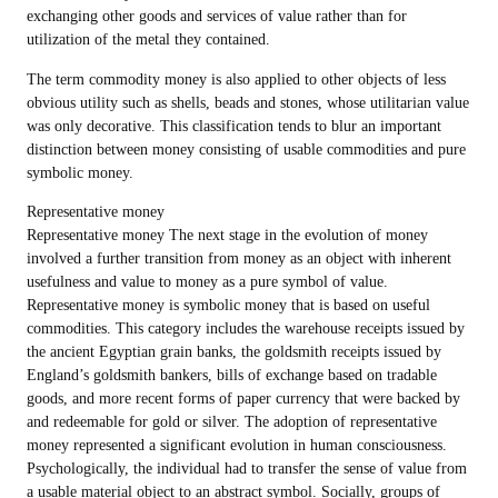
exchanging other goods and services of value rather than for
utilization of the metal they contained.
The term commodity money is also applied to other objects of less
obvious utility such as shells, beads and stones, whose utilitarian value
was only decorative. This classification tends to blur an important
distinction between money consisting of usable commodities and pure
symbolic money.
Representative money
Representative money The next stage in the evolution of money
involved a further transition from money as an object with inherent
usefulness and value to money as a pure symbol of value.
Representative money is symbolic money that is based on useful
commodities. This category includes the warehouse receipts issued by
the ancient Egyptian grain banks, the goldsmith receipts issued by
England’s goldsmith bankers, bills of exchange based on tradable
goods, and more recent forms of paper currency that were backed by
and redeemable for gold or silver. The adoption of representative
money represented a significant evolution in human consciousness.
Psychologically, the individual had to transfer the sense of value from
a usable material object to an abstract symbol. Socially, groups of