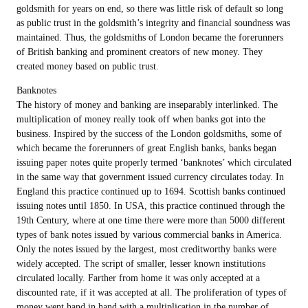
goldsmith for years on end, so there was little risk of default so long
as public trust in the goldsmith’s integrity and financial soundness was
maintained. Thus, the goldsmiths of London became the forerunners
of British banking and prominent creators of new money. They
created money based on public trust.
Banknotes
The history of money and banking are inseparably interlinked. The
multiplication of money really took off when banks got into the
business. Inspired by the success of the London goldsmiths, some of
which became the forerunners of great English banks, banks began
issuing paper notes quite properly termed ‘banknotes’ which circulated
in the same way that government issued currency circulates today. In
England this practice continued up to 1694. Scottish banks continued
issuing notes until 1850. In USA, this practice continued through the
19th Century, where at one time there were more than 5000 different
types of bank notes issued by various commercial banks in America.
Only the notes issued by the largest, most creditworthy banks were
widely accepted. The script of smaller, lesser known institutions
circulated locally. Farther from home it was only accepted at a
discounted rate, if it was accepted at all. The proliferation of types of
money went hand in hand with a multiplication in the number of