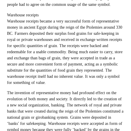
people had to agree on the common usage of the same symbol.
Warehouse receipts
Warehouse receipts became a very successful form of representative
money in ancient Egypt during the reign of the Ptolemies around 330
BC. Farmers deposited their surplus food grains for safe-keeping in
royal or private warehouses and received in exchange written receipts
for specific quantities of grain. The receipts were backed and
redeemable for a usable commodity. Being much easier to carry, store
and exchange than bags of grain, they were accepted in trade as a
secure and more convenient form of payment, acting as a symbolic
substitute for the quantities of food grain they represented. The
warehouse receipt itself had no inherent value. It was only a symbol
for something of value.
The invention of representative money had profound effect on the
evolution of both money and society. It directly led to the creation of
a new social organization, banking. The network of royal and private
banks that were created during the reign of the Ptolemies constituted a
national grain or girobanking system. Grains were deposited in
‘banks’ for safekeeping. Warehouse receipts were accepted as form of
symbol money because they were fully ‘backed’ by the grains in the