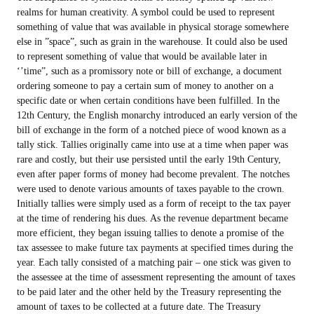
realms for human creativity. A symbol could be used to represent
something of value that was available in physical storage somewhere
else in ”space”, such as grain in the warehouse. It could also be used
to represent something of value that would be available later in
‘’time”, such as a promissory note or bill of exchange, a document
ordering someone to pay a certain sum of money to another on a
specific date or when certain conditions have been fulfilled. In the
12th Century, the English monarchy introduced an early version of the
bill of exchange in the form of a notched piece of wood known as a
tally stick. Tallies originally came into use at a time when paper was
rare and costly, but their use persisted until the early 19th Century,
even after paper forms of money had become prevalent. The notches
were used to denote various amounts of taxes payable to the crown.
Initially tallies were simply used as a form of receipt to the tax payer
at the time of rendering his dues. As the revenue department became
more efficient, they began issuing tallies to denote a promise of the
tax assessee to make future tax payments at specified times during the
year. Each tally consisted of a matching pair – one stick was given to
the assessee at the time of assessment representing the amount of taxes
to be paid later and the other held by the Treasury representing the
amount of taxes to be collected at a future date. The Treasury