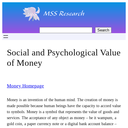
Skip
to
content
S
Search
e
a
r
Social and Psychological Value
c
h
of Money
Money Homepage
Money is an invention of the human mind. The creation of money is
made possible because human beings have the capacity to accord value
to symbols. Money is a symbol that represents the value of goods and
services. The acceptance of any object as money – be it wampum, a
gold coin, a paper currency note or a digital bank account balance –