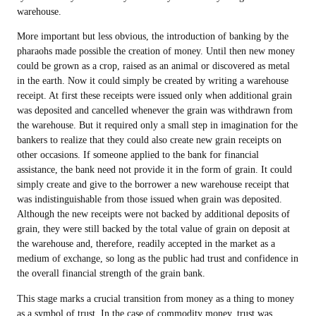
warehouse.
More important but less obvious, the introduction of banking by the
pharaohs made possible the creation of money. Until then new money
could be grown as a crop, raised as an animal or discovered as metal
in the earth. Now it could simply be created by writing a warehouse
receipt. At first these receipts were issued only when additional grain
was deposited and cancelled whenever the grain was withdrawn from
the warehouse. But it required only a small step in imagination for the
bankers to realize that they could also create new grain receipts on
other occasions. If someone applied to the bank for financial
assistance, the bank need not provide it in the form of grain. It could
simply create and give to the borrower a new warehouse receipt that
was indistinguishable from those issued when grain was deposited.
Although the new receipts were not backed by additional deposits of
grain, they were still backed by the total value of grain on deposit at
the warehouse and, therefore, readily accepted in the market as a
medium of exchange, so long as the public had trust and confidence in
the overall financial strength of the grain bank.
This stage marks a crucial transition from money as a thing to money
as a symbol of trust. In the case of commodity money, trust was