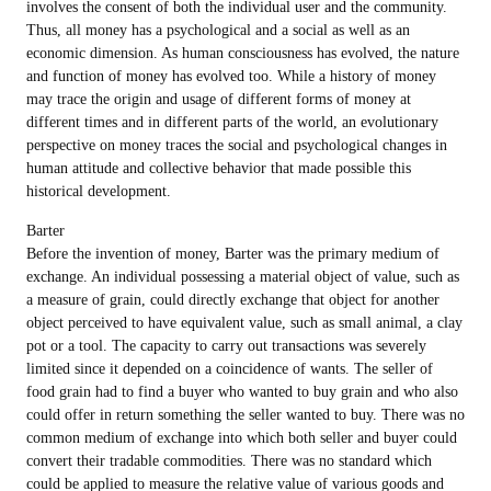
involves the consent of both the individual user and the community.
Thus, all money has a psychological and a social as well as an
economic dimension. As human consciousness has evolved, the nature
and function of money has evolved too. While a history of money
may trace the origin and usage of different forms of money at
different times and in different parts of the world, an evolutionary
perspective on money traces the social and psychological changes in
human attitude and collective behavior that made possible this
historical development.
Barter
Before the invention of money, Barter was the primary medium of
exchange. An individual possessing a material object of value, such as
a measure of grain, could directly exchange that object for another
object perceived to have equivalent value, such as small animal, a clay
pot or a tool. The capacity to carry out transactions was severely
limited since it depended on a coincidence of wants. The seller of
food grain had to find a buyer who wanted to buy grain and who also
could offer in return something the seller wanted to buy. There was no
common medium of exchange into which both seller and buyer could
convert their tradable commodities. There was no standard which
could be applied to measure the relative value of various goods and