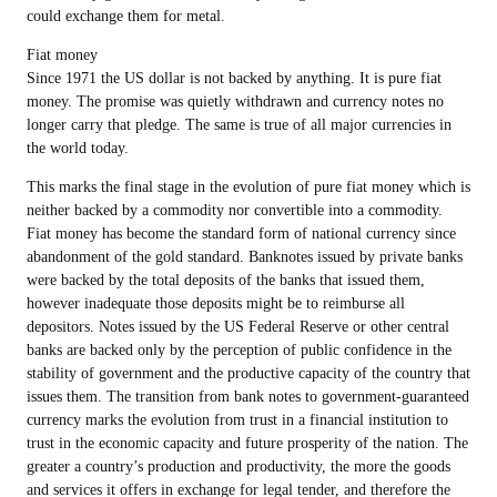
could exchange them for metal.
Fiat money
Since 1971 the US dollar is not backed by anything. It is pure fiat
money. The promise was quietly withdrawn and currency notes no
longer carry that pledge. The same is true of all major currencies in
the world today.
This marks the final stage in the evolution of pure fiat money which is
neither backed by a commodity nor convertible into a commodity.
Fiat money has become the standard form of national currency since
abandonment of the gold standard. Banknotes issued by private banks
were backed by the total deposits of the banks that issued them,
however inadequate those deposits might be to reimburse all
depositors. Notes issued by the US Federal Reserve or other central
banks are backed only by the perception of public confidence in the
stability of government and the productive capacity of the country that
issues them. The transition from bank notes to government-guaranteed
currency marks the evolution from trust in a financial institution to
trust in the economic capacity and future prosperity of the nation. The
greater a country’s production and productivity, the more the goods
and services it offers in exchange for legal tender, and therefore the