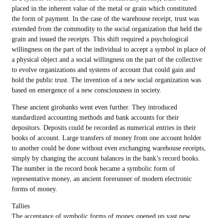
placed in the inherent value of the metal or grain which constituted
the form of payment. In the case of the warehouse receipt, trust was
extended from the commodity to the social organization that held the
grain and issued the receipts. This shift required a psychological
willingness on the part of the individual to accept a symbol in place of
a physical object and a social willingness on the part of the collective
to evolve organizations and systems of account that could gain and
hold the public trust. The invention of a new social organization was
based on emergence of a new consciousness in society.
These ancient girobanks went even further. They introduced
standardized accounting methods and bank accounts for their
depositors. Deposits could be recorded as numerical entries in their
books of account. Large transfers of money from one account holder
to another could be done without even exchanging warehouse receipts,
simply by changing the account balances in the bank’s record books.
The number in the record book became a symbolic form of
representative money, an ancient forerunner of modern electronic
forms of money.
Tallies
The acceptance of symbolic forms of money opened up vast new