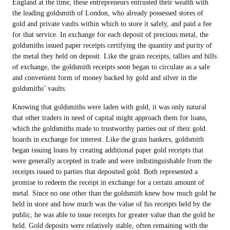
England at the time, these entrepreneurs entrusted their wealth with
the leading goldsmith of London, who already possessed stores of
gold and private vaults within which to store it safely, and paid a fee
for that service. In exchange for each deposit of precious metal, the
goldsmiths issued paper receipts certifying the quantity and purity of
the metal they held on deposit. Like the grain receipts, tallies and bills
of exchange, the goldsmith receipts soon began to circulate as a safe
and convenient form of money backed by gold and silver in the
goldsmiths’ vaults.
Knowing that goldsmiths were laden with gold, it was only natural
that other traders in need of capital might approach them for loans,
which the goldsmiths made to trustworthy parties out of their gold
hoards in exchange for interest. Like the grain bankers, goldsmith
began issuing loans by creating additional paper gold receipts that
were generally accepted in trade and were indistinguishable from the
receipts issued to parties that deposited gold. Both represented a
promise to redeem the receipt in exchange for a certain amount of
metal. Since no one other than the goldsmith knew how much gold he
held in store and how much was the value of his receipts held by the
public, he was able to issue receipts for greater value than the gold he
held. Gold deposits were relatively stable, often remaining with the