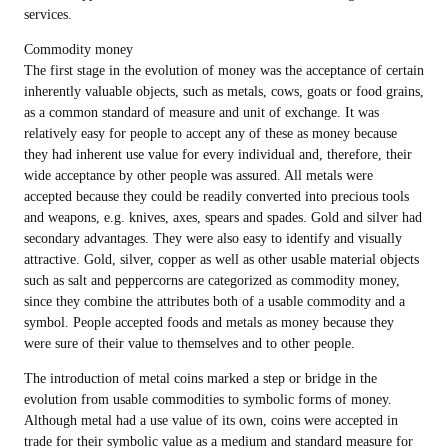
services.
Commodity money
The first stage in the evolution of money was the acceptance of certain
inherently valuable objects, such as metals, cows, goats or food grains,
as a common standard of measure and unit of exchange. It was
relatively easy for people to accept any of these as money because
they had inherent use value for every individual and, therefore, their
wide acceptance by other people was assured. All metals were
accepted because they could be readily converted into precious tools
and weapons, e.g. knives, axes, spears and spades. Gold and silver had
secondary advantages. They were also easy to identify and visually
attractive. Gold, silver, copper as well as other usable material objects
such as salt and peppercorns are categorized as commodity money,
since they combine the attributes both of a usable commodity and a
symbol. People accepted foods and metals as money because they
were sure of their value to themselves and to other people.
The introduction of metal coins marked a step or bridge in the
evolution from usable commodities to symbolic forms of money.
Although metal had a use value of its own, coins were accepted in
trade for their symbolic value as a medium and standard measure for