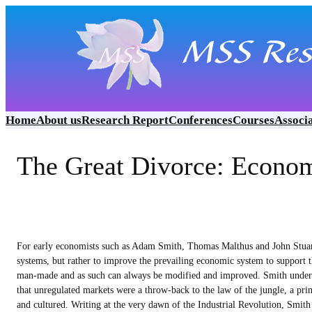
Skip
to
content
Home
About us
Research Report
Conferences
Courses
Associ
The Great Divorce: Econo
For early economists such as Adam Smith, Thomas Malthus and John Stuart
systems, but rather to improve the prevailing economic system to support t
man-made and as such can always be modified and improved. Smith understo
that unregulated markets were a throw-back to the law of the jungle, a princ
and cultured. Writing at the very dawn of the Industrial Revolution, Smith