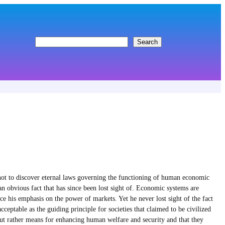
S
Search
e
a
r
c
h
ot to discover eternal laws governing the functioning of human economic
n obvious fact that has since been lost sight of. Economic systems are
his emphasis on the power of markets. Yet he never lost sight of the fact
ceptable as the guiding principle for societies that claimed to be civilized
 but rather means for enhancing human welfare and security and that they