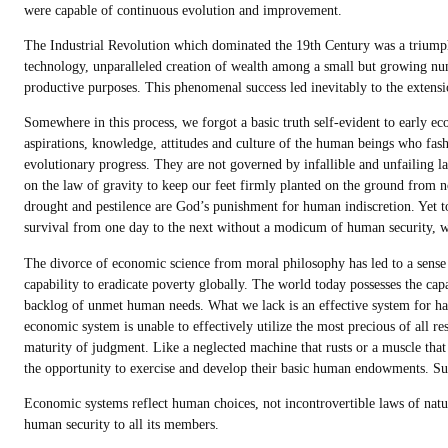
were capable of continuous evolution and improvement.
The Industrial Revolution which dominated the 19th Century was a triumph
technology, unparalleled creation of wealth among a small but growing numb
productive purposes. This phenomenal success led inevitably to the extensi
Somewhere in this process, we forgot a basic truth self-evident to early e
aspirations, knowledge, attitudes and culture of the human beings who fash
evolutionary progress. They are not governed by infallible and unfailing 
on the law of gravity to keep our feet firmly planted on the ground from no
drought and pestilence are God’s punishment for human indiscretion. Yet to a
survival from one day to the next without a modicum of human security, w
The divorce of economic science from moral philosophy has led to a sense 
capability to eradicate poverty globally. The world today possesses the capa
backlog of unmet human needs. What we lack is an effective system for ha
economic system is unable to effectively utilize the most precious of all 
maturity of judgment. Like a neglected machine that rusts or a muscle that
the opportunity to exercise and develop their basic human endowments. Su
Economic systems reflect human choices, not incontrovertible laws of natur
human security to all its members.