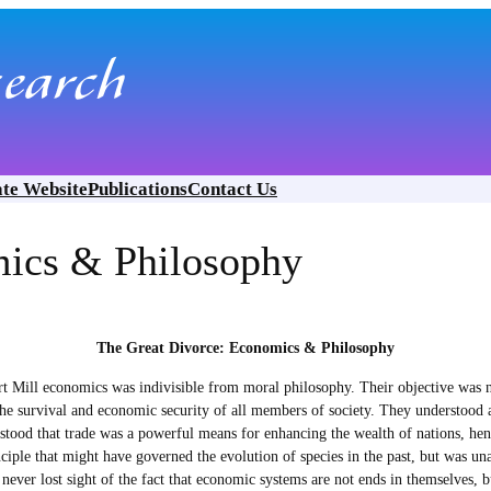
ate Website
Publications
Contact Us
mics & Philosophy
The Great Divorce: Economics & Philosophy
 Mill economics was indivisible from moral philosophy. Their objective was n
he survival and economic security of all members of society. They understood a
od that trade was a powerful means for enhancing the wealth of nations, hence 
iple that might have governed the evolution of species in the past, but was unac
 never lost sight of the fact that economic systems are not ends in themselves,