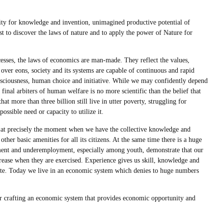
ty for knowledge and invention, unimagined productive potential of
t to discover the laws of nature and to apply the power of Nature for
cesses, the laws of economics are man-made. They reflect the values,
over eons, society and its systems are capable of continuous and rapid
nsciousness, human choice and initiative. While we may confidently depend
inal arbiters of human welfare is no more scientific than the belief that
t more than three billion still live in utter poverty, struggling for
sible need or capacity to utilize it.
s at precisely the moment when we have the collective knowledge and
ther basic amenities for all its citizens. At the same time there is a huge
yment and underemployment, especially among youth, demonstrate that our
crease when they are exercised. Experience gives us skill, knowledge and
orate. Today we live in an economic system which denies to huge numbers
 for crafting an economic system that provides economic opportunity and