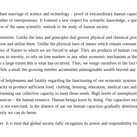
ant marriage of science and technology – proof of extraordinary human capaci
er of entrepreneurs. It fostered a new respect for scientific knowledge, a ques
on of the same scientific outlook to the study of human society.
conomists. Unlike the laws and principles that govern physical and chemical pro
ion and utilize them. Unlike the physical laws of nature which remain constant 
laws of Nature to which we are forced to adapt. They are products of human co
w to eternity, to rely on free markets or any other economic mechanism as the f
 large extent this is what has occurred. Thus, we resign ourselves to the fact tha
hile a small but growing number accumulate unimaginable wealth beyond any pos
of helplessness and fatality regarding the functioning of our economic system
city to produce sufficient food, clothing, housing, education, medical care and o
rnessing our collective capacity to meet those needs. High levels of unemplo
resources – the human resource. Human beings learn by doing. Our capacities in
 is not exercised, in the absence of use our human capacities gradually deteri
rely we can do better.
e. It is time that global society fully recognizes its power and responsibility