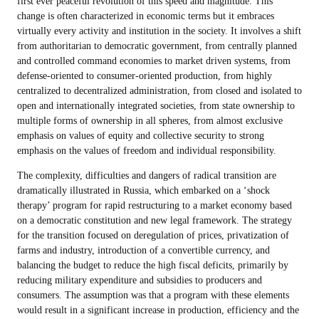
first ever peaceful revolution of this speed and magnitude. This
change is often characterized in economic terms but it embraces
virtually every activity and institution in the society. It involves a shift
from authoritarian to democratic government, from centrally planned
and controlled command economies to market driven systems, from
defense-oriented to consumer-oriented production, from highly
centralized to decentralized administration, from closed and isolated to
open and internationally integrated societies, from state ownership to
multiple forms of ownership in all spheres, from almost exclusive
emphasis on values of equity and collective security to strong
emphasis on the values of freedom and individual responsibility.
The complexity, difficulties and dangers of radical transition are
dramatically illustrated in Russia, which embarked on a ‘shock
therapy’ program for rapid restructuring to a market economy based
on a democratic constitution and new legal framework. The strategy
for the transition focused on deregulation of prices, privatization of
farms and industry, introduction of a convertible currency, and
balancing the budget to reduce the high fiscal deficits, primarily by
reducing military expenditure and subsidies to producers and
consumers. The assumption was that a program with these elements
would result in a significant increase in production, efficiency and the