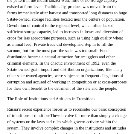
the pattern in the industrialized West, little or no storage capacity
existed at farm level. Traditionally, produce was moved from the
farms immediately after harvest and transported long distances to huge
Sstate-owned, storage facilities located near the centers of population.
Devolution of control to the regional level, which often lacked
sufficient storage capacity, led to increases in losses and diversion of
crops for less appropriate purposes, such as using high quality wheat
as animal feed. Private trade did develop and step in to fill the
vacuum, but for the most part the scale was too small. Food
distribution became a natural attraction for smugglers and other
criminal elements. In the chaotic environment of 1992, even the
Sstate-owned grain import and distribution organizations, like many
other state-owned agencies, were subjected to frequent allegations of
corruption and accused of working in competition or at cross-purposes
for their own benefit to the detriment of the state and the people.
The Role of Institutions and Attitudes in Transitions
Russia’s recent experience forces us to reconsider our basic conception
of transitions. TransitionsThese involve far more than simply a change
of systems or the laws and rules which govern activity within the
system. They involve complex changes in the institutions and attitudes