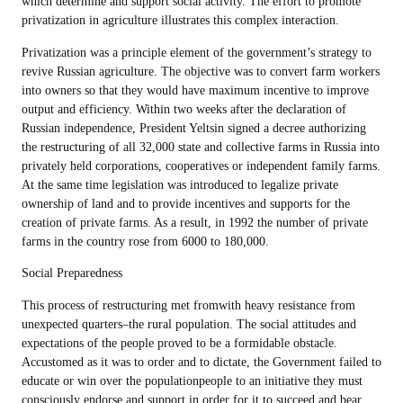
which determine and support social activity. The effort to promote
privatization in agriculture illustrates this complex interaction.
Privatization was a principle element of the government’s strategy to
revive Russian agriculture. The objective was to convert farm workers
into owners so that they would have maximum incentive to improve
output and efficiency. Within two weeks after the declaration of
Russian independence, President Yeltsin signed a decree authorizing
the restructuring of all 32,000 state and collective farms in Russia into
privately held corporations, cooperatives or independent family farms.
At the same time legislation was introduced to legalize private
ownership of land and to provide incentives and supports for the
creation of private farms. As a result, in 1992 the number of private
farms in the country rose from 6000 to 180,000.
Social Preparedness
This process of restructuring met fromwith heavy resistance from
unexpected quarters–the rural population. The social attitudes and
expectations of the people proved to be a formidable obstacle.
Accustomed as it was to order and to dictate, the Government failed to
educate or win over the populationpeople to an initiative they must
consciously endorse and support in order for it to succeed and bear