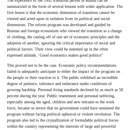
The experience of the 1992 transition period in Russia can be
summarized in the form of several lessons with wider application. The
first lesson is that the economic dimension of transition cannot be
viewed and acted upon in isolation from its political and social
dimensions. The reform program was developed and guided by
Russian and foreign economists who viewed the transition as a change
of clothing, the casting off of one set of economic principles and the
adoption of another, ignoring the critical importance of social and
political factors. Their view could be summed up in the often
expressed attitude, ‘Good economics makes good politics!’
This proved not to be the case. Economic policy recommendations
failed to adequately anticipate to either the impact of the program on
the people or their reaction to it. The public exhibited an incredible
degree of patience, tolerance and endurance under conditions of
growing hardship. Personal living standards declined by as much as 50
percent during the year. Public resentment and personal suffering,
especially among the aged, children and new entrants to the work
force, became so severe that no government could have sustained the
program without facing political upheaval or violent revolution. The
program also led to the crystallization of formidable political forces
within the country representing the interests of large and powerful