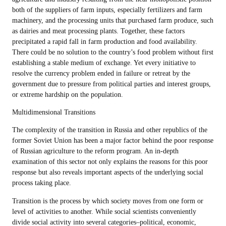
both of the suppliers of farm inputs, especially fertilizers and farm
machinery, and the processing units that purchased farm produce, such
as dairies and meat processing plants. Together, these factors
precipitated a rapid fall in farm production and food availability.
There could be no solution to the country’s food problem without first
establishing a stable medium of exchange. Yet every initiative to
resolve the currency problem ended in failure or retreat by the
government due to pressure from political parties and interest groups,
or extreme hardship on the population.
Multidimensional Transitions
The complexity of the transition in Russia and other republics of the
former Soviet Union has been a major factor behind the poor response
of Russian agriculture to the reform program. An in-depth
examination of this sector not only explains the reasons for this poor
response but also reveals important aspects of the underlying social
process taking place.
Transition is the process by which society moves from one form or
level of activities to another. While social scientists conveniently
divide social activity into several categories–political, economic,