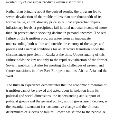
availability of consumer products within a short time.
Rather than bringing about the desired results, the program led to
severe devaluation of the rouble to less than one-thousandth of its
former value, an inflationary price spiral that approached hyper-
inflationary levels, a precipitous fall in total national income of more
than 20 percent and a shocking decline in personal incomes. The real
failure of the transition program arose from an inadequate
understanding both within and outside the country of the stages and
process and essential conditions for an effective transition under the
circumstances prevalent in Russia at the time. Understanding of this
failure holds the key not only to the rapid revitalization of the former
Soviet republics, but also for meeting the challenges of present and
future transitions in other East European nations, Africa, Asia and the
West.
The Russian experience demonstrates that the economic dimension of
transition cannot be viewed and acted upon in isolation from its
political and social dimensions: the understanding and support of
political groups and the general public, not on government decrees, is
the essential instrument for constructive change and the ultimate
determinant of success or failure. Power has shifted to the people. A