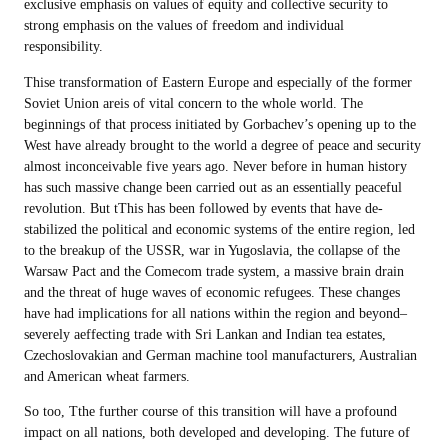
exclusive emphasis on values of equity and collective security to
strong emphasis on the values of freedom and individual
responsibility.
Thise transformation of Eastern Europe and especially of the former
Soviet Union areis of vital concern to the whole world. The
beginnings of that process initiated by Gorbachev’s opening up to the
West have already brought to the world a degree of peace and security
almost inconceivable five years ago. Never before in human history
has such massive change been carried out as an essentially peaceful
revolution. But tThis has been followed by events that have de-
stabilized the political and economic systems of the entire region, led
to the breakup of the USSR, war in Yugoslavia, the collapse of the
Warsaw Pact and the Comecom trade system, a massive brain drain
and the threat of huge waves of economic refugees. These changes
have had implications for all nations within the region and beyond–
severely aeffecting trade with Sri Lankan and Indian tea estates,
Czechoslovakian and German machine tool manufacturers, Australian
and American wheat farmers.
So too, Tthe further course of this transition will have a profound
impact on all nations, both developed and developing. The future of