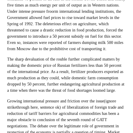
five times as much energy per unit of output as in Western nations.
Under intense pressure froorm international lending institutions, the
Government allowed fuel prices to rise toward market levels in the
Spring of 1992. The deleterious effect on agriculture, which
threatened to cause a drastic reduction in food production, forced the
government to introduce a 50 percent subsidy on fuel for this sector.
Even so, instances were reported of farmers dumping milk 500 miles
from Moscow due to the prohibitive cost of transporting it.
The sharp devaluation of the rouble further complicated matters by
making the domestic price of Russian fertilizers less than 50 percent
of the international price. As a result, fertilizer producers exported as
much production as they could, while domestic farm consumption
dropped by 50 percent, further endangering agricultural production at
a time when there was the threat of food shortages loomed large.
Growing international pressure and friction over the issue(ignore
strikethrough here, sentence ok) of liberalization of foreign trade and
reduction of tariff barriers for agricultural commodities has been a
major obstacle to conclusion of the seventh round of GATT
negotiations. The debate over the legitimate role of government in
protection of the economy is partially a question of timing. Market