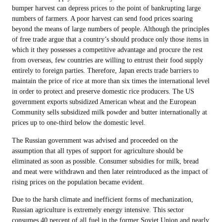
bumper harvest can depress prices to the point of bankrupting large
numbers of farmers. A poor harvest can send food prices soaring
beyond the means of large numbers of people. Although the principles
of free trade argue that a country’s should produce only those items in
which it they possesses a competitive advantage and procure the rest
from overseas, few countries are willing to entrust their food supply
entirely to foreign parties. Therefore, Japan erects trade barriers to
maintain the price of rice at more than six times the international level
in order to protect and preserve domestic rice producers. The US
government exports subsidized American wheat and the European
Community sells subsidized milk powder and butter internationally at
prices up to one-third below the domestic level.
The Russian government was advised and proceeded on the
assumption that all types of support for agriculture should be
eliminated as soon as possible. Consumer subsidies for milk, bread
and meat were withdrawn and then later reintroduced as the impact of
rising prices on the population became evident.
Due to the harsh climate and inefficient forms of mechanization,
Russian agriculture is extremely energy intensive. This sector
consumes 40 percent of all fuel in the former Soviet Union and nearly