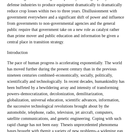
defense industries to produce equipment dramatically to dramatically
reduce crop losses within two to three years. Disillusionment with
government everywhere and a significant shift of power and influence
from governments to non-governmental agencies and the general
public require that government take on a new role as catalyst rather
than prime mover and public education and information be given a
central place in transition strategy.
Introduction
The pace of human progress is accelerating exponentially. The world
has moved further during the present century than in the previous
nineteen centuries combined–economically, socially, politically,
scientifically and technologically. In recent decades, humankindity has
been buffeted by a bewildering array and intensity of transforming
powers–democratization, decolonization, demilitarization,
globalization, universal education, scientific advances, information,
the successive technological revolutions brought about by the
automobile, telephone, radio, television, jet aircraft, computers,
satellite communications, and genetic engineering. Coping with such
rapid change has not been easy. Theseis unprecedented phenomena
haves brought with themit a variety of new problems–a widening gap