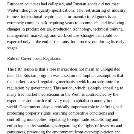
European countries had collapsed, and Russian goods did not meet
Western design or quality specifications. The restructuring of industry
to meet international requirements for manufactured goods is an
extremely complex task requiring years to accomplish, and involving
changes in product design, production technology, technical training,
management, marketing, and work culture–changes that could be
expected only at the end of the transition process, not during its early
stages.
Role of Government Regulation
The fifth lesson is that a free market does not mean an unregulated
one. The Russian program was based on the implicit assumption that
the market is a self-regulating mechanism which can substitute for
regulation by government. This notion, which is deeply appealing to
many free market theoreticians in the West, is contradicted by the
experience and practice of every major capitalist economy in the
world. Government plays a critically important role in defining and
protecting property rights, ensuring competitive conditions and
controlling monopolies, regulating foreign trade, establishing and
enforcing quality standards, safeguarding the rights of investors and
consumers, preserving the environment from over-exploitation and