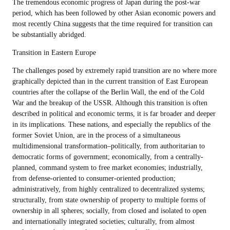
The tremendous economic progress of Japan during the post-war
period, which has been followed by other Asian economic powers and
most recently China suggests that the time required for transition can
be substantially abridged.
Transition in Eastern Europe
The challenges posed by extremely rapid transition are no where more
graphically depicted than in the current transition of East European
countries after the collapse of the Berlin Wall, the end of the Cold
War and the breakup of the USSR. Although this transition is often
described in political and economic terms, it is far broader and deeper
in its implications. These nations, and especially the republics of the
former Soviet Union, are in the process of a simultaneous
multidimensional transformation–politically, from authoritarian to
democratic forms of government; economically, from a centrally-
planned, command system to free market economies; industrially,
from defense-oriented to consumer-oriented production;
administratively, from highly centralized to decentralized systems;
structurally, from state ownership of property to multiple forms of
ownership in all spheres; socially, from closed and isolated to open
and internationally integrated societies; culturally, from almost