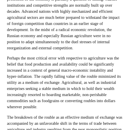
institutions and competitive strengths are normally built up over
decades. Advanced nations with highly mechanized and efficient
agricultural sectors are much better prepared to withstand the impact
of foreign competition than countries in an earlier stage of
development. In the midst of a radical economic revolution, the
Russian economy and especially Russian agriculture were in no
position to adapt simultaneously to the duel stresses of internal
reorganization and external competition.
Perhaps the most critical error with respective to agriculture was the
belief that food production and availability could be significantly
increased in a context of general macro-economic instability and
hyper-inflation. The rapidly falling value of the rouble minimized its
utility as a medium of exchange. Agricultural, as well as industrial
enterprises seeking a stable medium in which to hold their wealth
increasingly resorted to hoarding marketable, non-perishable
commodities such as foodgrains or converting roubles into dollars
wherever possible.
The breakdown of the rouble as an effective medium of exchange was
accompanied by an unfavorable shift in the terms of trade between
agriculture and industry resulting from the near monopolistic position