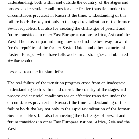
understanding, both within and outside the country, of the stages and
process and essential conditions for an effective transition under the
circumstances prevalent in Russia at the time. Understanding of this
failure holds the key not only to the rapid revitalization of the former
Soviet republics, but also for meeting the challenges of present and
future transitions in other East European nations, Africa, Asia and the
West. The most important thing now is to find the best way forward
for the republics of the former Soviet Union and other countries of
Eastern Europe, which have followed similar strategies and obtained
similar results.
Lessons from the Russian Reform
The real failure of the transition program arose from an inadequate
understanding both within and outside the country of the stages and
process and essential conditions for an effective transition under the
circumstances prevalent in Russia at the time. Understanding of this
failure holds the key not only to the rapid revitalization of the former
Soviet republics, but also for meeting the challenges of present and
future transitions in other East European nations, Africa, Asia and the
West.