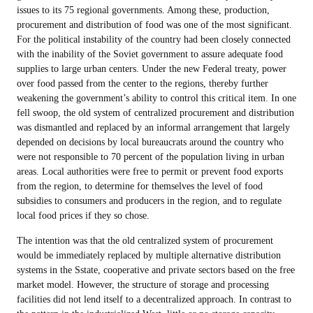
issues to its 75 regional governments. Among these, production,
procurement and distribution of food was one of the most significant.
For the political instability of the country had been closely connected
with the inability of the Soviet government to assure adequate food
supplies to large urban centers. Under the new Federal treaty, power
over food passed from the center to the regions, thereby further
weakening the government’s ability to control this critical item. In one
fell swoop, the old system of centralized procurement and distribution
was dismantled and replaced by an informal arrangement that largely
depended on decisions by local bureaucrats around the country who
were not responsible to 70 percent of the population living in urban
areas. Local authorities were free to permit or prevent food exports
from the region, to determine for themselves the level of food
subsidies to consumers and producers in the region, and to regulate
local food prices if they so chose.
The intention was that the old centralized system of procurement
would be immediately replaced by multiple alternative distribution
systems in the Sstate, cooperative and private sectors based on the free
market model. However, the structure of storage and processing
facilities did not lend itself to a decentralized approach. In contrast to