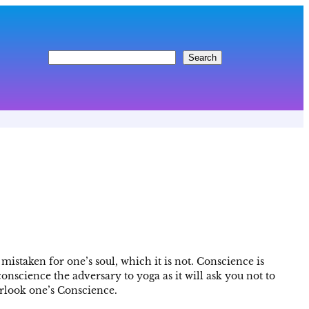
S
Search
e
a
r
c
h
mistaken for one’s soul, which it is not. Conscience is
conscience the adversary to yoga as it will ask you not to
erlook one’s Conscience.