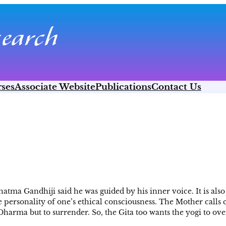
ses
Associate Website
Publications
Contact Us
tma Gandhiji said he was guided by his inner voice. It is also 
he personality of one’s ethical consciousness. The Mother calls 
arma but to surrender. So, the Gita too wants the yogi to ov