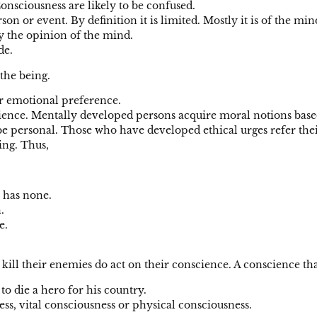
onsciousness are likely to be confused.
n or event. By definition it is limited. Mostly it is of the min
by the opinion of the mind.
de.
 the being.
or emotional preference.
ence. Mentally developed persons acquire moral notions based 
be personal. Those who have developed ethical urges refer thei
eing. Thus,
 has none.
.
e.
ll their enemies do act on their conscience. A conscience that
to die a hero for his country.
ess, vital consciousness or physical consciousness.