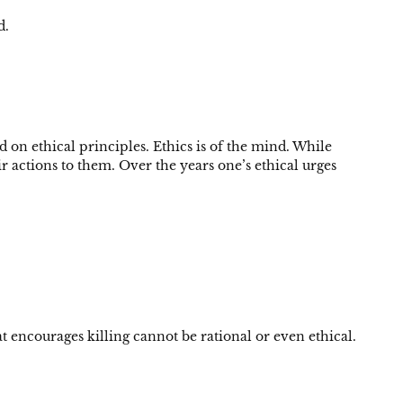
d.
on ethical principles. Ethics is of the mind. While
r actions to them. Over the years one’s ethical urges
 encourages killing cannot be rational or even ethical.