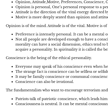
Opinion, Attitude,Motive, Preferences, Conscience, C
Opinion is personal, One’s personal response to a perso
Attitude is the direction of the vital energy directed 
Motive is more deeply seated than opinion and attitu
Opinion is of the mind. Attitude is of the vital. Motive is of
Preference is intensely personal. It can be a mental 
Not all people are developed enough to have a consci
morality can have a social dimension, ethics tend to 
acquire a personality. In spirituality it is called the b
Conscience is the being of the ethical personality.
Everyone may speak of his conscience even when he
The strange fact is conscience can be selfless or selfish
It may be family conscience or communal conscienc
Conscience can also be irrational.
The fundamentalists who want to encourage terrorism and ki
Patriots talk of patriotic conscience, which leads him 
Consciousness is neutral. It can be mental consciousn