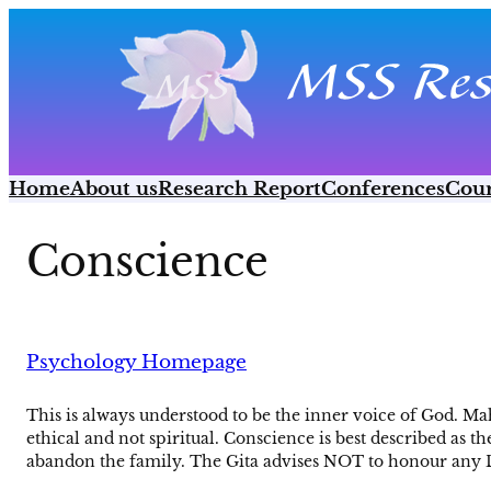
Skip
to
content
Home
About us
Research Report
Conferences
Cour
Conscience
Psychology Homepage
This is always understood to be the inner voice of God. Maha
ethical and not spiritual. Conscience is best described as t
abandon the family. The Gita advises NOT to honour any Dh