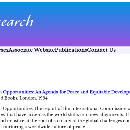
ses
Associate Website
Publications
Contact Us
Opportunities: An Agenda for Peace and Equitable Develo
ed Books, London, 1994
pportunities The report of the International Commission 
es’ that have arisen as the world shifts into new alignments. 
nd injustice at the root of so many of the global challenges con
f nurturing a worldwide culture of peace.