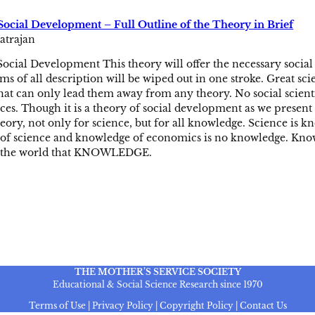
Social Development – Full Outline of the Theory in Brief
atrajan
ocial Development This theory will offer the necessary social 
s of all description will be wiped out in one stroke. Great sci
that can only lead them away from any theory. No social scienti
nces. Though it is a theory of social development as we present i
theory, not only for science, but for all knowledge. Science i
of science and knowledge of economics is no knowledge. Kno
o the world that KNOWLEDGE.
THE MOTHER’S SERVICE SOCIETY
Educational & Social Science Research since 1970
Terms of Use | Privacy Policy | Copyright Policy | Contact Us