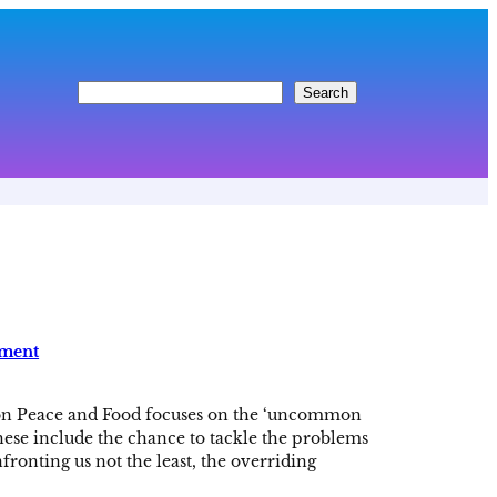
S
Search
e
a
r
c
h
pment
on Peace and Food focuses on the ‘uncommon
These include the chance to tackle the problems
fronting us not the least, the overriding