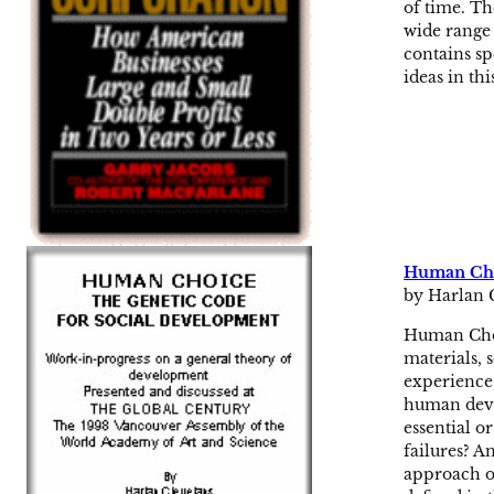
of time. Th
wide range 
contains sp
ideas in thi
Human Choi
by Harlan 
Human Choi
materials, 
experience.
human deve
essential o
failures? 
approach ou