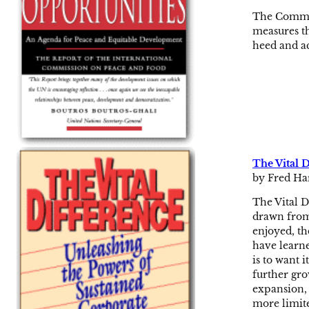
The Commiss
measures th
heed and a
The Vital 
by Fred Ha
The Vital D
drawn from,
enjoyed, th
have learne
is to want 
further gro
expansion, 
more limite