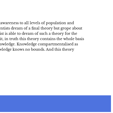
awareness to all levels of population and
entists dream of a final theory but grope about
st is able to dream of such a theory for the
t, in truth this theory contains the whole basis
s knowledge. Knowledge compartmentalised as
wledge knows no bounds. And this theory