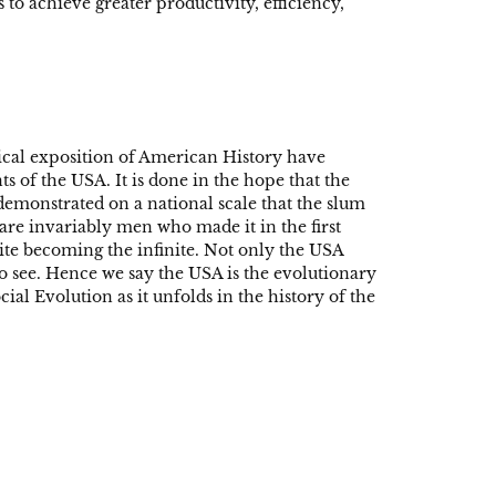
 to achieve greater productivity, efficiency,
ical exposition of American History have
s of the USA. It is done in the hope that the
 demonstrated on a national scale that the slum
are invariably men who made it in the first
inite becoming the infinite. Not only the USA
 to see. Hence we say the USA is the evolutionary
al Evolution as it unfolds in the history of the