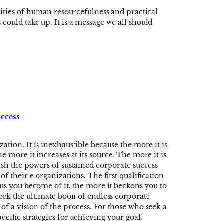
ities of human resourcefulness and practical
could take up. It is a message we all should
uccess
ation. It is inexhaustible because the more it is
e more it increases at its source. The more it is
ash the powers of sustained corporate success
of their e organizations. The first qualification
us you become of it, the more it beckons you to
seek the ultimate boon of endless corporate
of a vision of the process. For those who seek a
ecific strategies for achieving your goal.