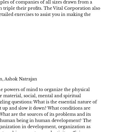
mples of companies of all sizes drawn from a
 triple their profits. The Vital Corporation also
etailed exercises to assist you in making the
n, Ashok Natrajan
e powers of mind to organize the physical
r material, social, mental and spiritual
ng questions: What is the essential nature of
t up and slow it down? What conditions are
 What are the sources of its problems and its
dual human being in human development? The
rganization in development, organization as