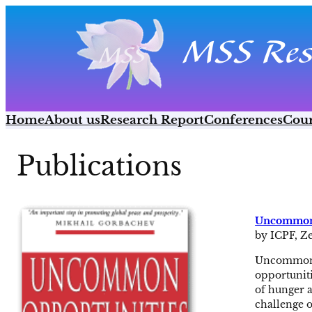
Skip
to
content
Home
About us
Research Report
Conferences
Cour
Publications
Uncommon 
by ICPF, Z
Uncommon O
opportuniti
of hunger a
challenge o