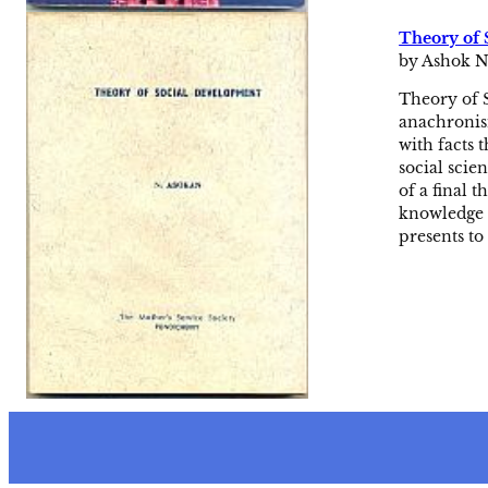
Theory of 
by Ashok N
Theory of S
anachronism
with facts 
social scie
of a final 
knowledge 
presents t