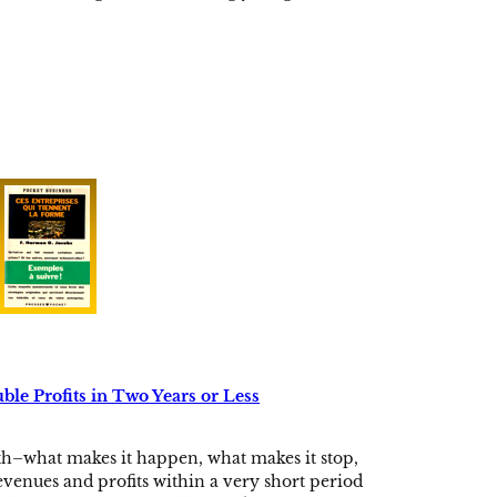
le Profits in Two Years or Less
th–what makes it happen, what makes it stop,
venues and profits within a very short period