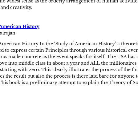
the widest sense as the orderly arrangement of human activities
and creativity.
 American History
atrajan
American History In the ‘Study of American History’ a theoret
 to express certain Principles through various historical event
 thus made concrete as the event speaks for itself. The USA has
ve into middle class in about a year and ALL the millionaires 
starting with zero. This clearly illustrates the process of the f
s the result but also the process is there laid bare for anyone
his book is a preliminary attempt to explain the Theory of Soci