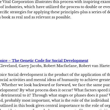
e Vital Corporation illustrates this process with inspiring exa
of industries, which have utilized the process to double or even
ecific strategies for applying these principles-plus a series of d
s book as real and as relevant as possible.
ce – The Genetic Code for Social Development
Cleveland, Garry Jacobs, Robert Macfarlane, Robert van Harte
ce Social development is the product of the application of th
social activities and mental ideas of humanity to achieve greate
 Whether we look backward or forward, we face the same puzzli
lopment? By what process does it occur? What factors speed i
r detrimental to it? Through what stages or phases does it pass?
And, probably most important, what is the role of the indivi
tlined in this book gives central importance to the role of o