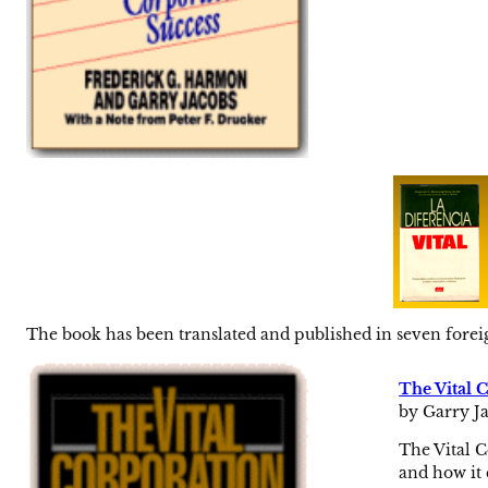
The book has been translated and published in seven forei
The Vital 
by Garry Ja
The Vital C
and how it 