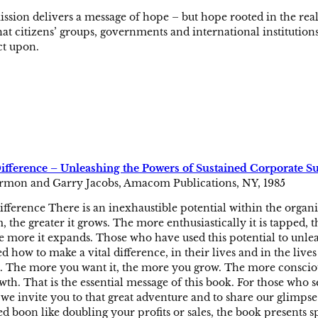
ion delivers a message of hope – but hope rooted in the real
at citizens’ groups, governments and international institutions 
ct upon.
Difference – Unleashing the Powers of Sustained Corporate S
rmon and Garry Jacobs, Amacom Publications, NY, 1985
ifference There is an inexhaustible potential within the organiz
 the greater it grows. The more enthusiastically it is tapped, th
e more it expands. Those who have used this potential to unle
d how to make a vital difference, in their lives and in the lives 
it. The more you want it, the more you grow. The more conscio
wth. That is the essential message of this book. For those who 
we invite you to that great adventure and to share our glimpse 
d boon like doubling your profits or sales, the book presents sp