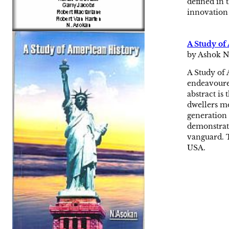
defined in 
innovation 
A Study of
by Ashok N
A Study of 
endeavoured
abstract is
dwellers mo
generation 
demonstrate
vanguard. T
USA.