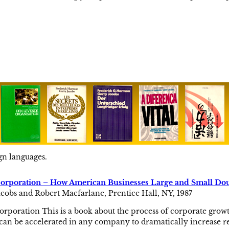
gn languages.
Corporation – How American Businesses Large and Small Doub
cobs and Robert Macfarlane, Prentice Hall, NY, 1987
orporation This is a book about the process of corporate grow
can be accelerated in any company to dramatically increase re