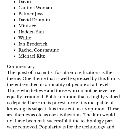
Davio
Cantina Woman
Palmer Joss
David Drumlin
Minister
Hadden Suit
Willie
Ian Broderick
Rachel Constantine
Michael Kitz
Commentary
The quest of a scientist for other civilizations is the
theme. One theme that is well expressed by this film is
the entrenched irrationality of people at all levels.
Those who believe and those who do not believe are
equally irrational. Public opinion that is highly valued
is depicted here in its purest form: It is incapable of
knowing its subject. It is insistent on its opinion. These
are themes as old as our civilization. The film would
not have been half successful if the technology part
were removed. Popularity is for the technology and