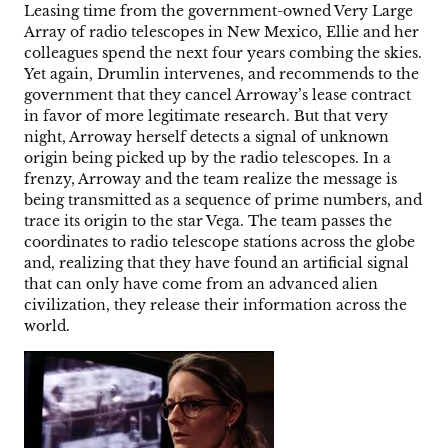
Leasing time from the government-owned Very Large
Array of radio telescopes in New Mexico, Ellie and her
colleagues spend the next four years combing the skies.
Yet again, Drumlin intervenes, and recommends to the
government that they cancel Arroway’s lease contract
in favor of more legitimate research. But that very
night, Arroway herself detects a signal of unknown
origin being picked up by the radio telescopes. In a
frenzy, Arroway and the team realize the message is
being transmitted as a sequence of prime numbers, and
trace its origin to the star Vega. The team passes the
coordinates to radio telescope stations across the globe
and, realizing that they have found an artificial signal
that can only have come from an advanced alien
civilization, they release their information across the
world.