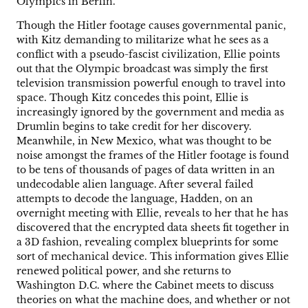
Olympics in Berlin.
Though the Hitler footage causes governmental panic,
with Kitz demanding to militarize what he sees as a
conflict with a pseudo-fascist civilization, Ellie points
out that the Olympic broadcast was simply the first
television transmission powerful enough to travel into
space. Though Kitz concedes this point, Ellie is
increasingly ignored by the government and media as
Drumlin begins to take credit for her discovery.
Meanwhile, in New Mexico, what was thought to be
noise amongst the frames of the Hitler footage is found
to be tens of thousands of pages of data written in an
undecodable alien language. After several failed
attempts to decode the language, Hadden, on an
overnight meeting with Ellie, reveals to her that he has
discovered that the encrypted data sheets fit together in
a 3D fashion, revealing complex blueprints for some
sort of mechanical device. This information gives Ellie
renewed political power, and she returns to
Washington D.C. where the Cabinet meets to discuss
theories on what the machine does, and whether or not