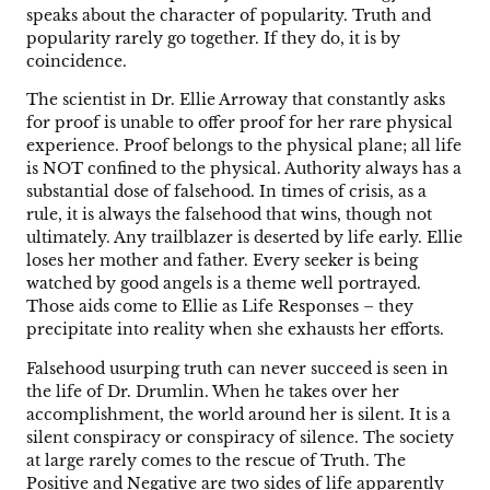
speaks about the character of popularity. Truth and
popularity rarely go together. If they do, it is by
coincidence.
The scientist in Dr. Ellie Arroway that constantly asks
for proof is unable to offer proof for her rare physical
experience. Proof belongs to the physical plane; all life
is NOT confined to the physical. Authority always has a
substantial dose of falsehood. In times of crisis, as a
rule, it is always the falsehood that wins, though not
ultimately. Any trailblazer is deserted by life early. Ellie
loses her mother and father. Every seeker is being
watched by good angels is a theme well portrayed.
Those aids come to Ellie as Life Responses – they
precipitate into reality when she exhausts her efforts.
Falsehood usurping truth can never succeed is seen in
the life of Dr. Drumlin. When he takes over her
accomplishment, the world around her is silent. It is a
silent conspiracy or conspiracy of silence. The society
at large rarely comes to the rescue of Truth. The
Positive and Negative are two sides of life apparently