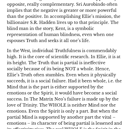
opposite, really complementary. Sri Aurobindo often
implies that the negative is greater or more powerful
than the positive. In accomplishing Ellie’s mission, the
billionaire S.R. Hadden lives up to that principle. The
blind man in the story, Kent, is a symbolic
representation of human blindness, even when one
espouses Truth and seeks it all one’s life.
In the West, individual Truthfulness is commendably
high. It is the core of scientific research. In Ellie, it is at
its height. The Truth that is partial is ineffective
socially because of its being NOT a whole. Hence,
Ellie’s Truth often stumbles. Even when it physically
succeeds, it is a social failure. Had it been whole, i.e. the
Mind that is the part is either supported by the
emotions or the Spirit, it would have become a social
success. In The Matrix Neo’s failure is made up by the
love of Trinity. The WHOLE is neither Mind nor the
emotions. Even the Spirit is only a part. But when the
partial Mind is supported by another part the vital –
emotions – its character of being partial is lessened and