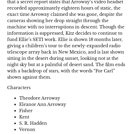
that a secret report states that Arroway’s video headset
recorded approximately eighteen hours of static, the
exact time Arroway claimed she was gone, despite the
cameras showing her drop straight through the
machine with no interruptions in descent. Though the
information is suppressed, Kitz decides to continue to
fund Ellie’s SETI work. Ellie is shown 18 months later,
giving a children’s tour to the newly-expanded radio
telescope array back in New Mexico, and is last shown
sitting in the desert during sunset, looking not at the
night sky but at a palmful of desert sand. The film ends
with a backdrop of stars, with the words “For Carl”
shown against them.
Characters
Theodore Arroway
Eleanor Ann Arroway
Fisher
Kent
S. R. Hadden
Vernon