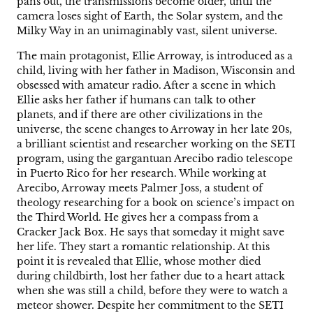
pans out, the transmissions become older, until the
camera loses sight of Earth, the Solar system, and the
Milky Way in an unimaginably vast, silent universe.
The main protagonist, Ellie Arroway, is introduced as a
child, living with her father in Madison, Wisconsin and
obsessed with amateur radio. After a scene in which
Ellie asks her father if humans can talk to other
planets, and if there are other civilizations in the
universe, the scene changes to Arroway in her late 20s,
a brilliant scientist and researcher working on the SETI
program, using the gargantuan Arecibo radio telescope
in Puerto Rico for her research. While working at
Arecibo, Arroway meets Palmer Joss, a student of
theology researching for a book on science’s impact on
the Third World. He gives her a compass from a
Cracker Jack Box. He says that someday it might save
her life. They start a romantic relationship. At this
point it is revealed that Ellie, whose mother died
during childbirth, lost her father due to a heart attack
when she was still a child, before they were to watch a
meteor shower. Despite her commitment to the SETI