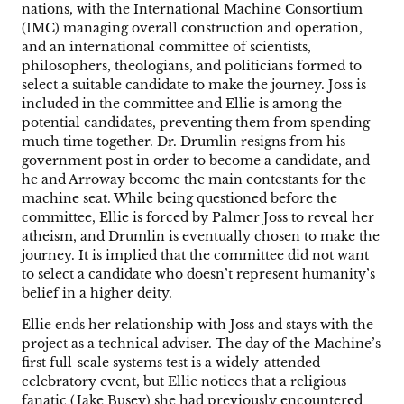
nations, with the International Machine Consortium
(IMC) managing overall construction and operation,
and an international committee of scientists,
philosophers, theologians, and politicians formed to
select a suitable candidate to make the journey. Joss is
included in the committee and Ellie is among the
potential candidates, preventing them from spending
much time together. Dr. Drumlin resigns from his
government post in order to become a candidate, and
he and Arroway become the main contestants for the
machine seat. While being questioned before the
committee, Ellie is forced by Palmer Joss to reveal her
atheism, and Drumlin is eventually chosen to make the
journey. It is implied that the committee did not want
to select a candidate who doesn’t represent humanity’s
belief in a higher deity.
Ellie ends her relationship with Joss and stays with the
project as a technical adviser. The day of the Machine’s
first full-scale systems test is a widely-attended
celebratory event, but Ellie notices that a religious
fanatic (Jake Busey) she had previously encountered