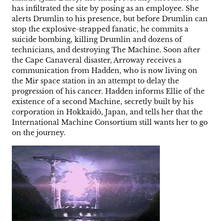
has infiltrated the site by posing as an employee. She
alerts Drumlin to his presence, but before Drumlin can
stop the explosive-strapped fanatic, he commits a
suicide bombing, killing Drumlin and dozens of
technicians, and destroying The Machine. Soon after
the Cape Canaveral disaster, Arroway receives a
communication from Hadden, who is now living on
the Mir space station in an attempt to delay the
progression of his cancer. Hadden informs Ellie of the
existence of a second Machine, secretly built by his
corporation in Hokkaidō, Japan, and tells her that the
International Machine Consortium still wants her to go
on the journey.