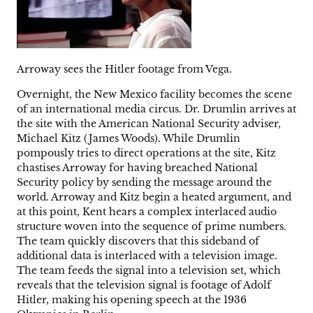
Arroway sees the Hitler footage from Vega.
Overnight, the New Mexico facility becomes the scene
of an international media circus. Dr. Drumlin arrives at
the site with the American National Security adviser,
Michael Kitz (James Woods). While Drumlin
pompously tries to direct operations at the site, Kitz
chastises Arroway for having breached National
Security policy by sending the message around the
world. Arroway and Kitz begin a heated argument, and
at this point, Kent hears a complex interlaced audio
structure woven into the sequence of prime numbers.
The team quickly discovers that this sideband of
additional data is interlaced with a television image.
The team feeds the signal into a television set, which
reveals that the television signal is footage of Adolf
Hitler, making his opening speech at the 1936