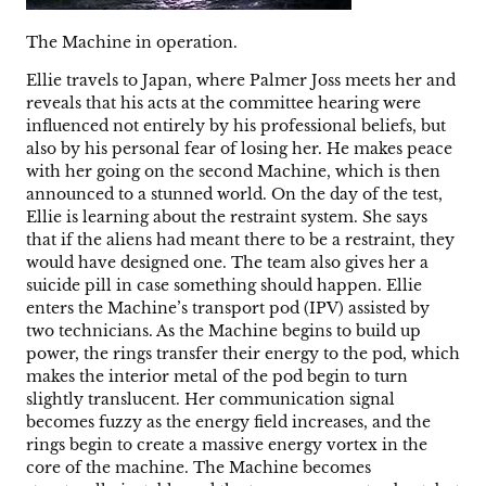
The Machine in operation.
Ellie travels to Japan, where Palmer Joss meets her and
reveals that his acts at the committee hearing were
influenced not entirely by his professional beliefs, but
also by his personal fear of losing her. He makes peace
with her going on the second Machine, which is then
announced to a stunned world. On the day of the test,
Ellie is learning about the restraint system. She says
that if the aliens had meant there to be a restraint, they
would have designed one. The team also gives her a
suicide pill in case something should happen. Ellie
enters the Machine’s transport pod (IPV) assisted by
two technicians. As the Machine begins to build up
power, the rings transfer their energy to the pod, which
makes the interior metal of the pod begin to turn
slightly translucent. Her communication signal
becomes fuzzy as the energy field increases, and the
rings begin to create a massive energy vortex in the
core of the machine. The Machine becomes