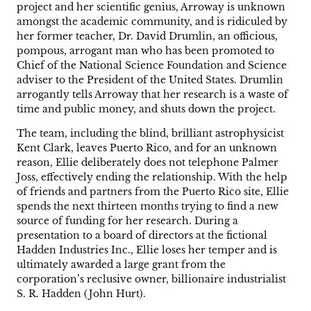
project and her scientific genius, Arroway is unknown
amongst the academic community, and is ridiculed by
her former teacher, Dr. David Drumlin, an officious,
pompous, arrogant man who has been promoted to
Chief of the National Science Foundation and Science
adviser to the President of the United States. Drumlin
arrogantly tells Arroway that her research is a waste of
time and public money, and shuts down the project.
The team, including the blind, brilliant astrophysicist
Kent Clark, leaves Puerto Rico, and for an unknown
reason, Ellie deliberately does not telephone Palmer
Joss, effectively ending the relationship. With the help
of friends and partners from the Puerto Rico site, Ellie
spends the next thirteen months trying to find a new
source of funding for her research. During a
presentation to a board of directors at the fictional
Hadden Industries Inc., Ellie loses her temper and is
ultimately awarded a large grant from the
corporation’s reclusive owner, billionaire industrialist
S. R. Hadden (John Hurt).