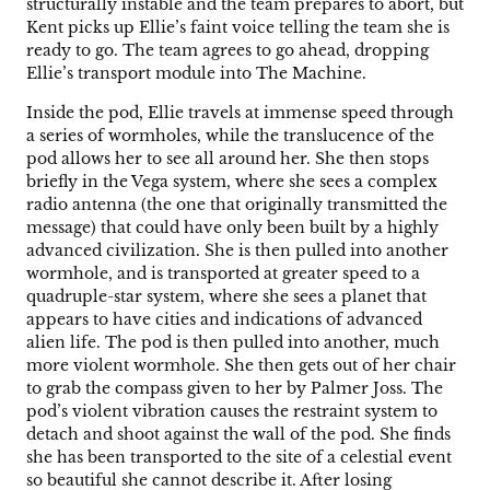
structurally instable and the team prepares to abort, but
Kent picks up Ellie’s faint voice telling the team she is
ready to go. The team agrees to go ahead, dropping
Ellie’s transport module into The Machine.
Inside the pod, Ellie travels at immense speed through
a series of wormholes, while the translucence of the
pod allows her to see all around her. She then stops
briefly in the Vega system, where she sees a complex
radio antenna (the one that originally transmitted the
message) that could have only been built by a highly
advanced civilization. She is then pulled into another
wormhole, and is transported at greater speed to a
quadruple-star system, where she sees a planet that
appears to have cities and indications of advanced
alien life. The pod is then pulled into another, much
more violent wormhole. She then gets out of her chair
to grab the compass given to her by Palmer Joss. The
pod’s violent vibration causes the restraint system to
detach and shoot against the wall of the pod. She finds
she has been transported to the site of a celestial event
so beautiful she cannot describe it. After losing