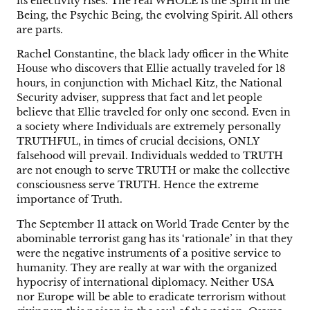
its effectivity rises. The real WHOLE is the Spirit in the
Being, the Psychic Being, the evolving Spirit. All others
are parts.
Rachel Constantine, the black lady officer in the White
House who discovers that Ellie actually traveled for 18
hours, in conjunction with Michael Kitz, the National
Security adviser, suppress that fact and let people
believe that Ellie traveled for only one second. Even in
a society where Individuals are extremely personally
TRUTHFUL, in times of crucial decisions, ONLY
falsehood will prevail. Individuals wedded to TRUTH
are not enough to serve TRUTH or make the collective
consciousness serve TRUTH. Hence the extreme
importance of Truth.
The September 11 attack on World Trade Center by the
abominable terrorist gang has its ‘rationale’ in that they
were the negative instruments of a positive service to
humanity. They are really at war with the organized
hypocrisy of international diplomacy. Neither USA
nor Europe will be able to eradicate terrorism without