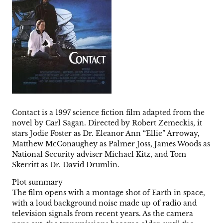
Contact is a 1997 science fiction film adapted from the
novel by Carl Sagan. Directed by Robert Zemeckis, it
stars Jodie Foster as Dr. Eleanor Ann “Ellie” Arroway,
Matthew McConaughey as Palmer Joss, James Woods as
National Security adviser Michael Kitz, and Tom
Skerritt as Dr. David Drumlin.
Plot summary
The film opens with a montage shot of Earth in space,
with a loud background noise made up of radio and
television signals from recent years. As the camera