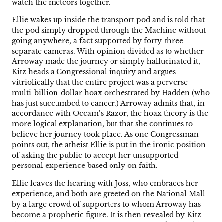
watch the meteors together.
Ellie wakes up inside the transport pod and is told that
the pod simply dropped through the Machine without
going anywhere, a fact supported by forty-three
separate cameras. With opinion divided as to whether
Arroway made the journey or simply hallucinated it,
Kitz heads a Congressional inquiry and argues
vitriolically that the entire project was a perverse
multi-billion-dollar hoax orchestrated by Hadden (who
has just succumbed to cancer.) Arroway admits that, in
accordance with Occam’s Razor, the hoax theory is the
more logical explanation, but that she continues to
believe her journey took place. As one Congressman
points out, the atheist Ellie is put in the ironic position
of asking the public to accept her unsupported
personal experience based only on faith.
Ellie leaves the hearing with Joss, who embraces her
experience, and both are greeted on the National Mall
by a large crowd of supporters to whom Arroway has
become a prophetic figure. It is then revealed by Kitz