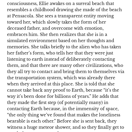
consciousness, Ellie awakes on a surreal beach that
resembles a childhood drawing she made of the beach
at Pensacola. She sees a transparent entity moving
toward her, which slowly takes the form of her
deceased father, and overcome with emotion,
embraces him. She then realizes that she is in a
simulated environment based on her thoughts and
memories. She talks briefly to the alien who has taken
her father’s form, who tells her that they were just
listening to earth instead of deliberately contacting
them, and that there are many other civilizations, who
they all try to contact and bring them to themselves via
the transportation system, which was already there
when they arrived at this place. She is told that she
cannot take back any proof to Earth, because “it’s the
way it’s been done for billions of years.” He adds that
they made the first step (of potentially many) in
contacting Earth because, in the immensity of space,
“the only thing we’ve found that makes the loneliness
bearable is each other.” Before she is sent back, they
witness a huge meteor shower, and so they finally get to