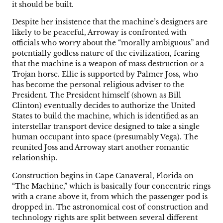
it should be built.
Despite her insistence that the machine’s designers are
likely to be peaceful, Arroway is confronted with
officials who worry about the “morally ambiguous” and
potentially godless nature of the civilization, fearing
that the machine is a weapon of mass destruction or a
Trojan horse. Ellie is supported by Palmer Joss, who
has become the personal religious adviser to the
President. The President himself (shown as Bill
Clinton) eventually decides to authorize the United
States to build the machine, which is identified as an
interstellar transport device designed to take a single
human occupant into space (presumably Vega). The
reunited Joss and Arroway start another romantic
relationship.
Construction begins in Cape Canaveral, Florida on
“The Machine,” which is basically four concentric rings
with a crane above it, from which the passenger pod is
dropped in. The astronomical cost of construction and
technology rights are split between several different