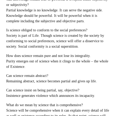
or subjectivity?
Partial knowledge is no knowledge. It can serve the negative side.
Knowledge should be powerful. It will be powerful when it is
complete including the subjective and objective parts.
Is science obliged to conform to the social preferences?
Society is part of Life. Though science is created by the society by
conforming to social preferences, science will offer a disservice to
society. Social conformity is a social superstition.
How does science remain pure and not lose its integrality.
Purity emerges out of science when it clings to the whole – the whole
of Existence.
Can science remain abstract?
Remaining abstract, science becomes partial and gives up life.
Can science insist on being partial, say, objective?
Insistence generates violence which announces its incapacity.
What do we mean by science that is comprehensive?
Science will be comprehensive when it can explain every detail of life
as well as existence according to its rules. At that point, science will