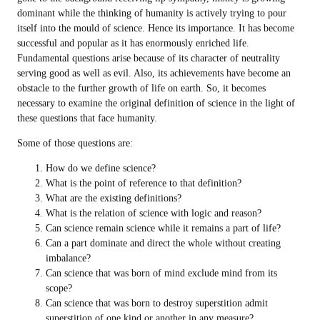
dominant while the thinking of humanity is actively trying to pour
itself into the mould of science. Hence its importance. It has become
successful and popular as it has enormously enriched life.
Fundamental questions arise because of its character of neutrality
serving good as well as evil. Also, its achievements have become an
obstacle to the further growth of life on earth. So, it becomes
necessary to examine the original definition of science in the light of
these questions that face humanity.
Some of those questions are:
How do we define science?
What is the point of reference to that definition?
What are the existing definitions?
What is the relation of science with logic and reason?
Can science remain science while it remains a part of life?
Can a part dominate and direct the whole without creating
imbalance?
Can science that was born of mind exclude mind from its
scope?
Can science that was born to destroy superstition admit
superstition of one kind or another in any measure?