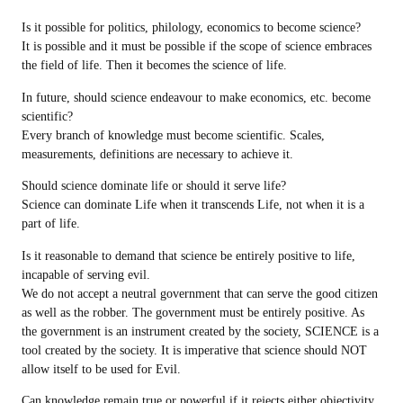
Is it possible for politics, philology, economics to become science?
It is possible and it must be possible if the scope of science embraces
the field of life. Then it becomes the science of life.
In future, should science endeavour to make economics, etc. become
scientific?
Every branch of knowledge must become scientific. Scales,
measurements, definitions are necessary to achieve it.
Should science dominate life or should it serve life?
Science can dominate Life when it transcends Life, not when it is a
part of life.
Is it reasonable to demand that science be entirely positive to life,
incapable of serving evil.
We do not accept a neutral government that can serve the good citizen
as well as the robber. The government must be entirely positive. As
the government is an instrument created by the society, SCIENCE is a
tool created by the society. It is imperative that science should NOT
allow itself to be used for Evil.
Can knowledge remain true or powerful if it rejects either objectivity