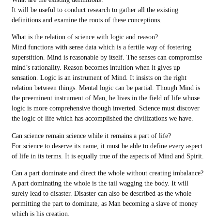
It will be useful to conduct research to gather all the existing
definitions and examine the roots of these conceptions.
What is the relation of science with logic and reason?
Mind functions with sense data which is a fertile way of fostering
superstition. Mind is reasonable by itself. The senses can compromise
mind’s rationality. Reason becomes intuition when it gives up
sensation. Logic is an instrument of Mind. It insists on the right
relation between things. Mental logic can be partial. Though Mind is
the preeminent instrument of Man, he lives in the field of life whose
logic is more comprehensive though inverted. Science must discover
the logic of life which has accomplished the civilizations we have.
Can science remain science while it remains a part of life?
For science to deserve its name, it must be able to define every aspect
of life in its terms. It is equally true of the aspects of Mind and Spirit.
Can a part dominate and direct the whole without creating imbalance?
A part dominating the whole is the tail wagging the body. It will
surely lead to disaster. Disaster can also be described as the whole
permitting the part to dominate, as Man becoming a slave of money
which is his creation.