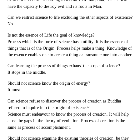
have the capacity to destroy evil and its roots in Man.
Can we restrict science to life excluding the other aspects of existence?
No.
Is not the essence of Life the goal of knowledge?
Process which is the forte of science has a utility. It is the essence of
things that is of the Origin. Process helps make a thing. Knowledge of
the essence enables one to create a thing or transmute one into another.
Can learning the process of things exhaust the scope of science?
It stops in the middle.
Should not science know the origin of energy?
It must.
Can science refuse to discover the process of creation as Buddha
refused to inquire into the origin of existence?
Science must endeavour to know the process of creation. It will help
close the gaps in the theory of evolution. Process of creation is the
same as process of accomplishment.
Should not science examine the existing theories of creation, be they