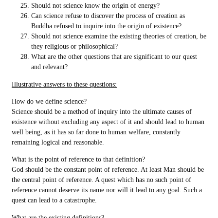
Should not science know the origin of energy?
Can science refuse to discover the process of creation as
Buddha refused to inquire into the origin of existence?
Should not science examine the existing theories of creation, be
they religious or philosophical?
What are the other questions that are significant to our quest
and relevant?
Illustrative answers to these questions:
How do we define science?
Science should be a method of inquiry into the ultimate causes of
existence without excluding any aspect of it and should lead to human
well being, as it has so far done to human welfare, constantly
remaining logical and reasonable.
What is the point of reference to that definition?
God should be the constant point of reference. At least Man should be
the central point of reference. A quest which has no such point of
reference cannot deserve its name nor will it lead to any goal. Such a
quest can lead to a catastrophe.
What are the existing definitions?