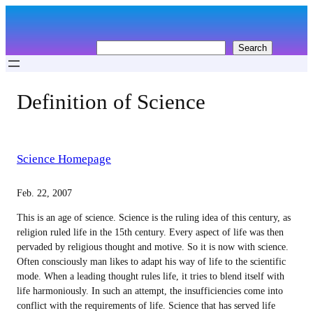
Skip
to
content
S
Search
e
a
r
Definition of Science
c
h
Science Homepage
Feb. 22, 2007
This is an age of science. Science is the ruling idea of this century, as
religion ruled life in the 15th century. Every aspect of life was then
pervaded by religious thought and motive. So it is now with science.
Often consciously man likes to adapt his way of life to the scientific
mode. When a leading thought rules life, it tries to blend itself with
life harmoniously. In such an attempt, the insufficiencies come into
conflict with the requirements of life. Science that has served life