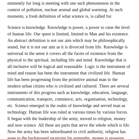
eminently for long is meeting with one such phenomenon in the
context of pollution, nuclear arsenal and global warming. At such
moments, a fresh definition of what science is, is called for.
Science is knowledge. Knowledge is power, a power to raise the level
of human life. Our quest is limited, limited to Man and his existence.
An abstract definition is not our aim which may be philosophically
sound, but it is not our aim as it is divorced from life. Knowledge is
universal in the sense it covers all the facets of existence from the
physical to the spiritual, including life and mind. Knowledge that is
all-inclusive will be logical and reasonable. Logic is the instrument of
mind and reason has been the instrument that civilized life. Human
life has been progressing from the primitive animal man to the
modern urban citizen who is civilized and cultured. There are several
instruments of this progress such as knowledge, education, language,
communication, transport, commerce, arts, organisation, technology,
etc. Science emerged in the realm of knowledge and served man as
technology. Human life was ruled at various times by various forces.
It began with the leadership of the army, moved to religion, money
and now science. All these are parts that serve the whole which is life.
Now the army has been subordinated to civil authority, religion has
gone to the background receiving lip sympathy, money is growing