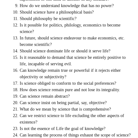
How do we understand knowledge that has no power?
Should science have a philosophical basis?
Should philosophy be scientific?
Is it possible for politics, philology, economics to become
science?
In future, should science endeavour to make economics, etc.
become scientific?
Should science dominate life or should it serve life?
Is it reasonable to demand that science be entirely positive to
life, incapable of serving evil.
Can knowledge remain true or powerful if it rejects either
objectivity or subjectivity?
Is science obliged to conform to the social preferences?
How does science remain pure and not lose its integrality.
Can science remain abstract?
Can science insist on being partial, say, objective?
What do we mean by science that is comprehensive?
Can we restrict science to life excluding the other aspects of
existence?
Is not the essence of Life the goal of knowledge?
Can learning the process of things exhaust the scope of science?