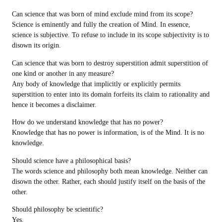
Can science that was born of mind exclude mind from its scope?
Science is eminently and fully the creation of Mind. In essence,
science is subjective. To refuse to include in its scope subjectivity is to
disown its origin.
Can science that was born to destroy superstition admit superstition of
one kind or another in any measure?
Any body of knowledge that implicitly or explicitly permits
superstition to enter into its domain forfeits its claim to rationality and
hence it becomes a disclaimer.
How do we understand knowledge that has no power?
Knowledge that has no power is information, is of the Mind. It is no
knowledge.
Should science have a philosophical basis?
The words science and philosophy both mean knowledge. Neither can
disown the other. Rather, each should justify itself on the basis of the
other.
Should philosophy be scientific?
Yes.