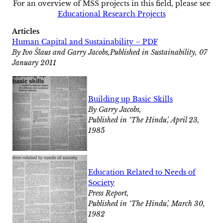
For an overview of MSS projects in this field, please see
Educational Research Projects
Articles
Human Capital and Sustainability – PDF
By Ivo Šlaus and Garry Jacobs,Published in Sustainability, 07
January 2011
Building up Basic Skills
By Garry Jacobs,
Published in ‘The Hindu’, April 23,
1985
Education Related to Needs of
Society
Press Report,
Published in ‘The Hindu’, March 30,
1982