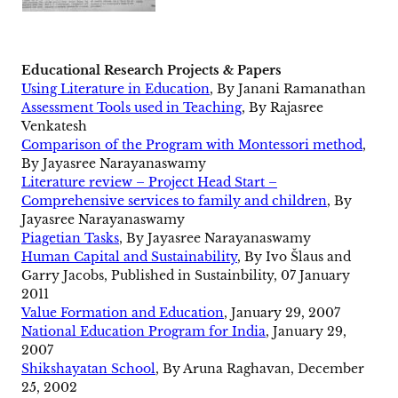
Educational Research Projects & Papers
Using Literature in Education
, By Janani Ramanathan
Assessment Tools used in Teaching
, By Rajasree
Venkatesh
Comparison of the Program with Montessori method
,
By Jayasree Narayanaswamy
Literature review – Project Head Start –
Comprehensive services to family and children
, By
Jayasree Narayanaswamy
Piagetian Tasks
, By Jayasree Narayanaswamy
Human Capital and Sustainability
, By Ivo Šlaus and
Garry Jacobs, Published in Sustainbility, 07 January
2011
Value Formation and Education
, January 29, 2007
National Education Program for India
, January 29,
2007
Shikshayatan School
, By Aruna Raghavan, December
25, 2002