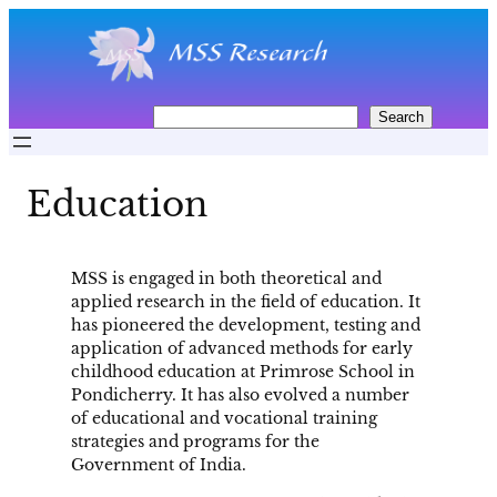
Skip
to
content
S
Search
e
a
r
Education
c
h
MSS is engaged in both theoretical and
applied research in the field of education. It
has pioneered the development, testing and
application of advanced methods for early
childhood education at Primrose School in
Pondicherry. It has also evolved a number
of educational and vocational training
strategies and programs for the
Government of India.