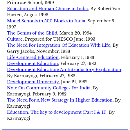
Primrose School, 1999
Education and Human Choice in India
, By Robert Van
Harten, August 1998
Model Schools in 500 Blocks in India
, September 9,
1997
The Genius of the Child
, March 20, 1994
Culture
, Prepared for UNESCO June, 1993
The Need For Integration Of Education With Life
, By
Garry Jacobs, November, 1983
Life-Centered Education
, February 1, 1983
Development Education
, February 27, 1982
Development Education: An Introductory Explanation
,
By Karmayogi, February 27, 1982
Development University
, June 21, 1982
Note On Community Colleges For India
, By
Karmayogi, February 9, 1982
The Need For A New Strategy In Higher Education
, By
Karmayogi
Education: The key to development (Part I & II)
, By
Karmayogi