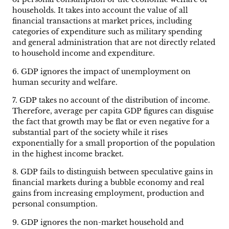
households. It takes into account the value of all
financial transactions at market prices, including
categories of expenditure such as military spending
and general administration that are not directly related
to household income and expenditure.
6. GDP ignores the impact of unemployment on
human security and welfare.
7. GDP takes no account of the distribution of income.
Therefore, average per capita GDP figures can disguise
the fact that growth may be flat or even negative for a
substantial part of the society while it rises
exponentially for a small proportion of the population
in the highest income bracket.
8. GDP fails to distinguish between speculative gains in
financial markets during a bubble economy and real
gains from increasing employment, production and
personal consumption.
9. GDP ignores the non-market household and