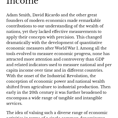
Income
Adam Smith, David Ricardo and the other great
founders of modern economics made remarkable
contributions to our understanding of the wealth of
nations, yet they lacked effective measurements to
apply their concepts with precision. This changed
dramatically with the development of quantitative
economic measures after World War I. Among all the
tools evolved to measure economic progress, none has
attracted more attention and controversy than GDP
and related indicators used to measure national and per
capita income over time and in different countries.
With the onset of the Industrial Revolution, the
conception of economic power and national wealth
shifted from agriculture to industrial production. Then
early in the 20th century it was further broadened to
encompass a wide range of tangible and intangible
services.
The idea of valuing such a diverse range of economic