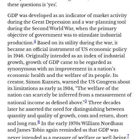
these questions is ‘yes’.
GDP was developed as an indicator of market activity
during the Great Depression and a war-planning tool
during the Second World War, when the primary
objective of government was to stimulate industrial
4
production.
Based on its utility during the war, it
became an official instrument of US economic policy
in 1946. Originally intended as an index of industrial
growth, growth of GDP came to be regarded as
synonymous with an improvement in a nation’s
economic health and the welfare of its people. Its
creator, Simon Kuznets, warned the US Congress about
its limitations as early as 1934, “The welfare of the
nation can scarcely be inferred from a measurement of
5
national income as defined above.”
Three decades
later he asserted the need for distinguishing between
quantity and quality of growth, costs and return, short
6
and long run.
In the early 1970s William Nordhaus
and James Tobin again reminded us that GDP was
7
never intended as a measure of welfare or well-being.