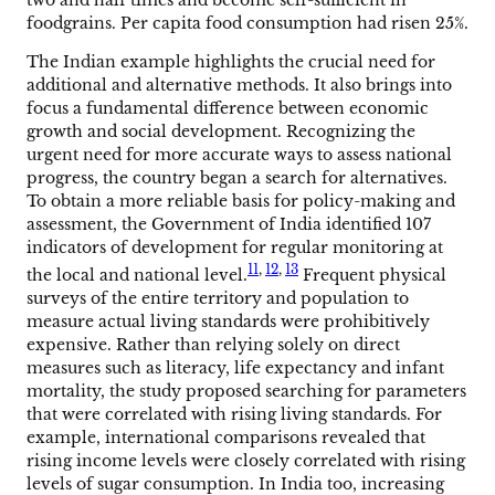
foodgrains. Per capita food consumption had risen 25%.
The Indian example highlights the crucial need for
additional and alternative methods. It also brings into
focus a fundamental difference between economic
growth and social development. Recognizing the
urgent need for more accurate ways to assess national
progress, the country began a search for alternatives.
To obtain a more reliable basis for policy-making and
assessment, the Government of India identified 107
indicators of development for regular monitoring at
11
,
12
,
13
the local and national level.
Frequent physical
surveys of the entire territory and population to
measure actual living standards were prohibitively
expensive. Rather than relying solely on direct
measures such as literacy, life expectancy and infant
mortality, the study proposed searching for parameters
that were correlated with rising living standards. For
example, international comparisons revealed that
rising income levels were closely correlated with rising
levels of sugar consumption. In India too, increasing