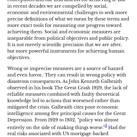
in recent decades we are compelled by social,
economic and environmental challenges to seek more
precise definitions of what we mean by these terms and
more exact tools for measuring our progress toward
achieving them. Social and economic measures are
inseparable from political objectives and public policy.
It is not merely scientific precision that we are after,
but more powerful instruments for achieving human
objectives.
Wrong or imprecise measures are a source of hazard
and even havoc. They can result in wrong policy with
disastrous consequences. As John Kenneth Galbraith
observed in his book The Great Crash 1929, the lack of
reliable measures combined with faulty theoretical
knowledge led to actions that worsened rather than
mitigated the crisis. Galbraith cites poor economic
intelligence among five principal causes for the Great
Depression. From 1929 to 1932, “policy was almost
3
entirely on the side of making things worse.”
Had the
real risks associated with US mortgage-backed