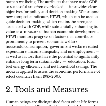
human wellbeing. The attributes that have made GDP
so successful are often overlooked — it provides clear
objectives for policy and decision-making. We propose
new composite indicator, HEWI, which can be used to
guide decision-making, which retains the strengths
associated with GDP, while substantially enhancing its
value as a measure of human economic development.
HEWI monitors progress on factors that contribute
prominently to present economic welfare —
household consumption, government welfare-related
expenditure, income inequality and unemployment —
as well as factors that have the potential to significantly
enhance long term sustainability — education, fossil
fuel energy efficiency and net household savings. The
index is applied to assess the economic performance of
select countries from 1985-2005.
2.
Tools and Measures
Human beings are distinguished from other life forms