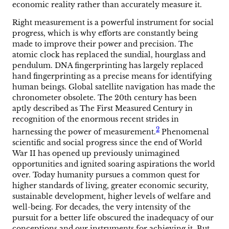
economic reality rather than accurately measure it.
Right measurement is a powerful instrument for social
progress, which is why efforts are constantly being
made to improve their power and precision. The
atomic clock has replaced the sundial, hourglass and
pendulum. DNA fingerprinting has largely replaced
hand fingerprinting as a precise means for identifying
human beings. Global satellite navigation has made the
chronometer obsolete. The 20th century has been
aptly described as The First Measured Century in
recognition of the enormous recent strides in
2
harnessing the power of measurement.
Phenomenal
scientific and social progress since the end of World
War II has opened up previously unimagined
opportunities and ignited soaring aspirations the world
over. Today humanity pursues a common quest for
higher standards of living, greater economic security,
sustainable development, higher levels of welfare and
well-being. For decades, the very intensity of the
pursuit for a better life obscured the inadequacy of our
conceptions and our instruments for achieving it. But