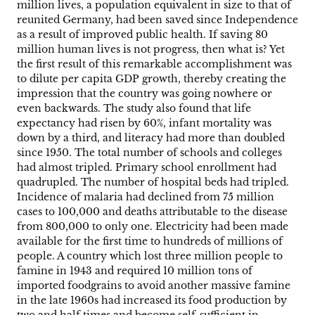
million lives, a population equivalent in size to that of
reunited Germany, had been saved since Independence
as a result of improved public health. If saving 80
million human lives is not progress, then what is? Yet
the first result of this remarkable accomplishment was
to dilute per capita GDP growth, thereby creating the
impression that the country was going nowhere or
even backwards. The study also found that life
expectancy had risen by 60%, infant mortality was
down by a third, and literacy had more than doubled
since 1950. The total number of schools and colleges
had almost tripled. Primary school enrollment had
quadrupled. The number of hospital beds had tripled.
Incidence of malaria had declined from 75 million
cases to 100,000 and deaths attributable to the disease
from 800,000 to only one. Electricity had been made
available for the first time to hundreds of millions of
people. A country which lost three million people to
famine in 1943 and required 10 million tons of
imported foodgrains to avoid another massive famine
in the late 1960s had increased its food production by
two and half times and become self-sufficient in