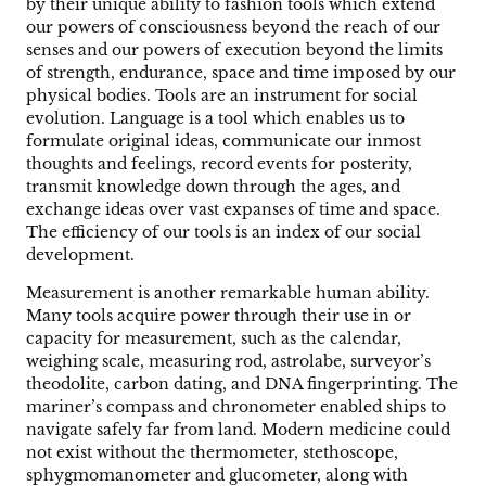
by their unique ability to fashion tools which extend
our powers of consciousness beyond the reach of our
senses and our powers of execution beyond the limits
of strength, endurance, space and time imposed by our
physical bodies. Tools are an instrument for social
evolution. Language is a tool which enables us to
formulate original ideas, communicate our inmost
thoughts and feelings, record events for posterity,
transmit knowledge down through the ages, and
exchange ideas over vast expanses of time and space.
The efficiency of our tools is an index of our social
development.
Measurement is another remarkable human ability.
Many tools acquire power through their use in or
capacity for measurement, such as the calendar,
weighing scale, measuring rod, astrolabe, surveyor’s
theodolite, carbon dating, and DNA fingerprinting. The
mariner’s compass and chronometer enabled ships to
navigate safely far from land. Modern medicine could
not exist without the thermometer, stethoscope,
sphygmomanometer and glucometer, along with