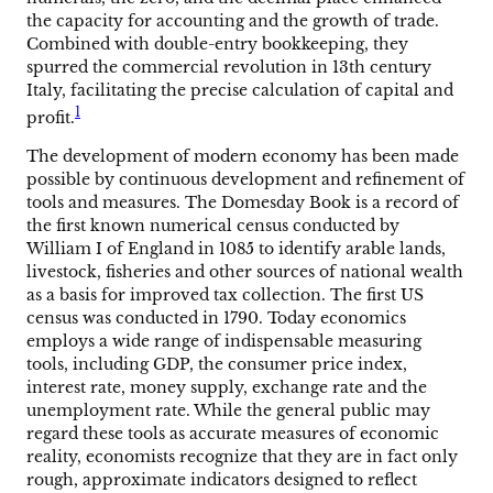
the capacity for accounting and the growth of trade.
Combined with double-entry bookkeeping, they
spurred the commercial revolution in 13th century
Italy, facilitating the precise calculation of capital and
1
profit.
The development of modern economy has been made
possible by continuous development and refinement of
tools and measures. The Domesday Book is a record of
the first known numerical census conducted by
William I of England in 1085 to identify arable lands,
livestock, fisheries and other sources of national wealth
as a basis for improved tax collection. The first US
census was conducted in 1790. Today economics
employs a wide range of indispensable measuring
tools, including GDP, the consumer price index,
interest rate, money supply, exchange rate and the
unemployment rate. While the general public may
regard these tools as accurate measures of economic
reality, economists recognize that they are in fact only
rough, approximate indicators designed to reflect