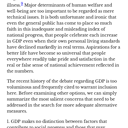
9
illness.
Major determinants of human welfare and
well-being are too important to be regarded as mere
technical issues. It is both unfortunate and ironic that
even the general public has come to place so much
faith in this inadequate and misleading index of
national progress, that people celebrate each increase
in GDP even when their own personal living standards
have declined markedly in real terms. Aspirations for a
better life have become so universal that people
everywhere readily take pride and satisfaction in the
real or false sense of national achievement reflected in
the numbers.
The recent history of the debate regarding GDP is too
voluminous and frequently cited to warrant inclusion
here. Before examining other options, we can simply
summarize the most salient concerns that need to be
addressed in the search for more adequate alternative
measures.
1. GDP makes no distinction between factors that
contribute to social progress and those that may