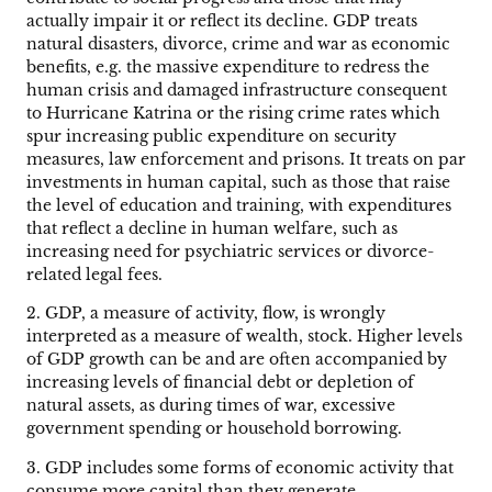
actually impair it or reflect its decline. GDP treats
natural disasters, divorce, crime and war as economic
benefits, e.g. the massive expenditure to redress the
human crisis and damaged infrastructure consequent
to Hurricane Katrina or the rising crime rates which
spur increasing public expenditure on security
measures, law enforcement and prisons. It treats on par
investments in human capital, such as those that raise
the level of education and training, with expenditures
that reflect a decline in human welfare, such as
increasing need for psychiatric services or divorce-
related legal fees.
2. GDP, a measure of activity, flow, is wrongly
interpreted as a measure of wealth, stock. Higher levels
of GDP growth can be and are often accompanied by
increasing levels of financial debt or depletion of
natural assets, as during times of war, excessive
government spending or household borrowing.
3. GDP includes some forms of economic activity that
consume more capital than they generate.