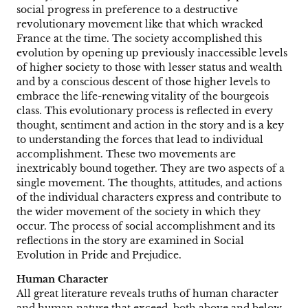
social progress in preference to a destructive
revolutionary movement like that which wracked
France at the time. The society accomplished this
evolution by opening up previously inaccessible levels
of higher society to those with lesser status and wealth
and by a conscious descent of those higher levels to
embrace the life-renewing vitality of the bourgeois
class. This evolutionary process is reflected in every
thought, sentiment and action in the story and is a key
to understanding the forces that lead to individual
accomplishment. These two movements are
inextricably bound together. They are two aspects of a
single movement. The thoughts, attitudes, and actions
of the individual characters express and contribute to
the wider movement of the society in which they
occur. The process of social accomplishment and its
reflections in the story are examined in Social
Evolution in Pride and Prejudice.
Human Character
All great literature reveals truths of human character
and human nature that exceed, both above and below,