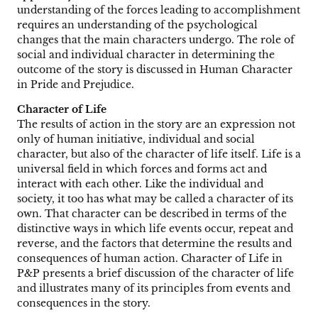
understanding of the forces leading to accomplishment
requires an understanding of the psychological
changes that the main characters undergo. The role of
social and individual character in determining the
outcome of the story is discussed in Human Character
in Pride and Prejudice.
Character of Life
The results of action in the story are an expression not
only of human initiative, individual and social
character, but also of the character of life itself. Life is a
universal field in which forces and forms act and
interact with each other. Like the individual and
society, it too has what may be called a character of its
own. That character can be described in terms of the
distinctive ways in which life events occur, repeat and
reverse, and the factors that determine the results and
consequences of human action. Character of Life in
P&P presents a brief discussion of the character of life
and illustrates many of its principles from events and
consequences in the story.