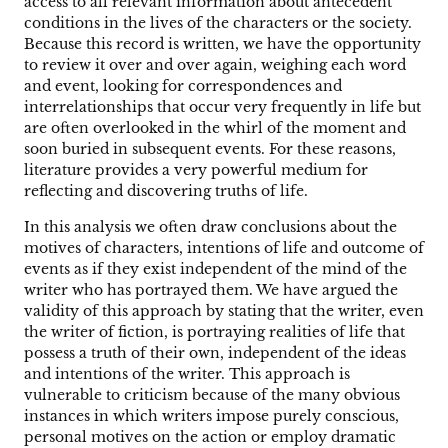
access to all relevant information about antecedent
conditions in the lives of the characters or the society.
Because this record is written, we have the opportunity
to review it over and over again, weighing each word
and event, looking for correspondences and
interrelationships that occur very frequently in life but
are often overlooked in the whirl of the moment and
soon buried in subsequent events. For these reasons,
literature provides a very powerful medium for
reflecting and discovering truths of life.
In this analysis we often draw conclusions about the
motives of characters, intentions of life and outcome of
events as if they exist independent of the mind of the
writer who has portrayed them. We have argued the
validity of this approach by stating that the writer, even
the writer of fiction, is portraying realities of life that
possess a truth of their own, independent of the ideas
and intentions of the writer. This approach is
vulnerable to criticism because of the many obvious
instances in which writers impose purely conscious,
personal motives on the action or employ dramatic