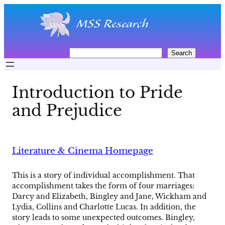
Skip
to
content
S
Search
e
a
r
Introduction to Pride
c
h
and Prejudice
Literature & Cinema Homepage
This is a story of individual accomplishment. That
accomplishment takes the form of four marriages:
Darcy and Elizabeth, Bingley and Jane, Wickham and
Lydia, Collins and Charlotte Lucas. In addition, the
story leads to some unexpected outcomes. Bingley,