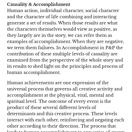
Causality & Accomplishment
Human action, individual character, social character
and the character of life combining and interacting
generate a set of results. When those results are what
the characters themselves would view as positive, as
they largely are in the story, we can refer them as
examples of accomplishment. When they are negative,
we term them failures. In Accomplishment in P&P the
contribution of these multiple levels of causality are
examined from the perspective of the whole story and
its results to shed light on the principles and process of
human accomplishment.
Human achievements are one expression of the
universal process that governs all creative activity and
accomplishment at the physical, vital, mental and
spiritual level. The outcome of every event is the
product of these several different levels of
determinants and this creative process. These levels
interact with each other, reinforcing and negating each
other according to their direction. The process that