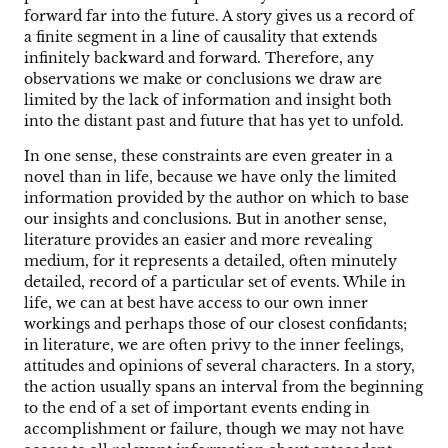
forward far into the future. A story gives us a record of
a finite segment in a line of causality that extends
infinitely backward and forward. Therefore, any
observations we make or conclusions we draw are
limited by the lack of information and insight both
into the distant past and future that has yet to unfold.
In one sense, these constraints are even greater in a
novel than in life, because we have only the limited
information provided by the author on which to base
our insights and conclusions. But in another sense,
literature provides an easier and more revealing
medium, for it represents a detailed, often minutely
detailed, record of a particular set of events. While in
life, we can at best have access to our own inner
workings and perhaps those of our closest confidants;
in literature, we are often privy to the inner feelings,
attitudes and opinions of several characters. In a story,
the action usually spans an interval from the beginning
to the end of a set of important events ending in
accomplishment or failure, though we may not have