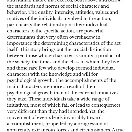
the standards and norms of social character and
behavior. The quality, intensity, attitudes, values and
motives of the individuals involved in the action,
particularly the relationship of their individual
characters to the specific action, are powerful
determinants that very often overshadow in
importance the determining characteristics of the act
itself. This story brings out the crucial distinction
between those whose character is simply a product of
the society, the times and the class in which they live
and those rare few who develop formed individual
characters with the knowledge and will for
psychological growth. The accomplishments of the
main characters are more a result of their
psychological growth than of the external initiatives
they take. These individuals take a wide range of
initiatives, most of which fail or lead to consequences
very different than they had intended. Yet, the
movement of events leads invariably toward
accomplishment, propelled by a progression of
apparently extraneous forces and circumstances. A true