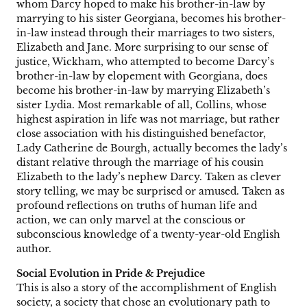
whom Darcy hoped to make his brother-in-law by
marrying to his sister Georgiana, becomes his brother-
in-law instead through their marriages to two sisters,
Elizabeth and Jane. More surprising to our sense of
justice, Wickham, who attempted to become Darcy’s
brother-in-law by elopement with Georgiana, does
become his brother-in-law by marrying Elizabeth’s
sister Lydia. Most remarkable of all, Collins, whose
highest aspiration in life was not marriage, but rather
close association with his distinguished benefactor,
Lady Catherine de Bourgh, actually becomes the lady’s
distant relative through the marriage of his cousin
Elizabeth to the lady’s nephew Darcy. Taken as clever
story telling, we may be surprised or amused. Taken as
profound reflections on truths of human life and
action, we can only marvel at the conscious or
subconscious knowledge of a twenty-year-old English
author.
Social Evolution in Pride & Prejudice
This is also a story of the accomplishment of English
society, a society that chose an evolutionary path to