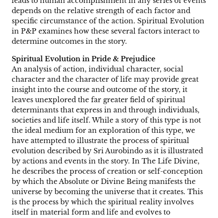
leads to human accomplishment in any series of events
depends on the relative strength of each factor and
specific circumstance of the action. Spiritual Evolution
in P&P examines how these several factors interact to
determine outcomes in the story.
Spiritual Evolution in Pride & Prejudice
An analysis of action, individual character, social
character and the character of life may provide great
insight into the course and outcome of the story, it
leaves unexplored the far greater field of spiritual
determinants that express in and through individuals,
societies and life itself. While a story of this type is not
the ideal medium for an exploration of this type, we
have attempted to illustrate the process of spiritual
evolution described by Sri Aurobindo as it is illustrated
by actions and events in the story. In The Life Divine,
he describes the process of creation or self-conception
by which the Absolute or Divine Being manifests the
universe by becoming the universe that it creates. This
is the process by which the spiritual reality involves
itself in material form and life and evolves to