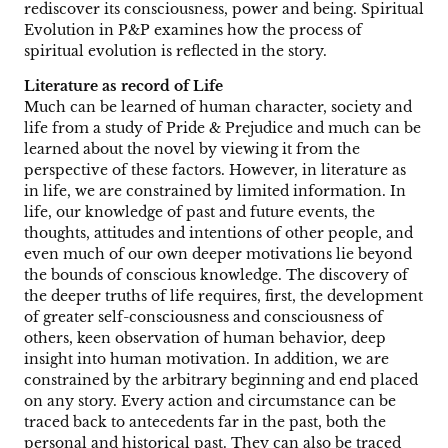
rediscover its consciousness, power and being. Spiritual
Evolution in P&P examines how the process of
spiritual evolution is reflected in the story.
Literature as record of Life
Much can be learned of human character, society and
life from a study of Pride & Prejudice and much can be
learned about the novel by viewing it from the
perspective of these factors. However, in literature as
in life, we are constrained by limited information. In
life, our knowledge of past and future events, the
thoughts, attitudes and intentions of other people, and
even much of our own deeper motivations lie beyond
the bounds of conscious knowledge. The discovery of
the deeper truths of life requires, first, the development
of greater self-consciousness and consciousness of
others, keen observation of human behavior, deep
insight into human motivation. In addition, we are
constrained by the arbitrary beginning and end placed
on any story. Every action and circumstance can be
traced back to antecedents far in the past, both the
personal and historical past. They can also be traced