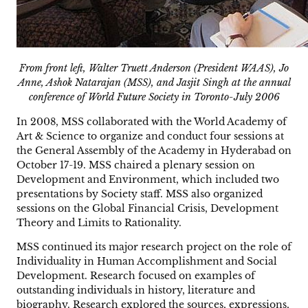
From front left, Walter Truett Anderson (President WAAS), Jo
Anne, Ashok Natarajan (MSS), and Jasjit Singh at the annual
conference of World Future Society in Toronto-July 2006
In 2008, MSS collaborated with the World Academy of
Art & Science to organize and conduct four sessions at
the General Assembly of the Academy in Hyderabad on
October 17-19. MSS chaired a plenary session on
Development and Environment, which included two
presentations by Society staff. MSS also organized
sessions on the Global Financial Crisis, Development
Theory and Limits to Rationality.
MSS continued its major research project on the role of
Individuality in Human Accomplishment and Social
Development. Research focused on examples of
outstanding individuals in history, literature and
biography. Research explored the sources, expressions,