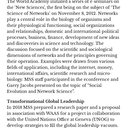
The World Academy initiated a series of e-seminars on
the ‘New Sciences’, the first being on the subject of ‘The
Science of Networks’ on November 8, 2012. Networks
play a central role in the biology of organisms and
their physiological functioning, social organizations
and relationships, domestic and international political
processes, business, finance, development of new ideas
and discoveries in science and technology. The
discussion focused on the scientific and sociological
dimensions of networks and the principles governing
their operation. Examples were drawn from various
fields of application, including the internet, money,
international affairs, scientific research and micro-
biology. MSS staff participated in the econference and
Garry Jacobs presented on the topic of “Social
Evolution and Network Science”.
Transformational Global Leadership
In 2018 MSS prepared a research paper and a proposal
in association with WAAS for a project in collaboration
with the United Nations Office at Geneva (UNOG) to
develop strategies to fill the global leadership vacuum.