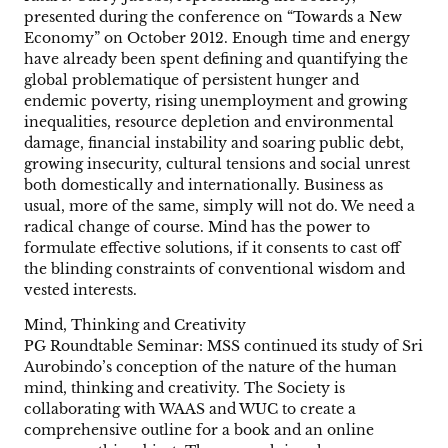
presented during the conference on “Towards a New
Economy” on October 2012. Enough time and energy
have already been spent defining and quantifying the
global problematique of persistent hunger and
endemic poverty, rising unemployment and growing
inequalities, resource depletion and environmental
damage, financial instability and soaring public debt,
growing insecurity, cultural tensions and social unrest
both domestically and internationally. Business as
usual, more of the same, simply will not do. We need a
radical change of course. Mind has the power to
formulate effective solutions, if it consents to cast off
the blinding constraints of conventional wisdom and
vested interests.
Mind, Thinking and Creativity
PG Roundtable Seminar: MSS continued its study of Sri
Aurobindo’s conception of the nature of the human
mind, thinking and creativity. The Society is
collaborating with WAAS and WUC to create a
comprehensive outline for a book and an online