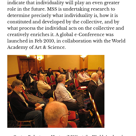
indicate that individuality will play an even greater
role in the future. MSS is undertaking research to
determine precisely what individuality is, how it is
constituted and developed by the collective, and by
what process the individual acts on the collective and
creatively enriches it. A global e-Conference was
launched in Feb 2010, in collaboration with the World
Academy of Art & Science.