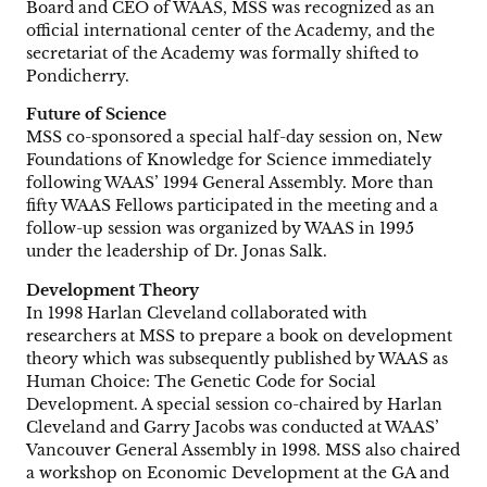
Board and CEO of WAAS, MSS was recognized as an
official international center of the Academy, and the
secretariat of the Academy was formally shifted to
Pondicherry.
Future of Science
MSS co-sponsored a special half-day session on, New
Foundations of Knowledge for Science immediately
following WAAS’ 1994 General Assembly. More than
fifty WAAS Fellows participated in the meeting and a
follow-up session was organized by WAAS in 1995
under the leadership of Dr. Jonas Salk.
Development Theory
In 1998 Harlan Cleveland collaborated with
researchers at MSS to prepare a book on development
theory which was subsequently published by WAAS as
Human Choice: The Genetic Code for Social
Development. A special session co-chaired by Harlan
Cleveland and Garry Jacobs was conducted at WAAS’
Vancouver General Assembly in 1998. MSS also chaired
a workshop on Economic Development at the GA and