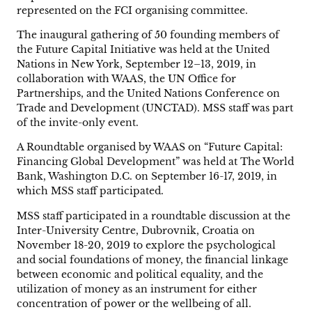
represented on the FCI organising committee.
The inaugural gathering of 50 founding members of
the Future Capital Initiative was held at the United
Nations in New York, September 12–13, 2019, in
collaboration with WAAS, the UN Office for
Partnerships, and the United Nations Conference on
Trade and Development (UNCTAD). MSS staff was part
of the invite-only event.
A Roundtable organised by WAAS on “Future Capital:
Financing Global Development” was held at The World
Bank, Washington D.C. on September 16-17, 2019, in
which MSS staff participated.
MSS staff participated in a roundtable discussion at the
Inter-University Centre, Dubrovnik, Croatia on
November 18-20, 2019 to explore the psychological
and social foundations of money, the financial linkage
between economic and political equality, and the
utilization of money as an instrument for either
concentration of power or the wellbeing of all.