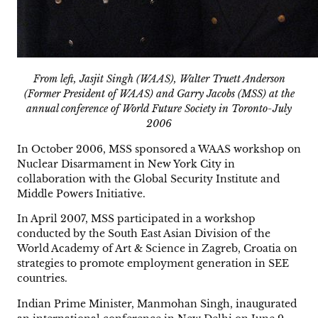
From left, Jasjit Singh (WAAS), Walter Truett Anderson
(Former President of WAAS) and Garry Jacobs (MSS) at the
annual conference of World Future Society in Toronto-July
2006
In October 2006, MSS sponsored a WAAS workshop on
Nuclear Disarmament in New York City in
collaboration with the Global Security Institute and
Middle Powers Initiative.
In April 2007, MSS participated in a workshop
conducted by the South East Asian Division of the
World Academy of Art & Science in Zagreb, Croatia on
strategies to promote employment generation in SEE
countries.
Indian Prime Minister, Manmohan Singh, inaugurated