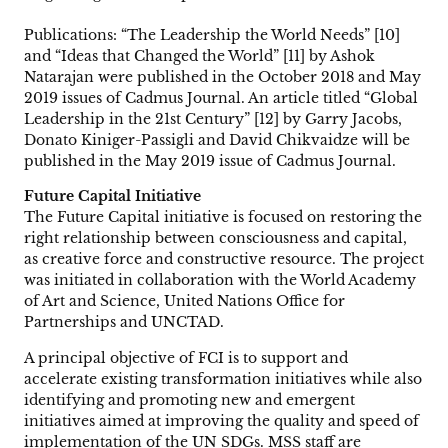
Publications: “The Leadership the World Needs” [10]
and “Ideas that Changed the World” [11] by Ashok
Natarajan were published in the October 2018 and May
2019 issues of Cadmus Journal. An article titled “Global
Leadership in the 21st Century” [12] by Garry Jacobs,
Donato Kiniger-Passigli and David Chikvaidze will be
published in the May 2019 issue of Cadmus Journal.
Future Capital Initiative
The Future Capital initiative is focused on restoring the
right relationship between consciousness and capital,
as creative force and constructive resource. The project
was initiated in collaboration with the World Academy
of Art and Science, United Nations Office for
Partnerships and UNCTAD.
A principal objective of FCI is to support and
accelerate existing transformation initiatives while also
identifying and promoting new and emergent
initiatives aimed at improving the quality and speed of
implementation of the UN SDGs. MSS staff are