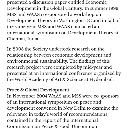
presented a discussion paper entitled Economic
Development in the Global Century. In summer 1999,
MSS and WAAS co-sponsored a workshop on
Development Theory in Washington DC and in fall of
the same year MSS and WAAS conducted an
international symposium on Development Theory at
Chennai, India.
In 2008 the Society undertook research on the
relationship between economic development and
environmental sustainability. The findings of this
research project were completed by mid-year and
presented at an international conference organized by
the World Academy of Art & Science at Hyderabad.
Peace & Global Development
In November 2004 WAAS and MSS were co-sponsors
of an international symposium on peace and
development convened in New Delhi to examine the
relevance in today’s world of recommendations
contained in the report of the International
Commission on Peace & Food, Uncommon