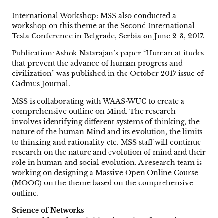
International Workshop: MSS also conducted a
workshop on this theme at the Second International
Tesla Conference in Belgrade, Serbia on June 2-3, 2017.
Publication: Ashok Natarajan’s paper “Human attitudes
that prevent the advance of human progress and
civilization” was published in the October 2017 issue of
Cadmus Journal.
MSS is collaborating with WAAS-WUC to create a
comprehensive outline on Mind. The research
involves identifying different systems of thinking, the
nature of the human Mind and its evolution, the limits
to thinking and rationality etc. MSS staff will continue
research on the nature and evolution of mind and their
role in human and social evolution. A research team is
working on designing a Massive Open Online Course
(MOOC) on the theme based on the comprehensive
outline.
Science of Networks