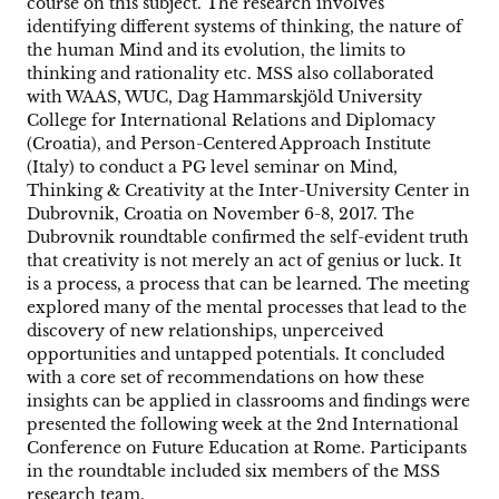
course on this subject. The research involves
identifying different systems of thinking, the nature of
the human Mind and its evolution, the limits to
thinking and rationality etc. MSS also collaborated
with WAAS, WUC, Dag Hammarskjöld University
College for International Relations and Diplomacy
(Croatia), and Person-Centered Approach Institute
(Italy) to conduct a PG level seminar on Mind,
Thinking & Creativity at the Inter-University Center in
Dubrovnik, Croatia on November 6-8, 2017. The
Dubrovnik roundtable confirmed the self-evident truth
that creativity is not merely an act of genius or luck. It
is a process, a process that can be learned. The meeting
explored many of the mental processes that lead to the
discovery of new relationships, unperceived
opportunities and untapped potentials. It concluded
with a core set of recommendations on how these
insights can be applied in classrooms and findings were
presented the following week at the 2nd International
Conference on Future Education at Rome. Participants
in the roundtable included six members of the MSS
research team.