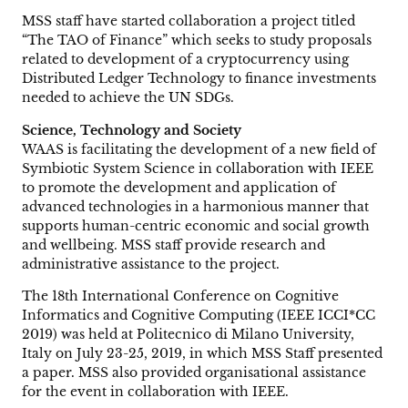
MSS staff have started collaboration a project titled
“The TAO of Finance” which seeks to study proposals
related to development of a cryptocurrency using
Distributed Ledger Technology to finance investments
needed to achieve the UN SDGs.
Science, Technology and Society
WAAS is facilitating the development of a new field of
Symbiotic System Science in collaboration with IEEE
to promote the development and application of
advanced technologies in a harmonious manner that
supports human-centric economic and social growth
and wellbeing. MSS staff provide research and
administrative assistance to the project.
The 18th International Conference on Cognitive
Informatics and Cognitive Computing (IEEE ICCI*CC
2019) was held at Politecnico di Milano University,
Italy on July 23-25, 2019, in which MSS Staff presented
a paper. MSS also provided organisational assistance
for the event in collaboration with IEEE.