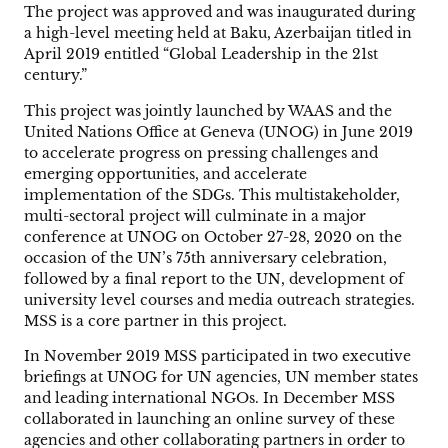
The project was approved and was inaugurated during
a high-level meeting held at Baku, Azerbaijan titled in
April 2019 entitled “Global Leadership in the 21st
century.”
This project was jointly launched by WAAS and the
United Nations Office at Geneva (UNOG) in June 2019
to accelerate progress on pressing challenges and
emerging opportunities, and accelerate
implementation of the SDGs. This multistakeholder,
multi-sectoral project will culminate in a major
conference at UNOG on October 27-28, 2020 on the
occasion of the UN’s 75th anniversary celebration,
followed by a final report to the UN, development of
university level courses and media outreach strategies.
MSS is a core partner in this project.
In November 2019 MSS participated in two executive
briefings at UNOG for UN agencies, UN member states
and leading international NGOs. In December MSS
collaborated in launching an online survey of these
agencies and other collaborating partners in order to