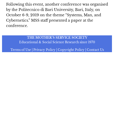
Following this event, another conference was organised
by the Politecnico di Bari University, Bari, Italy, on
October 6-9, 2019 on the theme “Systems, Man, and
Cybernetics.” MSS staff presented a paper at the
conference.
THE MOTHER’S SERVICE SOCIETY
Educational & Social Science Research since 1970
Terms of Use | Privacy Policy | Copyright Policy | Contact Us