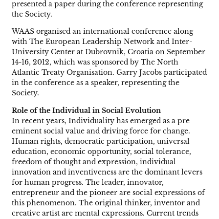
presented a paper during the conference representing
the Society.
WAAS organised an international conference along
with The European Leadership Network and Inter-
University Center at Dubrovnik, Croatia on September
14-16, 2012, which was sponsored by The North
Atlantic Treaty Organisation. Garry Jacobs participated
in the conference as a speaker, representing the
Society.
Role of the Individual in Social Evolution
In recent years, Individuality has emerged as a pre-
eminent social value and driving force for change.
Human rights, democratic participation, universal
education, economic opportunity, social tolerance,
freedom of thought and expression, individual
innovation and inventiveness are the dominant levers
for human progress. The leader, innovator,
entrepreneur and the pioneer are social expressions of
this phenomenon. The original thinker, inventor and
creative artist are mental expressions. Current trends