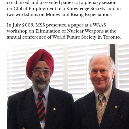
co-chaired and presented papers at a plenary session
on Global Employment in a Knowledge Society, and in
two workshops on Money and Rising Expectations.
In July 2006, MSS presented a paper at a WAAS
workshop on Elimination of Nuclear Weapons at the
annual conference of World Future Society in Toronto.