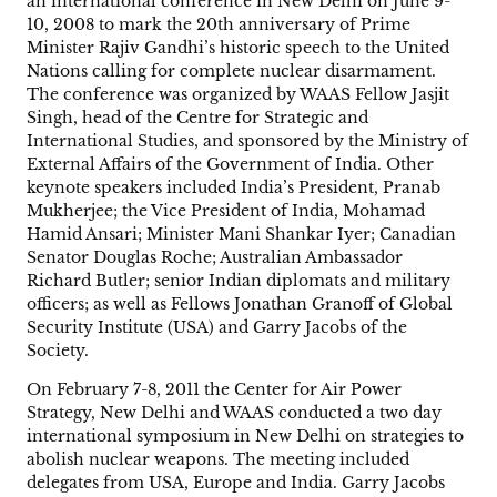
an international conference in New Delhi on June 9-
10, 2008 to mark the 20th anniversary of Prime
Minister Rajiv Gandhi’s historic speech to the United
Nations calling for complete nuclear disarmament.
The conference was organized by WAAS Fellow Jasjit
Singh, head of the Centre for Strategic and
International Studies, and sponsored by the Ministry of
External Affairs of the Government of India. Other
keynote speakers included India’s President, Pranab
Mukherjee; the Vice President of India, Mohamad
Hamid Ansari; Minister Mani Shankar Iyer; Canadian
Senator Douglas Roche; Australian Ambassador
Richard Butler; senior Indian diplomats and military
officers; as well as Fellows Jonathan Granoff of Global
Security Institute (USA) and Garry Jacobs of the
Society.
On February 7-8, 2011 the Center for Air Power
Strategy, New Delhi and WAAS conducted a two day
international symposium in New Delhi on strategies to
abolish nuclear weapons. The meeting included
delegates from USA, Europe and India. Garry Jacobs