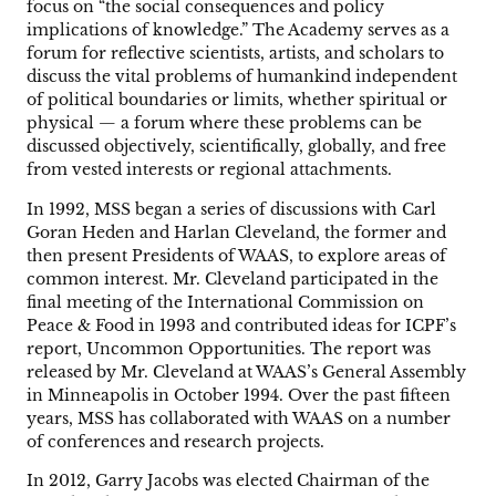
focus on “the social consequences and policy
implications of knowledge.” The Academy serves as a
forum for reflective scientists, artists, and scholars to
discuss the vital problems of humankind independent
of political boundaries or limits, whether spiritual or
physical — a forum where these problems can be
discussed objectively, scientifically, globally, and free
from vested interests or regional attachments.
In 1992, MSS began a series of discussions with Carl
Goran Heden and Harlan Cleveland, the former and
then present Presidents of WAAS, to explore areas of
common interest. Mr. Cleveland participated in the
final meeting of the International Commission on
Peace & Food in 1993 and contributed ideas for ICPF’s
report, Uncommon Opportunities. The report was
released by Mr. Cleveland at WAAS’s General Assembly
in Minneapolis in October 1994. Over the past fifteen
years, MSS has collaborated with WAAS on a number
of conferences and research projects.
In 2012, Garry Jacobs was elected Chairman of the