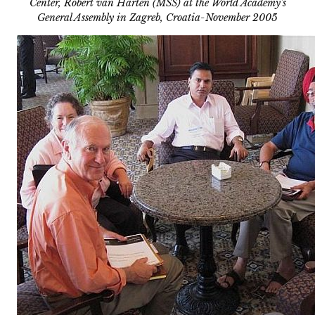
Center, Robert van Harten (MSS) at the World Academy’s
General Assembly in Zagreb, Croatia-November 2005