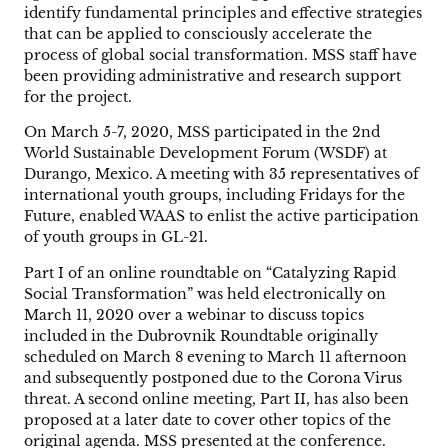
identify fundamental principles and effective strategies
that can be applied to consciously accelerate the
process of global social transformation. MSS staff have
been providing administrative and research support
for the project.
On March 5-7, 2020, MSS participated in the 2nd
World Sustainable Development Forum (WSDF) at
Durango, Mexico. A meeting with 35 representatives of
international youth groups, including Fridays for the
Future, enabled WAAS to enlist the active participation
of youth groups in GL-21.
Part I of an online roundtable on “Catalyzing Rapid
Social Transformation” was held electronically on
March 11, 2020 over a webinar to discuss topics
included in the Dubrovnik Roundtable originally
scheduled on March 8 evening to March 11 afternoon
and subsequently postponed due to the Corona Virus
threat. A second online meeting, Part II, has also been
proposed at a later date to cover other topics of the
original agenda. MSS presented at the conference.