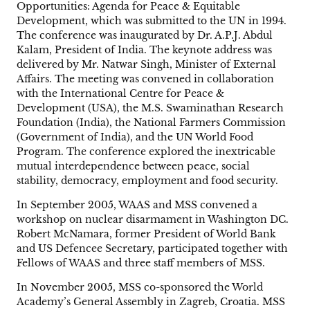
Opportunities: Agenda for Peace & Equitable
Development, which was submitted to the UN in 1994.
The conference was inaugurated by Dr. A.P.J. Abdul
Kalam, President of India. The keynote address was
delivered by Mr. Natwar Singh, Minister of External
Affairs. The meeting was convened in collaboration
with the International Centre for Peace &
Development (USA), the M.S. Swaminathan Research
Foundation (India), the National Farmers Commission
(Government of India), and the UN World Food
Program. The conference explored the inextricable
mutual interdependence between peace, social
stability, democracy, employment and food security.
In September 2005, WAAS and MSS convened a
workshop on nuclear disarmament in Washington DC.
Robert McNamara, former President of World Bank
and US Defencee Secretary, participated together with
Fellows of WAAS and three staff members of MSS.
In November 2005, MSS co-sponsored the World
Academy’s General Assembly in Zagreb, Croatia. MSS