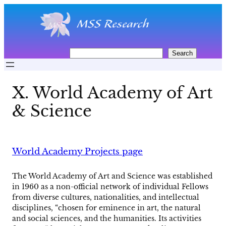
Skip
to
content
S
Search
e
a
r
X. World Academy of Art
c
h
& Science
World Academy Projects page
The World Academy of Art and Science was established
in 1960 as a non-official network of individual Fellows
from diverse cultures, nationalities, and intellectual
disciplines, “chosen for eminence in art, the natural
and social sciences, and the humanities. Its activities