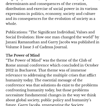
determinants and consequences of the creation,
distribution and exercise of social power in its various
expressions in politics, economy, society and culture
and its consequences for the evolution of society as a
whole.
Publications: “The Significant Individual, Values and
Social Evolution: How one man changed the world” by
Janani Ramanathan and Garry Jacobs was published in
Volume 3 Issue 5 of Cadmus Journal.
The Power of Mind
“The Power of Mind” was the theme of the Club of
Rome annual conference which concluded in October
2012 in Bucharest. That theme was of immense
relevance to addressing the multiple crises that afflict
humanity today. The essential message of the
conference was that solutions do exist to the problems
confronting humanity today, but those problems
necessitate fundamental changes in the way we think
about global society, public policy and humanity’s
future. Garry Jacobs, representing the Society,