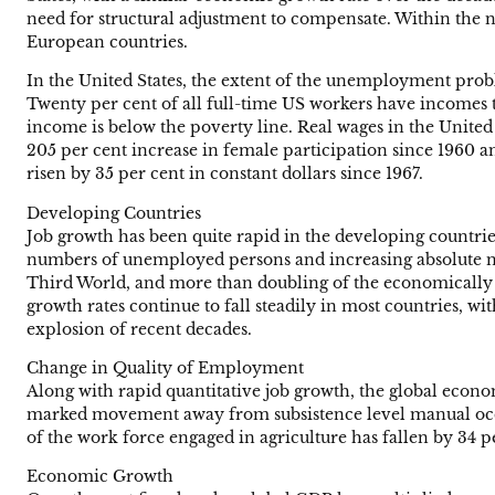
need for structural adjustment to compensate. Within the n
European countries.
In the United States, the extent of the unemployment probl
Twenty per cent of all full-time US workers have incomes tha
income is below the poverty line. Real wages in the United S
205 per cent increase in female participation since 1960 a
risen by 35 per cent in constant dollars since 1967.
Developing Countries
Job growth has been quite rapid in the developing countrie
numbers of unemployed persons and increasing absolute num
Third World, and more than doubling of the economically a
growth rates continue to fall steadily in most countries, 
explosion of recent decades.
Change in Quality of Employment
Along with rapid quantitative job growth, the global econo
marked movement away from subsistence level manual occu
of the work force engaged in agriculture has fallen by 34 pe
Economic Growth