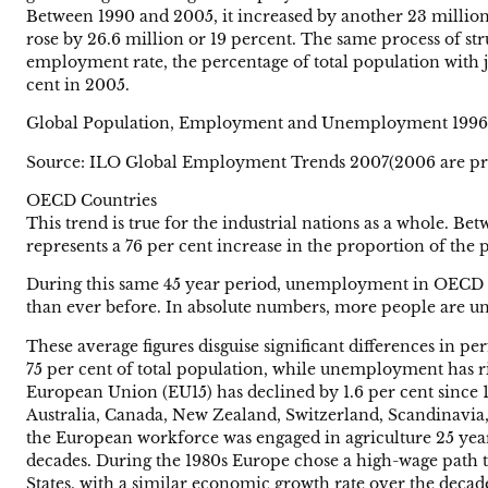
Between 1990 and 2005, it increased by another 23 million.
rose by 26.6 million or 19 percent. The same process of str
employment rate, the percentage of total population with j
cent in 2005.
Global Population, Employment and Unemployment 199
Source: ILO Global Employment Trends 2007(2006 are pre
OECD Countries
This trend is true for the industrial nations as a whole. B
represents a 76 per cent increase in the proportion of the
During this same 45 year period, unemployment in OECD cou
than ever before. In absolute numbers, more people are un
These average figures disguise significant differences in 
75 per cent of total population, while unemployment has r
European Union (EU15) has declined by 1.6 per cent since 19
Australia, Canada, New Zealand, Switzerland, Scandinavia, 
the European workforce was engaged in agriculture 25 years 
decades. During the 1980s Europe chose a high-wage path to
States, with a similar economic growth rate over the deca