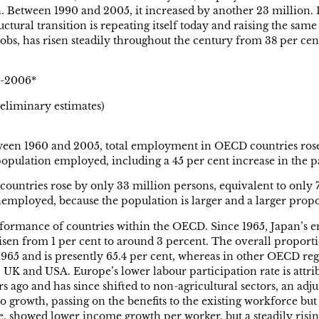
 Between 1990 and 2005, it increased by another 23 million. D
uctural transition is repeating itself today and raising the sa
obs, has risen steadily throughout the century from 38 per cent
6-2006*
liminary estimates)
etween 1960 and 2005, total employment in OECD countries rose 
 population employed, including a 45 per cent increase in the 
ntries rose by only 33 million persons, equivalent to only 7
employed, because the population is larger and a larger propor
performance of countries within the OECD. Since 1965, Japan’s
isen from 1 per cent to around 3 percent. The overall propor
65 and is presently 65.4 per cent, whereas in other OECD region
UK and USA. Europe’s lower labour participation rate is attrib
ago and has since shifted to non-agricultural sectors, an adju
 growth, passing on the benefits to the existing workforce but
de, showed lower income growth per worker, but a steadily ris