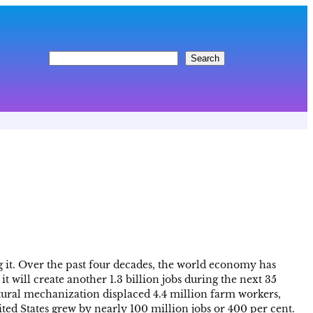
S
Search
e
a
r
c
h
 it. Over the past four decades, the world economy has
t will create another 1.3 billion jobs during the next 35
ltural mechanization displaced 4.4 million farm workers,
ted States grew by nearly 100 million jobs or 400 per cent.