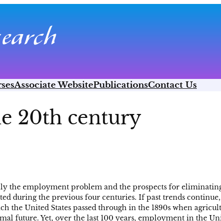
ses
Associate Website
Publications
Contact Us
he 20th century
ully the employment problem and the prospects for eliminating
 during the previous four centuries. If past trends continue, i
which the United States passed through in the 1890s when agricu
al future. Yet, over the last 100 years, employment in the Uni