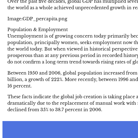
Over the past five decades, global GDP has multiplied sev
the world as a whole achieved unprecedented growth in rea
Image:GDP_percapita.png
Population & Employment
Unemployment is of growing concern today primarily becau
population, principally women, seeks employment now than 
the world today. But when viewed in historical perspective
prosperous than at any previous period in recorded histor
do not confirm a long-term trend towards rising rates of 
Between 1950 and 2006, global population increased from 2.
billion, a growth of 222%. More recently, between 1996 an
16 percent.
These facts indicate the global job creation is taking place 
dramatically due to the replacement of manual work with me
declined from 35% to 38.7 percent in 2006.