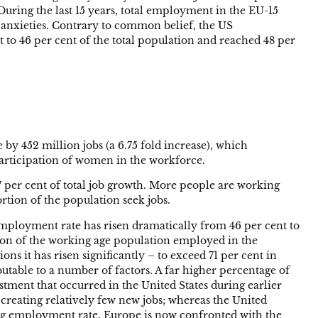
uring the last 15 years, total employment in the EU-15
me anxieties. Contrary to common belief, the US
 to 46 per cent of the total population and reached 48 per
by 452 million jobs (a 6.75 fold increase), which
participation of women in the workforce.
 per cent of total job growth. More people are working
tion of the population seek jobs.
 employment rate has risen dramatically from 46 per cent to
tion of the working age population employed in the
s it has risen significantly – to exceed 71 per cent in
utable to a number of factors. A far higher percentage of
stment that occurred in the United States during earlier
 creating relatively few new jobs; whereas the United
ing employment rate. Europe is now confronted with the