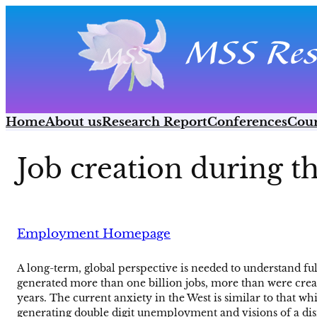
Skip
to
content
Home
About us
Research Report
Conferences
Cour
Job creation during t
Employment Homepage
A long-term, global perspective is needed to understand f
generated more than one billion jobs, more than were created
years. The current anxiety in the West is similar to that 
generating double digit unemployment and visions of a dism