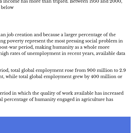
ita income has more than tripled. Between 1950 and 2000,
e below
n job creation and because a larger percentage of the
ing poverty represent the most pressing social problem in
he post-war period, making humanity as a whole more
high rates of unemployment in recent years, available data
eriod, total global employment rose from 900 million to 2.9
ent, while total global employment grew by 400 million or
a period in which the quality of work available has increased
tal percentage of humanity engaged in agriculture has