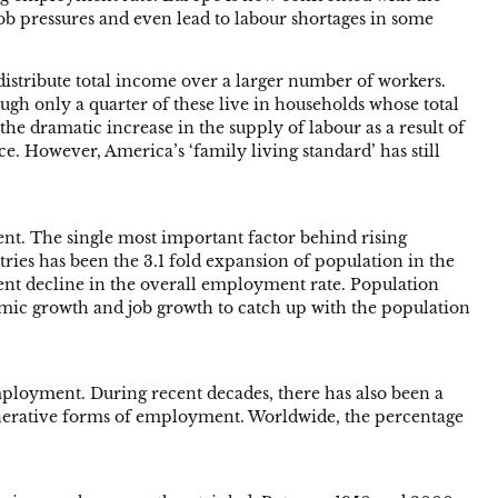
job pressures and even lead to labour shortages in some
distribute total income over a larger number of workers.
ough only a quarter of these live in households whose total
the dramatic increase in the supply of labour as a result of
. However, America’s ‘family living standard’ has still
ent. The single most important factor behind rising
ies has been the 3.1 fold expansion of population in the
ent decline in the overall employment rate. Population
nomic growth and job growth to catch up with the population
mployment. During recent decades, there has also been a
nerative forms of employment. Worldwide, the percentage