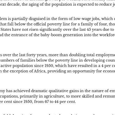
ext decade, the aging of the population is expected to reduce 
em is partially disguised in the form of low-wage jobs, which 
t fall below the official poverty line for a family of four, th
tates have not risen significantly over the last 45 years due to 
nd the entrance of the baby-boom generation into the workforce
s over the last forty years, more than doubling total employm
bers of families below the poverty line in developing countr
ctive population since 1950, which have resulted in a 4 per c
with the exception of Africa, providing an opportunity for eco
my has achieved dramatic qualitative gains in the nature of e
pations, primarily in agriculture, to more skilled and remu
r cent since 1950, from 67 to 44 per cent.