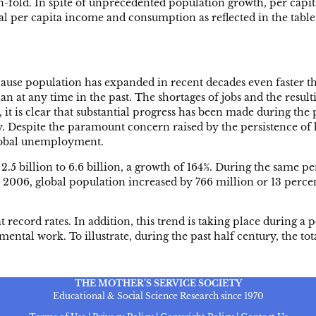
en-fold. In spite of unprecedented population growth, per cap
l per capita income and consumption as reflected in the tabl
se population has expanded in recent decades even faster tha
at any time in the past. The shortages of jobs and the result
, it is clear that substantial progress has been made during t
y. Despite the paramount concern raised by the persistence of 
global unemployment.
5 billion to 6.6 billion, a growth of 164%. During the same p
d 2006, global population increased by 766 million or 13 perc
at record rates. In addition, this trend is taking place during 
ntal work. To illustrate, during the past half century, the to
THE MOTHER’S SERVICE SOCIETY
Educational & Social Science Research since 1970