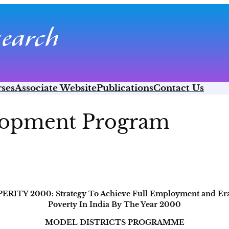
ses
Associate Website
Publications
Contact Us
elopment Program
ERITY 2000: Strategy To Achieve Full Employment and Era
Poverty In India By The Year 2000
MODEL DISTRICTS PROGRAMME