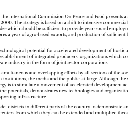
 the International Commission On Peace and Food presents a s
 2000. The strategy is based on a shift to intensive commercial
ade–which should be sufficient to provide year-round employmen
es a year of agro-based exports, and production of sufficient f
chnological potential for accelerated development of horticult
he establishment of integrated producers’ organizations which
te industry in the form of joint sector corporations.
imultaneous and overlapping efforts by all sections of the so
ch institutions, the media and the public-at-large. Although t
tegy is to stimulate a movement of accelerated development act
 the potentials, demonstrates new technologies and organizationa
porting infrastructure.
del districts in different parts of the country to demonstrate
 centers from which they can be extended and multiplied thro