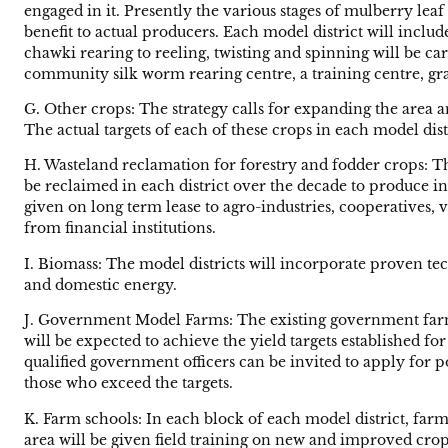
engaged in it. Presently the various stages of mulberry le
benefit to actual producers. Each model district will includ
chawki rearing to reeling, twisting and spinning will be car
community silk worm rearing centre, a training centre, grai
G. Other crops: The strategy calls for expanding the area a
The actual targets of each of these crops in each model distr
H. Wasteland reclamation for forestry and fodder crops: T
be reclaimed in each district over the decade to produce i
given on long term lease to agro-industries, cooperatives, 
from financial institutions.
I. Biomass: The model districts will incorporate proven t
and domestic energy.
J. Government Model Farms: The existing government farms 
will be expected to achieve the yield targets established fo
qualified government officers can be invited to apply for 
those who exceed the targets.
K. Farm schools: In each block of each model district, far
area will be given field training on new and improved crops