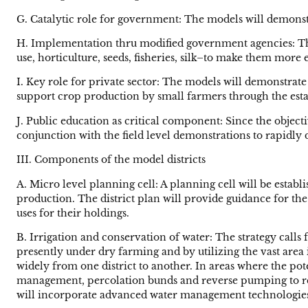
G. Catalytic role for government: The models will demonst
H. Implementation thru modified government agencies: The
use, horticulture, seeds, fisheries, silk–to make them mor
I. Key role for private sector: The models will demonstra
support crop production by small farmers through the esta
J. Public education as critical component: Since the obje
conjunction with the field level demonstrations to rapidl
III. Components of the model districts
A. Micro level planning cell: A planning cell will be establ
production. The district plan will provide guidance for th
uses for their holdings.
B. Irrigation and conservation of water: The strategy calls
presently under dry farming and by utilizing the vast area i
widely from one district to another. In areas where the p
management, percolation bunds and reverse pumping to rech
will incorporate advanced water management technologies