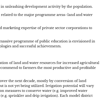
 in unleashing development activity by the population.
s related to the major programme areas–land and water
 marketing expertise of private sector corporations to
a massive programme of public education is envisioned in
ologies and successful achievements.
zation of land and water resources for increased agricultural
l recommend to farmers the most productive and profitable
n over the next decade, mostly by conversion of land
 is not yet being utilized. Irrigation potential will vary
 on measures to conserve water (e.g. improved water
g. sprinkler and drip irrigation). Each model district