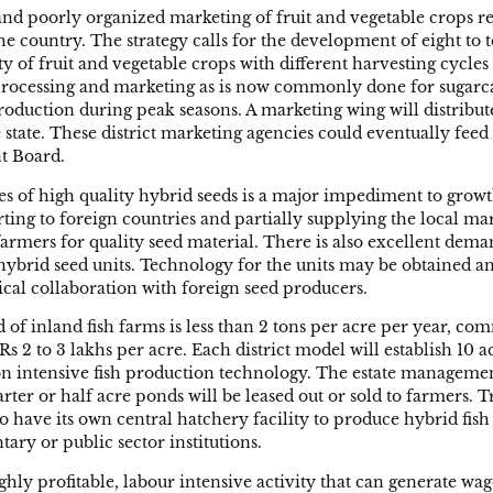
nd poorly organized marketing of fruit and vegetable crops res
e country. The strategy calls for the development of eight to t
ety of fruit and vegetable crops with different harvesting cyc
 processing and marketing as is now commonly done for sugarcan
production during peak seasons. A marketing wing will distribut
he state. These district marketing agencies could eventually feed
t Board.
ties of high quality hybrid seeds is a major impediment to gro
rting to foreign countries and partially supplying the local ma
 farmers for quality seed material. There is also excellent dema
hybrid seed units. Technology for the units may be obtained 
ical collaboration with foreign seed producers.
d of inland fish farms is less than 2 tons per acre per year, c
Rs 2 to 3 lakhs per acre. Each district model will establish 10 a
d on intensive fish production technology. The estate managemen
arter or half acre ponds will be leased out or sold to farmers.
so have its own central hatchery facility to produce hybrid fish
ary or public sector institutions.
 highly profitable, labour intensive activity that can generate 