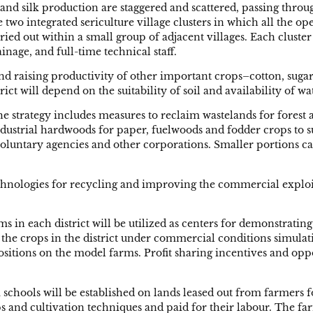
af and silk production are staggered and scattered, passing t
e two integrated sericulture village clusters in which all the 
ried out within a small group of adjacent villages. Each cluster
nage, and full-time technical staff.
nd raising productivity of other important crops–cotton, sugarc
ict will depend on the suitability of soil and availability of w
he strategy includes measures to reclaim wastelands for fores
ndustrial hardwoods for paper, fuelwoods and fodder crops to s
voluntary agencies and other corporations. Smaller portions ca
echnologies for recycling and improving the commercial exploi
in each district will be utilized as centers for demonstratin
r the crops in the district under commercial conditions simulat
positions on the model farms. Profit sharing incentives and opp
m schools will be established on lands leased out from farmer
 and cultivation techniques and paid for their labour. The far