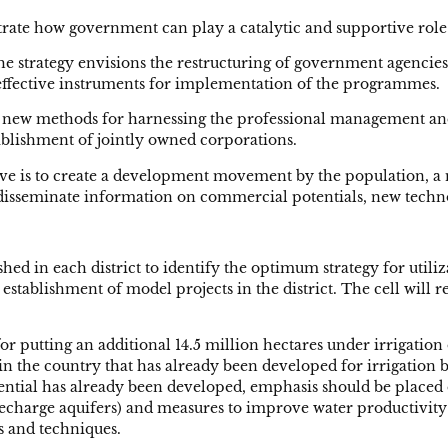
rate how government can play a catalytic and supportive role
 strategy envisions the restructuring of government agencie
e effective instruments for implementation of the programmes.
te new methods for harnessing the professional management and
blishment of jointly owned corporations.
ctive is to create a development movement by the population, 
y disseminate information on commercial potentials, new techn
ished in each district to identify the optimum strategy for utili
e establishment of model projects in the district. The cell wil
 for putting an additional 14.5 million hectares under irrigatio
n the country that has already been developed for irrigation but
otential has already been developed, emphasis should be placed
arge aquifers) and measures to improve water productivity (e.
 and techniques.