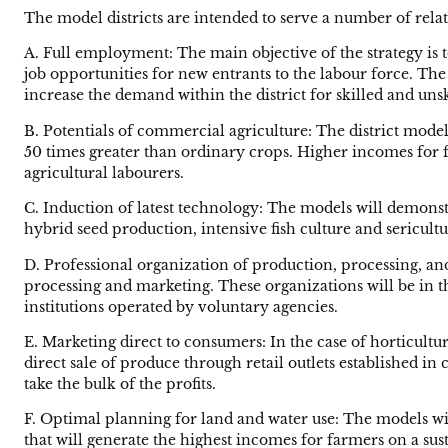
The model districts are intended to serve a number of relat
A. Full employment: The main objective of the strategy is
job opportunities for new entrants to the labour force. The
increase the demand within the district for skilled and uns
B. Potentials of commercial agriculture: The district model
50 times greater than ordinary crops. Higher incomes for 
agricultural labourers.
C. Induction of latest technology: The models will demonst
hybrid seed production, intensive fish culture and sericultu
D. Professional organization of production, processing, a
processing and marketing. These organizations will be in t
institutions operated by voluntary agencies.
E. Marketing direct to consumers: In the case of horticul
direct sale of produce through retail outlets established i
take the bulk of the profits.
F. Optimal planning for land and water use: The models will
that will generate the highest incomes for farmers on a sust