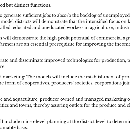
ed but distinct functions:
 to generate sufficient jobs to absorb the backlog of unemplo
 model districts will demonstrate that the intensified focus on
killed, educated and uneducated workers in agriculture, industr
s will demonstrate the high profit potential of commercial agr
farmers are an essential prerequisite for improving the income
rate and disseminate improved technologies for production, pr
re.
nd marketing: The models will include the establishment of pr
he form of cooperatives, producers’ societies, corporations jo
ture and aquaculture, producer owned and managed marketing org
n cities and towns, thereby assuring outlets for the produce a
 include micro-level planning at the district level to determi
ainable basis.