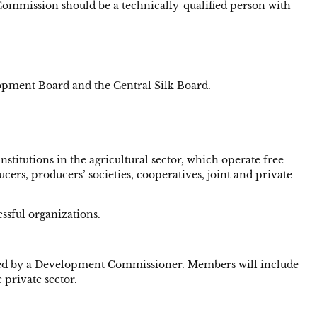
Commission should be a technically-qualified person with
opment Board and the Central Silk Board.
stitutions in the agricultural sector, which operate free
cers, producers’ societies, cooperatives, joint and private
ssful organizations.
 headed by a Development Commissioner. Members will include
 private sector.