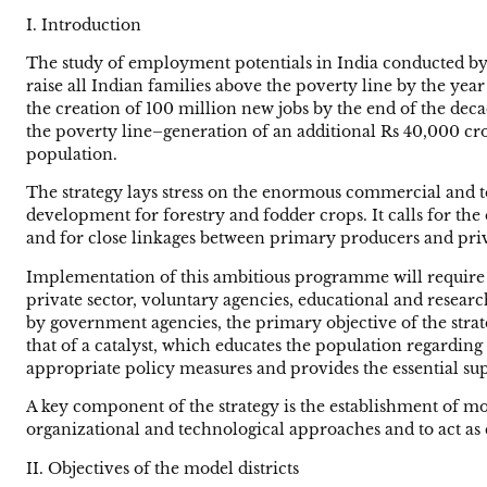
I. Introduction
The study of employment potentials in India conducted by
raise all Indian families above the poverty line by the year
the creation of 100 million new jobs by the end of the dec
the poverty line–generation of an additional Rs 40,000 cror
population.
The strategy lays stress on the enormous commercial and te
development for forestry and fodder crops. It calls for t
and for close linkages between primary producers and priva
Implementation of this ambitious programme will require s
private sector, voluntary agencies, educational and resear
by government agencies, the primary objective of the stra
that of a catalyst, which educates the population regarding
appropriate policy measures and provides the essential sup
A key component of the strategy is the establishment of mo
organizational and technological approaches and to act as
II. Objectives of the model districts