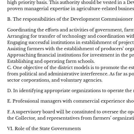
high priority basis. This authority should be vested in a
proven managerial expertise in agriculture-related business
B. The responsibilities of the Development Commissioner 
Coordinating the efforts and activities of government, farm
Arranging for transfer of technology and coordination wi
Engaging successful institutions in establishment of projects 
Assisting farmers with the establishment of producers’ org
Approaching financial institutions for investment in the pr
Establishing and operating farm schools.
C. One objective of the district models is to promote the e
from political and administrative interference. As far as p
sector corporations, and voluntary agencies.
D. In identifying appropriate organizations to operate the 
E. Professional managers with commercial experience shoul
F. A supervisory board will be constituted to oversee the 
the Collector, and representatives from farmers’ organizati
VI. Role of the State Governments