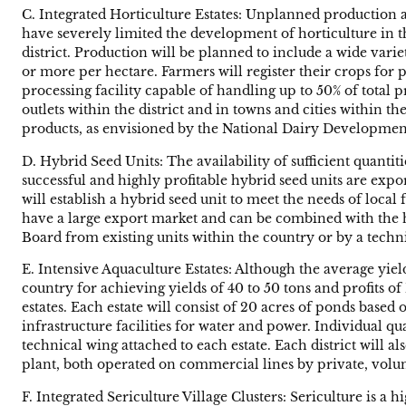
C. Integrated Horticulture Estates: Unplanned production a
have severely limited the development of horticulture in th
district. Production will be planned to include a wide vari
or more per hectare. Farmers will register their crops for
processing facility capable of handling up to 50% of total 
outlets within the district and in towns and cities within t
products, as envisioned by the National Dairy Developmen
D. Hybrid Seed Units: The availability of sufficient quanti
successful and highly profitable hybrid seed units are expo
will establish a hybrid seed unit to meet the needs of local
have a large export market and can be combined with the 
Board from existing units within the country or by a techn
E. Intensive Aquaculture Estates: Although the average yiel
country for achieving yields of 40 to 50 tons and profits of 
estates. Each estate will consist of 20 acres of ponds base
infrastructure facilities for water and power. Individual qu
technical wing attached to each estate. Each district will al
plant, both operated on commercial lines by private, volunt
F. Integrated Sericulture Village Clusters: Sericulture is a