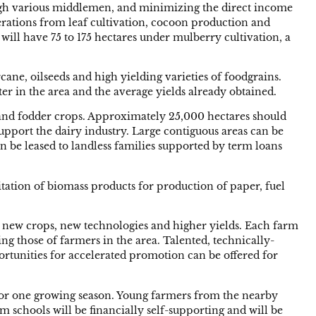
hrough various middlemen, and minimizing the direct income
operations from leaf cultivation, cocoon production and
 will have 75 to 175 hectares under mulberry cultivation, a
ane, oilseeds and high yielding varieties of foodgrains.
ater in the area and the average yields already obtained.
t and fodder crops. Approximately 25,000 hectares should
upport the dairy industry. Large contiguous areas can be
n be leased to landless families supported by term loans
tation of biomass products for production of paper, fuel
g new crops, new technologies and higher yields. Each farm
ing those of farmers in the area. Talented, technically-
ortunities for accelerated promotion can be offered for
s for one growing season. Young farmers from the nearby
m schools will be financially self-supporting and will be