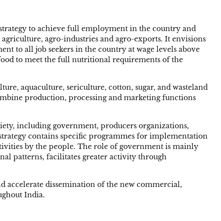
trategy to achieve full employment in the country and
 agriculture, agro-industries and agro-exports. It envisions
t to all job seekers in the country at wage levels above
ood to meet the full nutritional requirements of the
ure, aquaculture, sericulture, cotton, sugar, and wasteland
 combine production, processing and marketing functions
ciety, including government, producers organizations,
he strategy contains specific programmes for implementation
ivities by the people. The role of government is mainly
l patterns, facilitates greater activity through
 and accelerate dissemination of the new commercial,
ughout India.