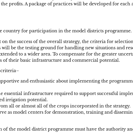
 the profits. A package of practices will be developed for eac
 the country for participation in the model districts programme.
on the success of the overall strategy, the criteria for selecti
 will be the testing ground for handling new situations and re
ended to a wider area. To compensate for the greater uncertain
ms of their basic infrastructure and commercial potential.
 criteria–
supportive and enthusiastic about implementing the programme
he essential infrastructure required to support successful im
ed irrigation potential.
om all or almost all of the crops incorporated in the strategy.
erve as model centers for demonstration, training and disseminat
on of the model district programme must have the authority an