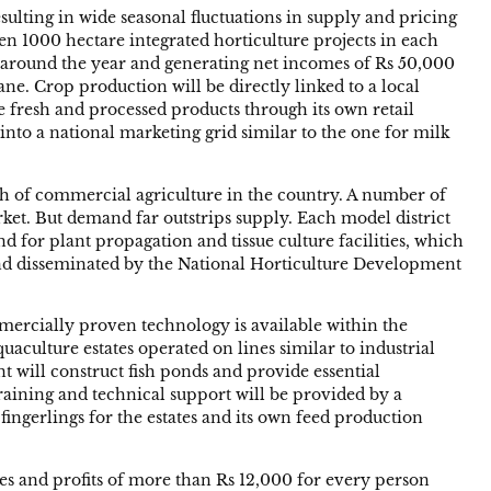
ulting in wide seasonal fluctuations in supply and pricing
en 1000 hectare integrated horticulture projects in each
les around the year and generating net incomes of Rs 50,000
e. Crop production will be directly linked to a local
e fresh and processed products through its own retail
 into a national marketing grid similar to the one for milk
wth of commercial agriculture in the country. A number of
rket. But demand far outstrips supply. Each model district
nd for plant propagation and tissue culture facilities, which
and disseminated by the National Horticulture Development
ommercially proven technology is available within the
quaculture estates operated on lines similar to industrial
t will construct fish ponds and provide essential
 Training and technical support will be provided by a
 fingerlings for the estates and its own feed production
wages and profits of more than Rs 12,000 for every person