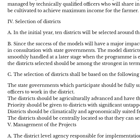
managed by technically qualified officers who will share in
be cultivated to achieve maximum income for the farmer.
IV. Selection of districts
A. In the initial year, ten districts will be selected around
B. Since the success of the models will have a major impact 
in consultation with state governments. The model districts
smoothly handled at a later stage when the programme is ext
the districts selected should be among the strongest in ter
C. The selection of districts shall be based on the following
The state governments which participate should be fully 
officers to work in the district.
The districts should be agriculturally advanced and have t
Priority should be given to districts with significant untapp
Districts should be climatically and agronomically suited fr
The districts should be centrally located so that they can s
V. Management of the Projects
A. The district level agency responsible for implementati