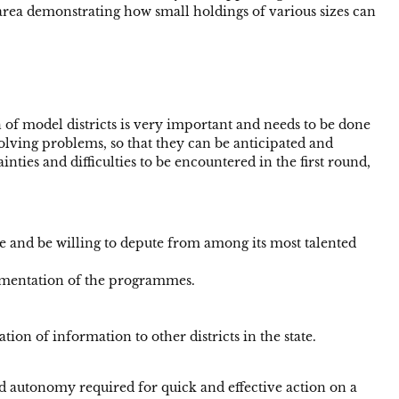
h area demonstrating how small holdings of various sizes can
on of model districts is very important and needs to be done
solving problems, so that they can be anticipated and
ties and difficulties to be encountered in the first round,
 and be willing to depute from among its most talented
plementation of the programmes.
ion of information to other districts in the state.
d autonomy required for quick and effective action on a