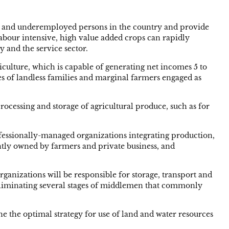
yed and underemployed persons in the country and provide
 labour intensive, high value added crops can rapidly
y and the service sector.
iculture, which is capable of generating net incomes 5 to
s of landless families and marginal farmers engaged as
ocessing and storage of agricultural produce, such as for
ofessionally-managed organizations integrating production,
intly owned by farmers and private business, and
anizations will be responsible for storage, transport and
nd eliminating several stages of middlemen that commonly
ne the optimal strategy for use of land and water resources