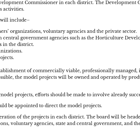
 Development Commissioner in each district. The Development 
 activities.
will include–
ers’ organizations, voluntary agencies and the private sector.
th central government agencies such as the Horticulture Devel
in the district.
anizations.
ojects.
stablishment of commercially viable, professionally managed, in
ossible, the model projects will be owned and operated by produ
model projects, efforts should be made to involve already succe
d be appointed to direct the model projects.
operation of the projects in each district. The board will be
ons, voluntary agencies, state and central government, and the