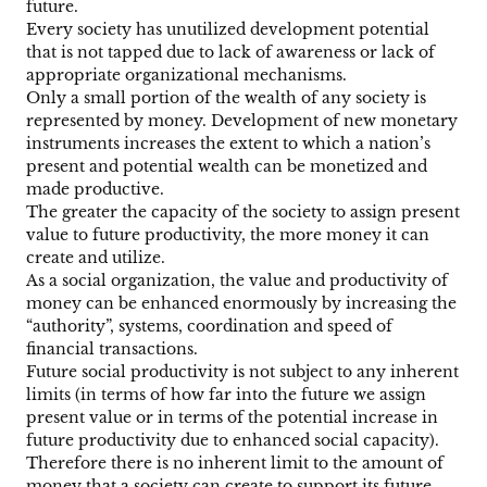
future.
Every society has unutilized development potential
that is not tapped due to lack of awareness or lack of
appropriate organizational mechanisms.
Only a small portion of the wealth of any society is
represented by money. Development of new monetary
instruments increases the extent to which a nation’s
present and potential wealth can be monetized and
made productive.
The greater the capacity of the society to assign present
value to future productivity, the more money it can
create and utilize.
As a social organization, the value and productivity of
money can be enhanced enormously by increasing the
“authority”, systems, coordination and speed of
financial transactions.
Future social productivity is not subject to any inherent
limits (in terms of how far into the future we assign
present value or in terms of the potential increase in
future productivity due to enhanced social capacity).
Therefore there is no inherent limit to the amount of
money that a society can create to support its future