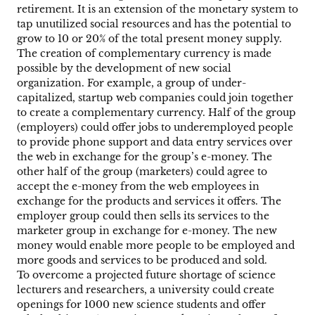
retirement. It is an extension of the monetary system to
tap unutilized social resources and has the potential to
grow to 10 or 20% of the total present money supply.
The creation of complementary currency is made
possible by the development of new social
organization. For example, a group of under-
capitalized, startup web companies could join together
to create a complementary currency. Half of the group
(employers) could offer jobs to underemployed people
to provide phone support and data entry services over
the web in exchange for the group’s e-money. The
other half of the group (marketers) could agree to
accept the e-money from the web employees in
exchange for the products and services it offers. The
employer group could then sells its services to the
marketer group in exchange for e-money. The new
money would enable more people to be employed and
more goods and services to be produced and sold.
To overcome a projected future shortage of science
lecturers and researchers, a university could create
openings for 1000 new science students and offer