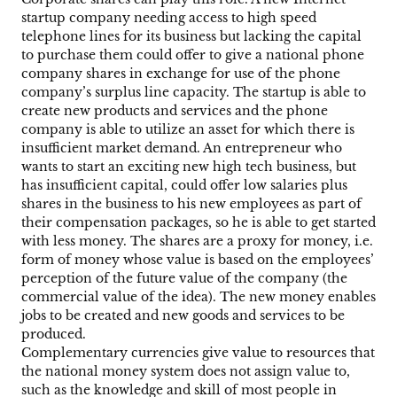
startup company needing access to high speed
telephone lines for its business but lacking the capital
to purchase them could offer to give a national phone
company shares in exchange for use of the phone
company’s surplus line capacity. The startup is able to
create new products and services and the phone
company is able to utilize an asset for which there is
insufficient market demand. An entrepreneur who
wants to start an exciting new high tech business, but
has insufficient capital, could offer low salaries plus
shares in the business to his new employees as part of
their compensation packages, so he is able to get started
with less money. The shares are a proxy for money, i.e.
form of money whose value is based on the employees’
perception of the future value of the company (the
commercial value of the idea). The new money enables
jobs to be created and new goods and services to be
produced.
Complementary currencies give value to resources that
the national money system does not assign value to,
such as the knowledge and skill of most people in