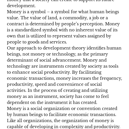
development.
Money is a symbol – a symbol for what human beings
value. The value of land, a commodity, a job or a
contract is determined by people’s perception. Money
is a standardized symbol with no inherent value of its
own that is utilized to represent values assigned by
people to goods and services.
Our approach to development theory identifies human
beings, not money or technology, as the primary
determinant of social advancement. Money and
technology are instruments created by society as tools
to enhance social productivity. By facilitating
economic transactions, money increases the frequency,
productivity, speed and convenience of social
activities. In the process of creating and utilizing
money as an instrument, society has come to feel
dependent on the instrument it has created.
Money is a social organization or convention created
by human beings to facilitate economic transactions.
Like all organizations, the organization of money is
capable of developing in complexity and productivity.