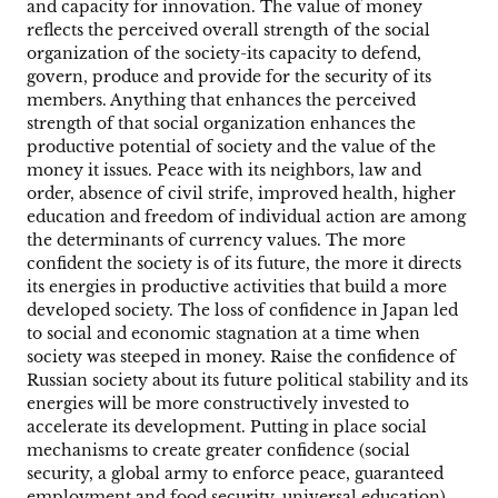
and capacity for innovation. The value of money
reflects the perceived overall strength of the social
organization of the society-its capacity to defend,
govern, produce and provide for the security of its
members. Anything that enhances the perceived
strength of that social organization enhances the
productive potential of society and the value of the
money it issues. Peace with its neighbors, law and
order, absence of civil strife, improved health, higher
education and freedom of individual action are among
the determinants of currency values. The more
confident the society is of its future, the more it directs
its energies in productive activities that build a more
developed society. The loss of confidence in Japan led
to social and economic stagnation at a time when
society was steeped in money. Raise the confidence of
Russian society about its future political stability and its
energies will be more constructively invested to
accelerate its development. Putting in place social
mechanisms to create greater confidence (social
security, a global army to enforce peace, guaranteed
employment and food security, universal education)