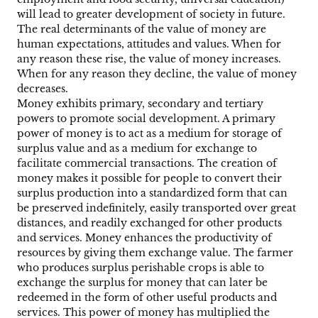
will lead to greater development of society in future.
The real determinants of the value of money are
human expectations, attitudes and values. When for
any reason these rise, the value of money increases.
When for any reason they decline, the value of money
decreases.
Money exhibits primary, secondary and tertiary
powers to promote social development. A primary
power of money is to act as a medium for storage of
surplus value and as a medium for exchange to
facilitate commercial transactions. The creation of
money makes it possible for people to convert their
surplus production into a standardized form that can
be preserved indefinitely, easily transported over great
distances, and readily exchanged for other products
and services. Money enhances the productivity of
resources by giving them exchange value. The farmer
who produces surplus perishable crops is able to
exchange the surplus for money that can later be
redeemed in the form of other useful products and
services. This power of money has multiplied the