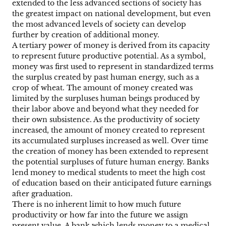
extended to the less advanced sections of society has
the greatest impact on national development, but even
the most advanced levels of society can develop
further by creation of additional money.
A tertiary power of money is derived from its capacity
to represent future productive potential. As a symbol,
money was first used to represent in standardized terms
the surplus created by past human energy, such as a
crop of wheat. The amount of money created was
limited by the surpluses human beings produced by
their labor above and beyond what they needed for
their own subsistence. As the productivity of society
increased, the amount of money created to represent
its accumulated surpluses increased as well. Over time
the creation of money has been extended to represent
the potential surpluses of future human energy. Banks
lend money to medical students to meet the high cost
of education based on their anticipated future earnings
after graduation.
There is no inherent limit to how much future
productivity or how far into the future we assign
present value. A bank which lends money to a medical