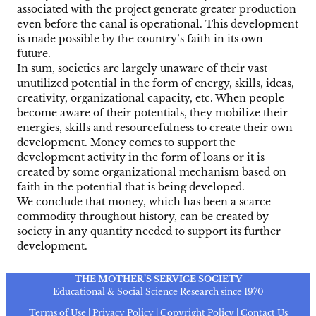
associated with the project generate greater production
even before the canal is operational. This development
is made possible by the country’s faith in its own
future.
In sum, societies are largely unaware of their vast
unutilized potential in the form of energy, skills, ideas,
creativity, organizational capacity, etc. When people
become aware of their potentials, they mobilize their
energies, skills and resourcefulness to create their own
development. Money comes to support the
development activity in the form of loans or it is
created by some organizational mechanism based on
faith in the potential that is being developed.
We conclude that money, which has been a scarce
commodity throughout history, can be created by
society in any quantity needed to support its further
development.
THE MOTHER’S SERVICE SOCIETY
Educational & Social Science Research since 1970
Terms of Use | Privacy Policy | Copyright Policy | Contact Us