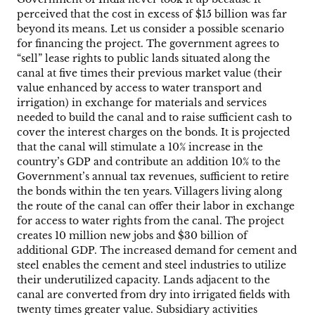
perceived that the cost in excess of $15 billion was far
beyond its means. Let us consider a possible scenario
for financing the project. The government agrees to
“sell” lease rights to public lands situated along the
canal at five times their previous market value (their
value enhanced by access to water transport and
irrigation) in exchange for materials and services
needed to build the canal and to raise sufficient cash to
cover the interest charges on the bonds. It is projected
that the canal will stimulate a 10% increase in the
country’s GDP and contribute an addition 10% to the
Government’s annual tax revenues, sufficient to retire
the bonds within the ten years. Villagers living along
the route of the canal can offer their labor in exchange
for access to water rights from the canal. The project
creates 10 million new jobs and $30 billion of
additional GDP. The increased demand for cement and
steel enables the cement and steel industries to utilize
their underutilized capacity. Lands adjacent to the
canal are converted from dry into irrigated fields with
twenty times greater value. Subsidiary activities