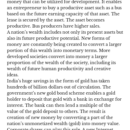
money that can be utilized for development. It enables
an entrepreneur to buy a productive asset such as a bus
based on the future earning capacity of that asset. The
lease is secured by the asset. The asset becomes
productive. Bus producers have higher sales.
A nation’s wealth includes not only its present assets but
also its future productive potential. New forms of
money are constantly being created to convert a larger
portion of this wealth into monetary terms. More
developed societies convert into money a larger
proportion of the wealth of the society, including its
wealth of future human productivity and creative
ideas.
India’s huge savings in the form of gold has taken
hundreds of billion dollars out of circulation. The
government’s new gold bond scheme enables a gold
holder to deposit that gold with a bank in exchange for
interest. The bank can then lend a multiple of the
value of the gold deposit to others. The result is
creation of new money by converting a part of the
nation’s unmonetized wealth (gold) into money value.
Corporate shares can play this role. A new Internet