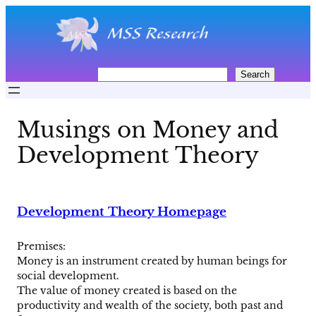
Skip
to
content
S
Search
e
a
r
Musings on Money and
c
h
Development Theory
Development Theory Homepage
Premises:
Money is an instrument created by human beings for
social development.
The value of money created is based on the
productivity and wealth of the society, both past and