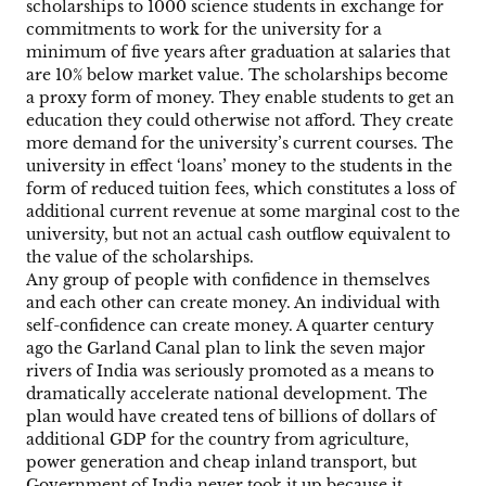
scholarships to 1000 science students in exchange for
commitments to work for the university for a
minimum of five years after graduation at salaries that
are 10% below market value. The scholarships become
a proxy form of money. They enable students to get an
education they could otherwise not afford. They create
more demand for the university’s current courses. The
university in effect ‘loans’ money to the students in the
form of reduced tuition fees, which constitutes a loss of
additional current revenue at some marginal cost to the
university, but not an actual cash outflow equivalent to
the value of the scholarships.
Any group of people with confidence in themselves
and each other can create money. An individual with
self-confidence can create money. A quarter century
ago the Garland Canal plan to link the seven major
rivers of India was seriously promoted as a means to
dramatically accelerate national development. The
plan would have created tens of billions of dollars of
additional GDP for the country from agriculture,
power generation and cheap inland transport, but
Government of India never took it up because it