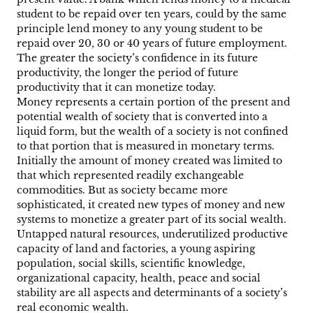
student to be repaid over ten years, could by the same
principle lend money to any young student to be
repaid over 20, 30 or 40 years of future employment.
The greater the society’s confidence in its future
productivity, the longer the period of future
productivity that it can monetize today.
Money represents a certain portion of the present and
potential wealth of society that is converted into a
liquid form, but the wealth of a society is not confined
to that portion that is measured in monetary terms.
Initially the amount of money created was limited to
that which represented readily exchangeable
commodities. But as society became more
sophisticated, it created new types of money and new
systems to monetize a greater part of its social wealth.
Untapped natural resources, underutilized productive
capacity of land and factories, a young aspiring
population, social skills, scientific knowledge,
organizational capacity, health, peace and social
stability are all aspects and determinants of a society’s
real economic wealth.