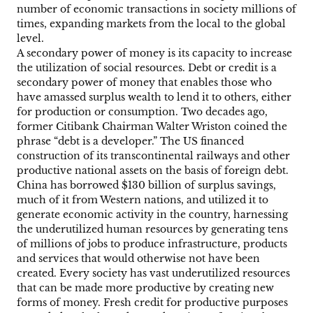
number of economic transactions in society millions of
times, expanding markets from the local to the global
level.
A secondary power of money is its capacity to increase
the utilization of social resources. Debt or credit is a
secondary power of money that enables those who
have amassed surplus wealth to lend it to others, either
for production or consumption. Two decades ago,
former Citibank Chairman Walter Wriston coined the
phrase “debt is a developer.” The US financed
construction of its transcontinental railways and other
productive national assets on the basis of foreign debt.
China has borrowed $130 billion of surplus savings,
much of it from Western nations, and utilized it to
generate economic activity in the country, harnessing
the underutilized human resources by generating tens
of millions of jobs to produce infrastructure, products
and services that would otherwise not have been
created. Every society has vast underutilized resources
that can be made more productive by creating new
forms of money. Fresh credit for productive purposes