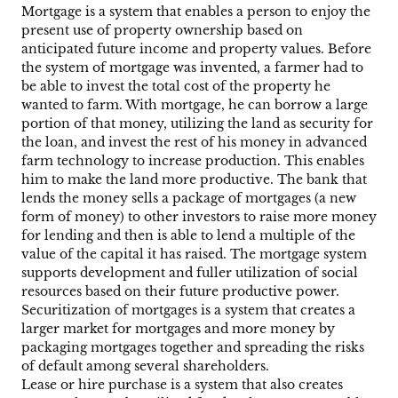
Mortgage is a system that enables a person to enjoy the
present use of property ownership based on
anticipated future income and property values. Before
the system of mortgage was invented, a farmer had to
be able to invest the total cost of the property he
wanted to farm. With mortgage, he can borrow a large
portion of that money, utilizing the land as security for
the loan, and invest the rest of his money in advanced
farm technology to increase production. This enables
him to make the land more productive. The bank that
lends the money sells a package of mortgages (a new
form of money) to other investors to raise more money
for lending and then is able to lend a multiple of the
value of the capital it has raised. The mortgage system
supports development and fuller utilization of social
resources based on their future productive power.
Securitization of mortgages is a system that creates a
larger market for mortgages and more money by
packaging mortgages together and spreading the risks
of default among several shareholders.
Lease or hire purchase is a system that also creates