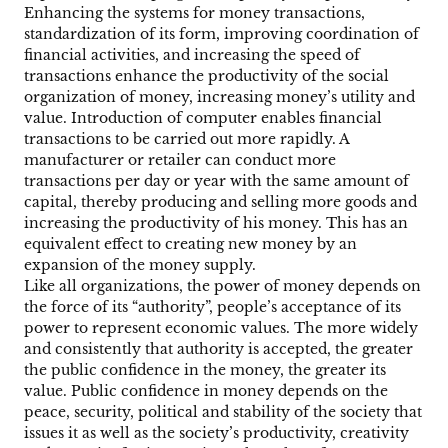
Enhancing the systems for money transactions,
standardization of its form, improving coordination of
financial activities, and increasing the speed of
transactions enhance the productivity of the social
organization of money, increasing money’s utility and
value. Introduction of computer enables financial
transactions to be carried out more rapidly. A
manufacturer or retailer can conduct more
transactions per day or year with the same amount of
capital, thereby producing and selling more goods and
increasing the productivity of his money. This has an
equivalent effect to creating new money by an
expansion of the money supply.
Like all organizations, the power of money depends on
the force of its “authority”, people’s acceptance of its
power to represent economic values. The more widely
and consistently that authority is accepted, the greater
the public confidence in the money, the greater its
value. Public confidence in money depends on the
peace, security, political and stability of the society that
issues it as well as the society’s productivity, creativity