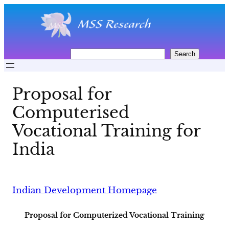
Skip
to
content
S
Search
e
a
r
Proposal for
c
h
Computerised
Vocational Training for
India
Indian Development Homepage
Proposal for Computerized Vocational Training