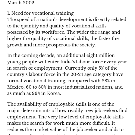
March 2002
1. Need for vocational training
The speed of a nation’s development is directly related
to the quantity and quality of vocational skills
possessed by its workforce. The wider the range and
higher the quality of vocational skills, the faster the
growth and more prosperous the society.
In the coming decade, an additional eight million
young people will enter India’s labour force every year
in search of employment. Currently only 5% of the
country’s labour force in the 20-24 age category have
formal vocational training, compared with 28% in
Mexico, 60 to 80% in most industrialized nations, and
as much as 96% in Korea.
The availability of employable skills is one of the
major determinants of how readily new job seekers find
employment. The very low level of employable skills
makes the search for work much more difficult. It
reduces the market value of the job seeker and adds to