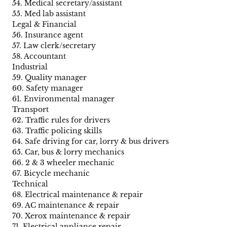
54. Medical secretary/assistant
55. Med lab assistant
Legal & Financial
56. Insurance agent
57. Law clerk/secretary
58. Accountant
Industrial
59. Quality manager
60. Safety manager
61. Environmental manager
Transport
62. Traffic rules for drivers
63. Traffic policing skills
64. Safe driving for car, lorry & bus drivers
65. Car, bus & lorry mechanics
66. 2 & 3 wheeler mechanic
67. Bicycle mechanic
Technical
68. Electrical maintenance & repair
69. AC maintenance & repair
70. Xerox maintenance & repair
71. Electrical appliance repair