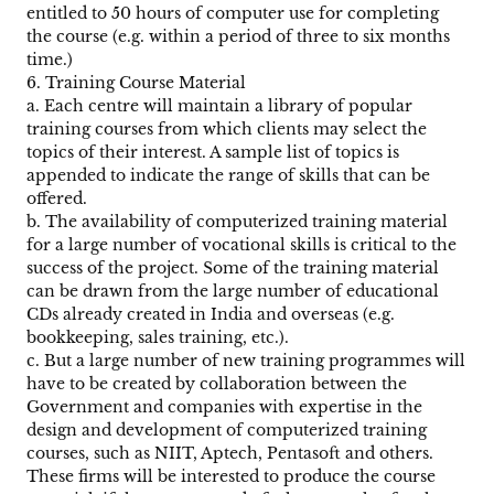
entitled to 50 hours of computer use for completing
the course (e.g. within a period of three to six months
time.)
6. Training Course Material
a. Each centre will maintain a library of popular
training courses from which clients may select the
topics of their interest. A sample list of topics is
appended to indicate the range of skills that can be
offered.
b. The availability of computerized training material
for a large number of vocational skills is critical to the
success of the project. Some of the training material
can be drawn from the large number of educational
CDs already created in India and overseas (e.g.
bookkeeping, sales training, etc.).
c. But a large number of new training programmes will
have to be created by collaboration between the
Government and companies with expertise in the
design and development of computerized training
courses, such as NIIT, Aptech, Pentasoft and others.
These firms will be interested to produce the course