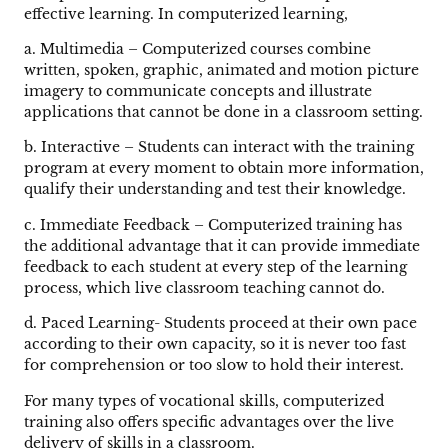
effective learning. In computerized learning,
a. Multimedia – Computerized courses combine
written, spoken, graphic, animated and motion picture
imagery to communicate concepts and illustrate
applications that cannot be done in a classroom setting.
b. Interactive – Students can interact with the training
program at every moment to obtain more information,
qualify their understanding and test their knowledge.
c. Immediate Feedback – Computerized training has
the additional advantage that it can provide immediate
feedback to each student at every step of the learning
process, which live classroom teaching cannot do.
d. Paced Learning- Students proceed at their own pace
according to their own capacity, so it is never too fast
for comprehension or too slow to hold their interest.
For many types of vocational skills, computerized
training also offers specific advantages over the live
delivery of skills in a classroom.