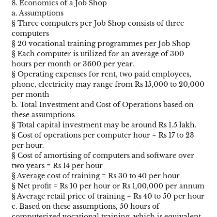
8. Economics of a Job Shop
a. Assumptions
§ Three computers per Job Shop consists of three
computers
§ 20 vocational training programmes per Job Shop
§ Each computer is utilized for an average of 300
hours per month or 3600 per year.
§ Operating expenses for rent, two paid employees,
phone, electricity may range from Rs 15,000 to 20,000
per month
b. Total Investment and Cost of Operations based on
these assumptions
§ Total capital investment may be around Rs 1.5 lakh.
§ Cost of operations per computer hour = Rs 17 to 23
per hour.
§ Cost of amortising of computers and software over
two years = Rs 14 per hour
§ Average cost of training = Rs 30 to 40 per hour
§ Net profit = Rs 10 per hour or Rs 1,00,000 per annum
§ Average retail price of training = Rs 40 to 50 per hour
c. Based on these assumptions, 50 hours of
computerized vocational training, which is equivalent