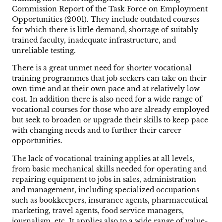
Commission Report of the Task Force on Employment
Opportunities (2001). They include outdated courses
for which there is little demand, shortage of suitably
trained faculty, inadequate infrastructure, and
unreliable testing.
There is a great unmet need for shorter vocational
training programmes that job seekers can take on their
own time and at their own pace and at relatively low
cost. In addition there is also need for a wide range of
vocational courses for those who are already employed
but seek to broaden or upgrade their skills to keep pace
with changing needs and to further their career
opportunities.
The lack of vocational training applies at all levels,
from basic mechanical skills needed for operating and
repairing equipment to jobs in sales, administration
and management, including specialized occupations
such as bookkeepers, insurance agents, pharmaceutical
marketing, travel agents, food service managers,
journalism, etc. It applies also to a wide range of value-