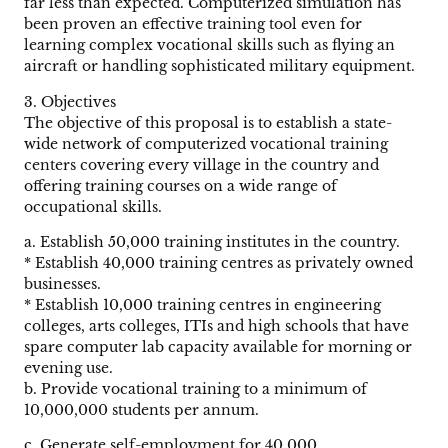
far less than expected. Computerized simulation has
been proven an effective training tool even for
learning complex vocational skills such as flying an
aircraft or handling sophisticated military equipment.
3. Objectives
The objective of this proposal is to establish a state-
wide network of computerized vocational training
centers covering every village in the country and
offering training courses on a wide range of
occupational skills.
a. Establish 50,000 training institutes in the country.
* Establish 40,000 training centres as privately owned
businesses.
* Establish 10,000 training centres in engineering
colleges, arts colleges, ITIs and high schools that have
spare computer lab capacity available for morning or
evening use.
b. Provide vocational training to a minimum of
10,000,000 students per annum.
c. Generate self-employment for 40,000