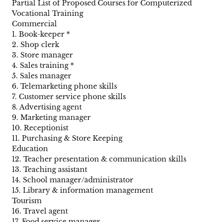
Partial List of Proposed Courses for Computerized
Vocational Training
Commercial
1. Book-keeper *
2. Shop clerk
3. Store manager
4. Sales training *
5. Sales manager
6. Telemarketing phone skills
7. Customer service phone skills
8. Advertising agent
9. Marketing manager
10. Receptionist
11. Purchasing & Store Keeping
Education
12. Teacher presentation & communication skills
13. Teaching assistant
14. School manager/administrator
15. Library & information management
Tourism
16. Travel agent
17. Food service manager