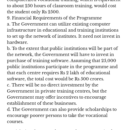
to about 250 hours of classroom training, would cost
the student only Rs 2500.
9. Financial Requirements of the Programme
a. The Government can utilize existing computer
infrastructure in educational and training institutions
to set up the network of institutes. It need not invest in
hardware.
b. To the extent that public institutions will be part of
the network, the Government will have to invest in
purchase of training software. Assuming that 25,000
public institutions participate in the programme and
that each centre requires Rs 2 lakh of educational
software, the total cost would be Rs 500 crores.
c. There will be no direct investment by the
Government in private training centres, but the
Government may offer incentives to encourage
establishment of these businesses.
d. The Government can also provide scholarships to
encourage poorer persons to take the vocational
courses.