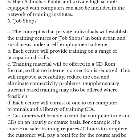
e. High Schools – Public and private high schools
equipped with computers can also be included in the
network of training institutes.
5. “Job Shops”
a. The concept is that private individuals will establish
the training centres or “Job Shops” in both urban and
rural areas under a self-employment scheme.
b. Each centre will provide training on a range of
occupational skills.
c. Training material will be offered in a CD-Rom
format, so that no internet connection is required. This
will improve accessibility, reduce the cost and
eliminate connectivity problems. (Supplementary
internet based training may also be offered where
feasible.)
d. Each centre will consist of one to ten computer
terminals and a library of training CDs.
e. Customers will be able to rent the computer time and
CDs on an hourly or course basis. For example, if a
course on sales training requires 50 hours to complete,
the customer will pay a total fee for the course and be