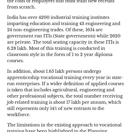
the costs of employers that must train new recruits
from scratch.
India has over 4200 industrial training institutes
imparting education and training 43 engineering and
24 non-engineering trades. Of these, 1654 are
government run ITIs (State governments) while 2620
are private. The total seating capacity in these ITIs is
6.28 lakh. Most of this training is conducted in
classroom style in the form of 1 to 2 year diploma
courses.
In addition, about 1.65 lakh persons undergo
apprenticeship vocational training every year in state-
run enterprises. If a wider definition of applied courses
is taken that includes agricultural, engineering and
other professional subjects, the total number receiving
job related training is about 17 lakh per annum, which
still represents only 14% of new entrants to the
workforce.
The limitations in the existing approach to vocational
training have been highlighted in the Planning