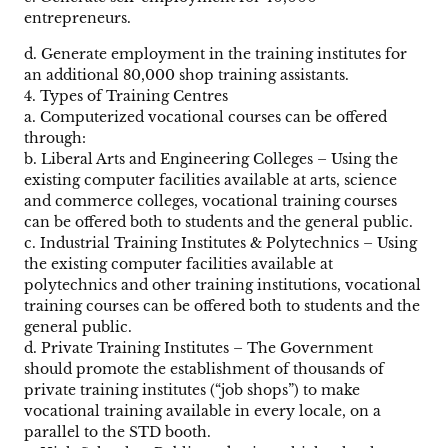
entrepreneurs.
d. Generate employment in the training institutes for
an additional 80,000 shop training assistants.
4. Types of Training Centres
a. Computerized vocational courses can be offered
through:
b. Liberal Arts and Engineering Colleges – Using the
existing computer facilities available at arts, science
and commerce colleges, vocational training courses
can be offered both to students and the general public.
c. Industrial Training Institutes & Polytechnics – Using
the existing computer facilities available at
polytechnics and other training institutions, vocational
training courses can be offered both to students and the
general public.
d. Private Training Institutes – The Government
should promote the establishment of thousands of
private training institutes (“job shops”) to make
vocational training available in every locale, on a
parallel to the STD booth.