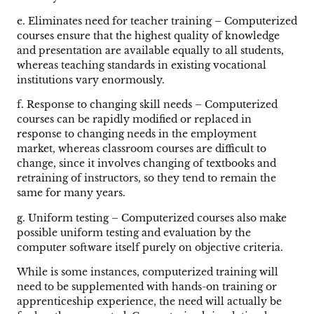
e. Eliminates need for teacher training – Computerized
courses ensure that the highest quality of knowledge
and presentation are available equally to all students,
whereas teaching standards in existing vocational
institutions vary enormously.
f. Response to changing skill needs – Computerized
courses can be rapidly modified or replaced in
response to changing needs in the employment
market, whereas classroom courses are difficult to
change, since it involves changing of textbooks and
retraining of instructors, so they tend to remain the
same for many years.
g. Uniform testing – Computerized courses also make
possible uniform testing and evaluation by the
computer software itself purely on objective criteria.
While is some instances, computerized training will
need to be supplemented with hands-on training or
apprenticeship experience, the need will actually be