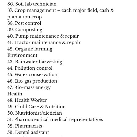
36. Soil lab technician
37. Crop management – each major field, cash &
plantation crop
38. Pest control
39. Composting
40. Pump maintenance & repair
41. Tractor maintenance & repair
42. Organic farming
Environment
43. Rainwater harvesting
44. Pollution control
45. Water conservation
46. Bio-gas production
47. Bio-mass energy
Health
48. Health Worker
49. Child Care & Nutrition
50. Nutritionist/dietician
51. Pharmaceutical medical representatives
52. Pharmacists
53. Dental assistant