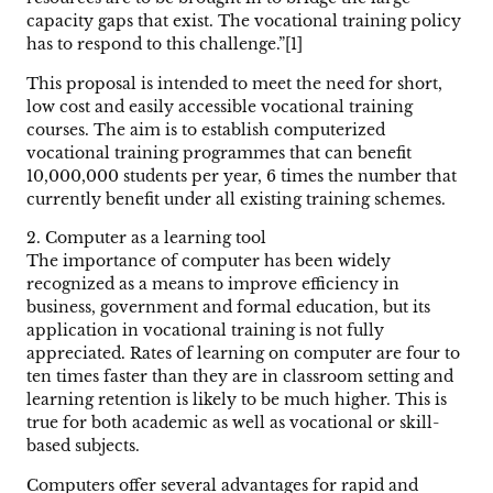
capacity gaps that exist. The vocational training policy
has to respond to this challenge.”[1]
This proposal is intended to meet the need for short,
low cost and easily accessible vocational training
courses. The aim is to establish computerized
vocational training programmes that can benefit
10,000,000 students per year, 6 times the number that
currently benefit under all existing training schemes.
2. Computer as a learning tool
The importance of computer has been widely
recognized as a means to improve efficiency in
business, government and formal education, but its
application in vocational training is not fully
appreciated. Rates of learning on computer are four to
ten times faster than they are in classroom setting and
learning retention is likely to be much higher. This is
true for both academic as well as vocational or skill-
based subjects.
Computers offer several advantages for rapid and