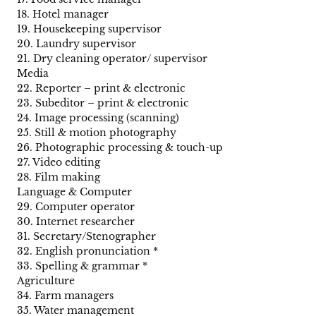
18. Hotel manager
19. Housekeeping supervisor
20. Laundry supervisor
21. Dry cleaning operator/ supervisor
Media
22. Reporter – print & electronic
23. Subeditor – print & electronic
24. Image processing (scanning)
25. Still & motion photography
26. Photographic processing & touch-up
27. Video editing
28. Film making
Language & Computer
29. Computer operator
30. Internet researcher
31. Secretary/Stenographer
32. English pronunciation *
33. Spelling & grammar *
Agriculture
34. Farm managers
35. Water management