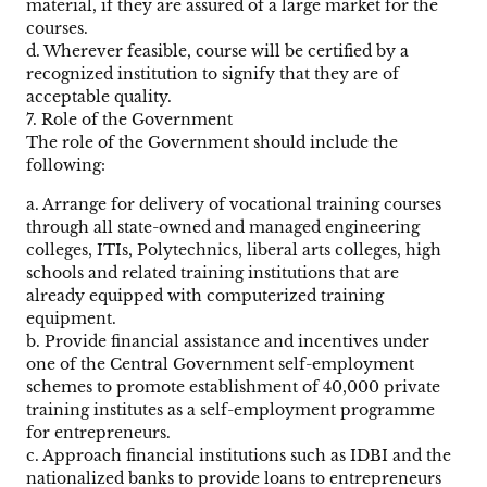
material, if they are assured of a large market for the
courses.
d. Wherever feasible, course will be certified by a
recognized institution to signify that they are of
acceptable quality.
7. Role of the Government
The role of the Government should include the
following:
a. Arrange for delivery of vocational training courses
through all state-owned and managed engineering
colleges, ITIs, Polytechnics, liberal arts colleges, high
schools and related training institutions that are
already equipped with computerized training
equipment.
b. Provide financial assistance and incentives under
one of the Central Government self-employment
schemes to promote establishment of 40,000 private
training institutes as a self-employment programme
for entrepreneurs.
c. Approach financial institutions such as IDBI and the
nationalized banks to provide loans to entrepreneurs