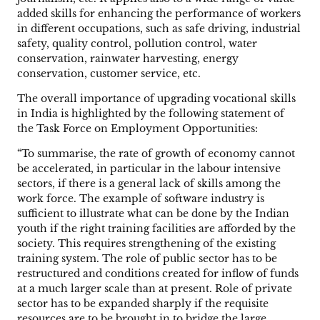
added skills for enhancing the performance of workers
in different occupations, such as safe driving, industrial
safety, quality control, pollution control, water
conservation, rainwater harvesting, energy
conservation, customer service, etc.
The overall importance of upgrading vocational skills
in India is highlighted by the following statement of
the Task Force on Employment Opportunities:
“To summarise, the rate of growth of economy cannot
be accelerated, in particular in the labour intensive
sectors, if there is a general lack of skills among the
work force. The example of software industry is
sufficient to illustrate what can be done by the Indian
youth if the right training facilities are afforded by the
society. This requires strengthening of the existing
training system. The role of public sector has to be
restructured and conditions created for inflow of funds
at a much larger scale than at present. Role of private
sector has to be expanded sharply if the requisite
resources are to be brought in to bridge the large