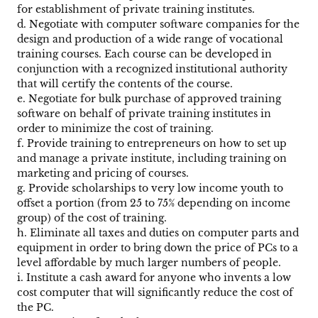
for establishment of private training institutes.
d. Negotiate with computer software companies for the
design and production of a wide range of vocational
training courses. Each course can be developed in
conjunction with a recognized institutional authority
that will certify the contents of the course.
e. Negotiate for bulk purchase of approved training
software on behalf of private training institutes in
order to minimize the cost of training.
f. Provide training to entrepreneurs on how to set up
and manage a private institute, including training on
marketing and pricing of courses.
g. Provide scholarships to very low income youth to
offset a portion (from 25 to 75% depending on income
group) of the cost of training.
h. Eliminate all taxes and duties on computer parts and
equipment in order to bring down the price of PCs to a
level affordable by much larger numbers of people.
i. Institute a cash award for anyone who invents a low
cost computer that will significantly reduce the cost of
the PC.