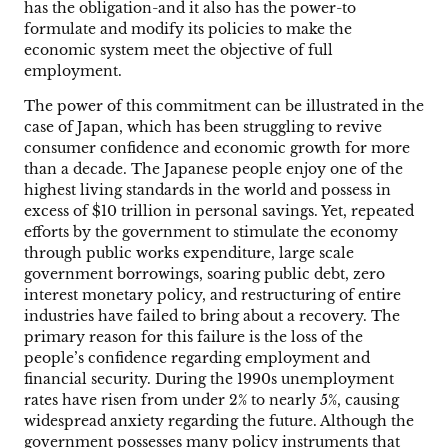
has the obligation-and it also has the power-to
formulate and modify its policies to make the
economic system meet the objective of full
employment.
The power of this commitment can be illustrated in the
case of Japan, which has been struggling to revive
consumer confidence and economic growth for more
than a decade. The Japanese people enjoy one of the
highest living standards in the world and possess in
excess of $10 trillion in personal savings. Yet, repeated
efforts by the government to stimulate the economy
through public works expenditure, large scale
government borrowings, soaring public debt, zero
interest monetary policy, and restructuring of entire
industries have failed to bring about a recovery. The
primary reason for this failure is the loss of the
people’s confidence regarding employment and
financial security. During the 1990s unemployment
rates have risen from under 2% to nearly 5%, causing
widespread anxiety regarding the future. Although the
government possesses many policy instruments that