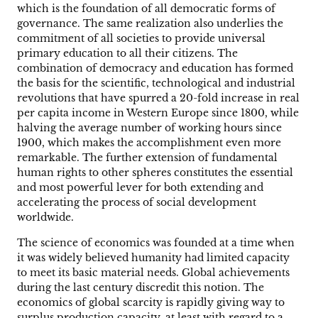
which is the foundation of all democratic forms of
governance. The same realization also underlies the
commitment of all societies to provide universal
primary education to all their citizens. The
combination of democracy and education has formed
the basis for the scientific, technological and industrial
revolutions that have spurred a 20-fold increase in real
per capita income in Western Europe since 1800, while
halving the average number of working hours since
1900, which makes the accomplishment even more
remarkable. The further extension of fundamental
human rights to other spheres constitutes the essential
and most powerful lever for both extending and
accelerating the process of social development
worldwide.
The science of economics was founded at a time when
it was widely believed humanity had limited capacity
to meet its basic material needs. Global achievements
during the last century discredit this notion. The
economics of global scarcity is rapidly giving way to
surplus production capacity, at least with regard to a