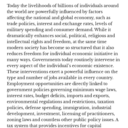
Today the livelihoods of billions of individuals around
the world are powerfully influenced by factors
affecting the national and global economy, such as
trade policies, interest and exchange rates, levels of
military spending and consumer demand. While it
dramatically enhances social, political, religious and
intellectual rights and freedom, at the same time
modern society has become so structured that it also
reduces freedom for individual economic initiative in
many ways. Governments today routinely intervene in
every aspect of the individual’s economic existence.
These interventions exert a powerful influence on the
type and number of jobs available in every country.
Employment opportunities are directly linked to
government policies governing minimum wage laws,
interest rates, budget deficits, imports and exports,
environmental regulations and restrictions, taxation
policies, defense spending, immigration, industrial
development, investment, licensing of practitioners,
zoning laws and countless other public policy issues. A
tax system that provides incentives for capital