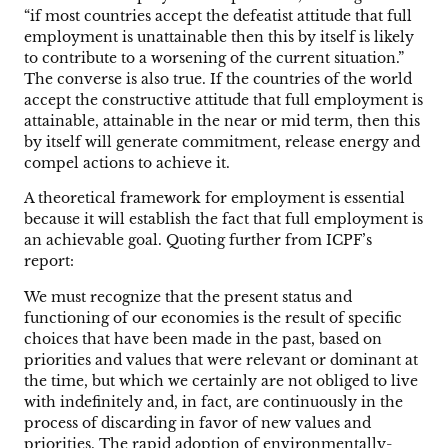
“if most countries accept the defeatist attitude that full
employment is unattainable then this by itself is likely
to contribute to a worsening of the current situation.”
The converse is also true. If the countries of the world
accept the constructive attitude that full employment is
attainable, attainable in the near or mid term, then this
by itself will generate commitment, release energy and
compel actions to achieve it.
A theoretical framework for employment is essential
because it will establish the fact that full employment is
an achievable goal. Quoting further from ICPF’s
report:
We must recognize that the present status and
functioning of our economies is the result of specific
choices that have been made in the past, based on
priorities and values that were relevant or dominant at
the time, but which we certainly are not obliged to live
with indefinitely and, in fact, are continuously in the
process of discarding in favor of new values and
priorities. The rapid adoption of environmentally-