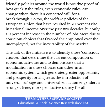
friendly policies around the world is positive proof of
how quickly the rules, even economic rules, can
change when there is a concerted will for a
breakthrough. So too, the welfare policies of the
European Union that have resulted in 70 percent rise
in national income over the past two decades, but only
a 9 percent increase in the number of jobs, were due to
conscious choices that favored the employed over the
unemployed, not the inevitability of the market.
The task of the initiative is to identify those ‘conscious
choices’ that determine the current composition of
economic activities and to demonstrate that a
modification in those choices can usher in an
economic system which generates greater opportunity
and prosperity for all, just as the introduction of
universal suffrage and universal education engenders a
stronger, freer, more productive society for all.
THE MOTHER’S SERVICE SOCIETY
Educational & Social Science Research since 1970