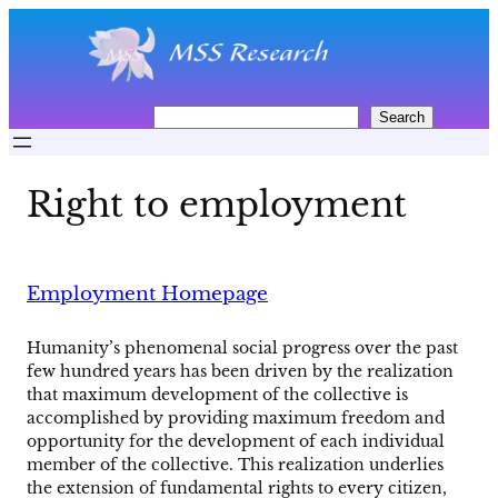
Skip
to
content
S
Search
e
a
r
Right to employment
c
h
Employment Homepage
Humanity’s phenomenal social progress over the past
few hundred years has been driven by the realization
that maximum development of the collective is
accomplished by providing maximum freedom and
opportunity for the development of each individual
member of the collective. This realization underlies
the extension of fundamental rights to every citizen,