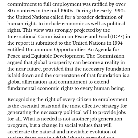
commitment to full employment was ratified by over
80 countries in the mid 1960s. During the early 1990s,
the United Nations called for a broader definition of
human rights to include economic as well as political
rights. This view was strongly projected by the
International Commission on Peace and Food (ICPF) in
the report it submitted to the United Nations in 1994
entitled Uncommon Opportunities: An Agenda for
Peace and Equitable Development. The Commission
argued that global prosperity can become a reality in
the near future, provided that the necessary foundation
is laid down and the cornerstone of that foundation is a
global affirmation and commitment to extend
fundamental economic rights to every human being.
Recognizing the right of every citizen to employment
is the essential basis and the most effective strategy for
generating the necessary political will to provide jobs
for all. What is needed is not another job generation
program, but a change in social values that will
accelerate the natural and inevitable evolution of