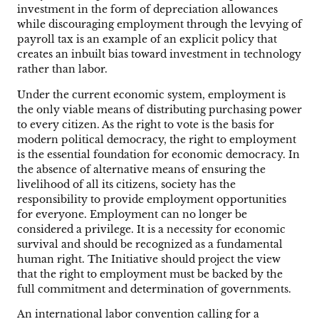
investment in the form of depreciation allowances
while discouraging employment through the levying of
payroll tax is an example of an explicit policy that
creates an inbuilt bias toward investment in technology
rather than labor.
Under the current economic system, employment is
the only viable means of distributing purchasing power
to every citizen. As the right to vote is the basis for
modern political democracy, the right to employment
is the essential foundation for economic democracy. In
the absence of alternative means of ensuring the
livelihood of all its citizens, society has the
responsibility to provide employment opportunities
for everyone. Employment can no longer be
considered a privilege. It is a necessity for economic
survival and should be recognized as a fundamental
human right. The Initiative should project the view
that the right to employment must be backed by the
full commitment and determination of governments.
An international labor convention calling for a