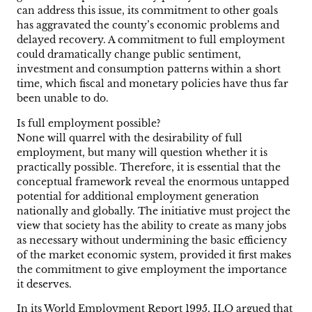
can address this issue, its commitment to other goals
has aggravated the county’s economic problems and
delayed recovery. A commitment to full employment
could dramatically change public sentiment,
investment and consumption patterns within a short
time, which fiscal and monetary policies have thus far
been unable to do.
Is full employment possible?
None will quarrel with the desirability of full
employment, but many will question whether it is
practically possible. Therefore, it is essential that the
conceptual framework reveal the enormous untapped
potential for additional employment generation
nationally and globally. The initiative must project the
view that society has the ability to create as many jobs
as necessary without undermining the basic efficiency
of the market economic system, provided it first makes
the commitment to give employment the importance
it deserves.
In its World Employment Report 1995, ILO argued that