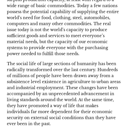
wide range of basic commodities. Today a few nations
possess the potential capability of supplying the entire
world’s need for food, clothing, steel, automobiles,
computers and many other commodities. The real
issue today is not the world’s capacity to produce
sufficient goods and services to meet everyone’s
material needs, but the capacity of our economic
systems to provide everyone with the purchasing
power needed to fulfill those needs.
The social life of large sections of humanity has been
radically transformed over the last century. Hundreds
of millions of people have been drawn away from a
subsistence level existence in agriculture to urban areas
and industrial employment. These changes have been
accompanied by an unprecedented advancement in
living standards around the world. At the same time,
they have promoted a way of life that makes
individuals far more dependent for their economic
security on external social conditions than they have
ever been in the past.