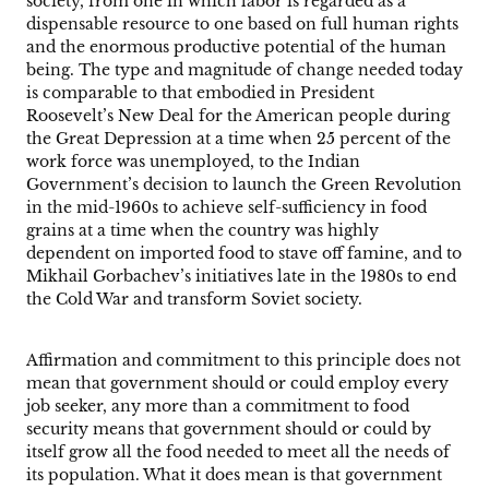
society, from one in which labor is regarded as a
dispensable resource to one based on full human rights
and the enormous productive potential of the human
being. The type and magnitude of change needed today
is comparable to that embodied in President
Roosevelt’s New Deal for the American people during
the Great Depression at a time when 25 percent of the
work force was unemployed, to the Indian
Government’s decision to launch the Green Revolution
in the mid-1960s to achieve self-sufficiency in food
grains at a time when the country was highly
dependent on imported food to stave off famine, and to
Mikhail Gorbachev’s initiatives late in the 1980s to end
the Cold War and transform Soviet society.
Affirmation and commitment to this principle does not
mean that government should or could employ every
job seeker, any more than a commitment to food
security means that government should or could by
itself grow all the food needed to meet all the needs of
its population. What it does mean is that government