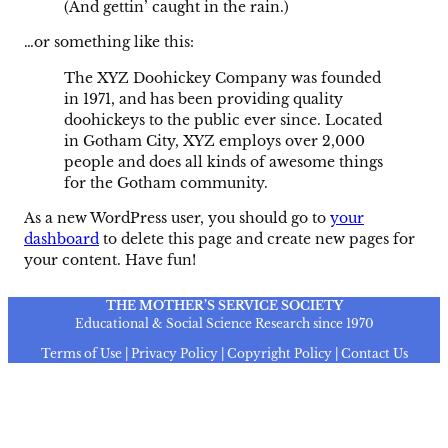
(And gettin’ caught in the rain.)
…or something like this:
The XYZ Doohickey Company was founded
in 1971, and has been providing quality
doohickeys to the public ever since. Located
in Gotham City, XYZ employs over 2,000
people and does all kinds of awesome things
for the Gotham community.
As a new WordPress user, you should go to
your
dashboard
to delete this page and create new pages for
your content. Have fun!
THE MOTHER’S SERVICE SOCIETY
Educational & Social Science Research since 1970
Terms of Use | Privacy Policy | Copyright Policy | Contact Us