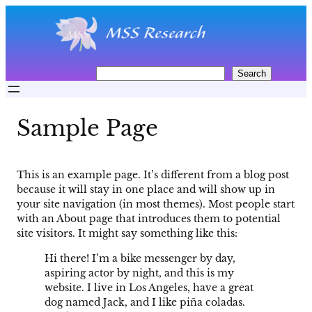
Skip
to
content
S
Search
e
a
r
Sample Page
c
h
This is an example page. It’s different from a blog post
because it will stay in one place and will show up in
your site navigation (in most themes). Most people start
with an About page that introduces them to potential
site visitors. It might say something like this:
Hi there! I’m a bike messenger by day,
aspiring actor by night, and this is my
website. I live in Los Angeles, have a great
dog named Jack, and I like piña coladas.