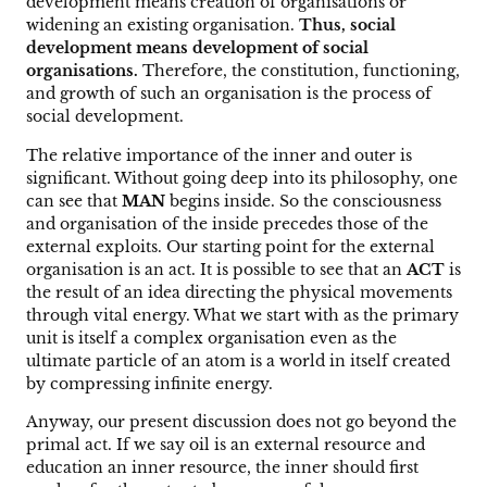
development means creation of organisations or
widening an existing organisation.
Thus, social
development means development of social
organisations.
Therefore, the constitution, functioning,
and growth of such an organisation is the process of
social development.
The relative importance of the inner and outer is
significant. Without going deep into its philosophy, one
can see that
MAN
begins inside. So the consciousness
and organisation of the inside precedes those of the
external exploits. Our starting point for the external
organisation is an act. It is possible to see that an
ACT
is
the result of an idea directing the physical movements
through vital energy. What we start with as the primary
unit is itself a complex organisation even as the
ultimate particle of an atom is a world in itself created
by compressing infinite energy.
Anyway, our present discussion does not go beyond the
primal act. If we say oil is an external resource and
education an inner resource, the inner should first