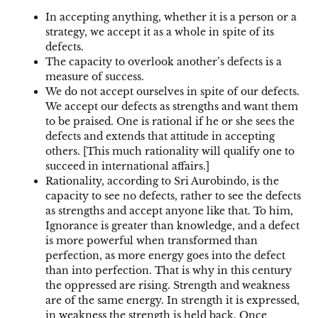
In accepting anything, whether it is a person or a
strategy, we accept it as a whole in spite of its
defects.
The capacity to overlook another’s defects is a
measure of success.
We do not accept ourselves in spite of our defects.
We accept our defects as strengths and want them
to be praised. One is rational if he or she sees the
defects and extends that attitude in accepting
others. [This much rationality will qualify one to
succeed in international affairs.]
Rationality, according to Sri Aurobindo, is the
capacity to see no defects, rather to see the defects
as strengths and accept anyone like that. To him,
Ignorance is greater than knowledge, and a defect
is more powerful when transformed than
perfection, as more energy goes into the defect
than into perfection. That is why in this century
the oppressed are rising. Strength and weakness
are of the same energy. In strength it is expressed,
in weakness the strength is held back. Once