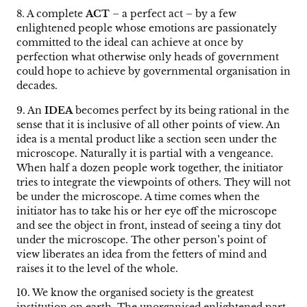
8. A complete
ACT
– a perfect act – by a few
enlightened people whose emotions are passionately
committed to the ideal can achieve at once by
perfection what otherwise only heads of government
could hope to achieve by governmental organisation in
decades.
9. An
IDEA
becomes perfect by its being rational in the
sense that it is inclusive of all other points of view. An
idea is a mental product like a section seen under the
microscope. Naturally it is partial with a vengeance.
When half a dozen people work together, the initiator
tries to integrate the viewpoints of others. They will not
be under the microscope. A time comes when the
initiator has to take his or her eye off the microscope
and see the object in front, instead of seeing a tiny dot
under the microscope. The other person’s point of
view liberates an idea from the fetters of mind and
raises it to the level of the whole.
10. We know the organised society is the greatest