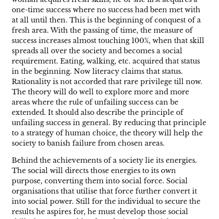
one-time success where no success had been met with
at all until then. This is the beginning of conquest of a
fresh area. With the passing of time, the measure of
success increases almost touching 100%, when that skill
spreads all over the society and becomes a social
requirement. Eating, walking, etc. acquired that status
in the beginning. Now literacy claims that status.
Rationality is not accorded that rare privilege till now.
The theory will do well to explore more and more
areas where the rule of unfailing success can be
extended. It should also describe the principle of
unfailing success in general. By reducing that principle
to a strategy of human choice, the theory will help the
society to banish failure from chosen areas.
Behind the achievements of a society lie its energies.
The social will directs those energies to its own
purpose, converting them into social force. Social
organisations that utilise that force further convert it
into social power. Still for the individual to secure the
results he aspires for, he must develop those social