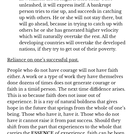
unleashed, it will express itself. A bankrupt
person tries to rise up, and succeeds in catching
up with others. He or she will not stay there, but
will go ahead, because in trying to catch up with
others he or she has generated higher velocity
which will naturally overtake the rest. All the
developing countries will overtake the developed
nations, if they try to get out of their poverty.
Reliance on one’s successful past.
People who do not have courage will not have faith
either. A work or a type of work they have themselves
done dozens of times does not generate courage or
faith in a timid person. The next time diffidence arises.
This is so because faith does not issue out of
experience. It is a ray of natural boldness that gives
hope in the future that springs from the whole of one’s
being. Those who have it, have it. Those who do not
have it cannot raise it from past success. Should they
shift from the part that experiences to the whole that
carries the
ESSENCE
of experience, faith can be born.