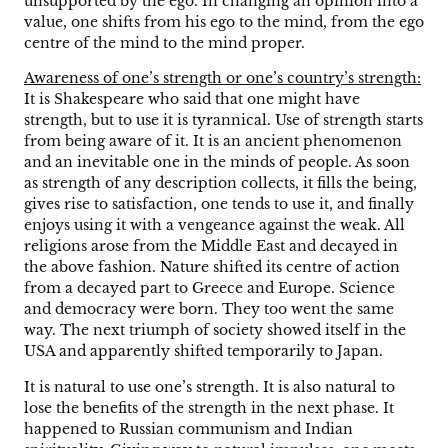
unsupported by the ego. In changing an opinion into a
value, one shifts from his ego to the mind, from the ego
centre of the mind to the mind proper.
Awareness of one’s strength or one’s country’s strength:
It is Shakespeare who said that one might have
strength, but to use it is tyrannical. Use of strength starts
from being aware of it. It is an ancient phenomenon
and an inevitable one in the minds of people. As soon
as strength of any description collects, it fills the being,
gives rise to satisfaction, one tends to use it, and finally
enjoys using it with a vengeance against the weak. All
religions arose from the Middle East and decayed in
the above fashion. Nature shifted its centre of action
from a decayed part to Greece and Europe. Science
and democracy were born. They too went the same
way. The next triumph of society showed itself in the
USA and apparently shifted temporarily to Japan.
It is natural to use one’s strength. It is also natural to
lose the benefits of the strength in the next phase. It
happened to Russian communism and Indian