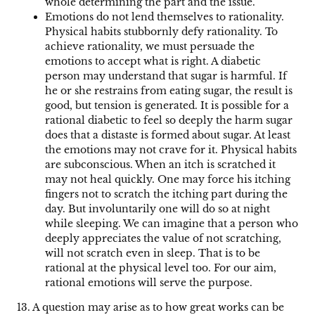
whole determining the part and the issue.
Emotions do not lend themselves to rationality.
Physical habits stubbornly defy rationality. To
achieve rationality, we must persuade the
emotions to accept what is right. A diabetic
person may understand that sugar is harmful. If
he or she restrains from eating sugar, the result is
good, but tension is generated. It is possible for a
rational diabetic to feel so deeply the harm sugar
does that a distaste is formed about sugar. At least
the emotions may not crave for it. Physical habits
are subconscious. When an itch is scratched it
may not heal quickly. One may force his itching
fingers not to scratch the itching part during the
day. But involuntarily one will do so at night
while sleeping. We can imagine that a person who
deeply appreciates the value of not scratching,
will not scratch even in sleep. That is to be
rational at the physical level too. For our aim,
rational emotions will serve the purpose.
13. A question may arise as to how great works can be