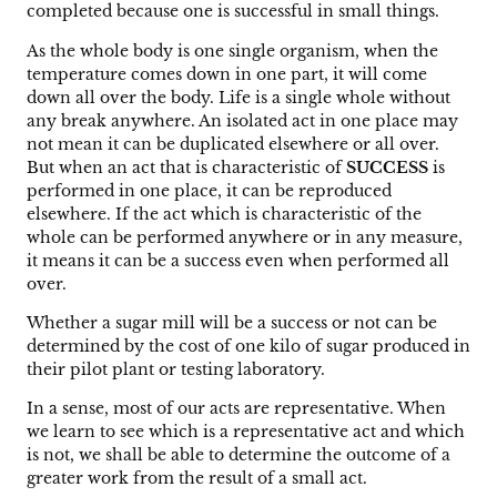
completed because one is successful in small things.
As the whole body is one single organism, when the
temperature comes down in one part, it will come
down all over the body. Life is a single whole without
any break anywhere. An isolated act in one place may
not mean it can be duplicated elsewhere or all over.
But when an act that is characteristic of
SUCCESS
is
performed in one place, it can be reproduced
elsewhere. If the act which is characteristic of the
whole can be performed anywhere or in any measure,
it means it can be a success even when performed all
over.
Whether a sugar mill will be a success or not can be
determined by the cost of one kilo of sugar produced in
their pilot plant or testing laboratory.
In a sense, most of our acts are representative. When
we learn to see which is a representative act and which
is not, we shall be able to determine the outcome of a
greater work from the result of a small act.