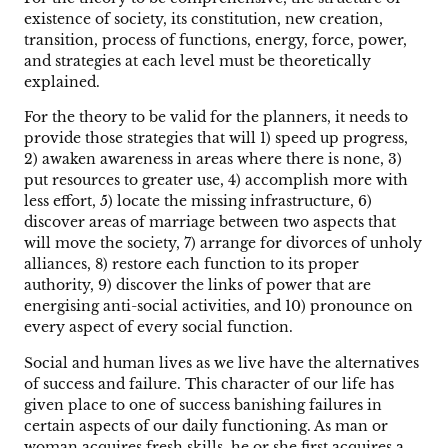
existence of society, its constitution, new creation,
transition, process of functions, energy, force, power,
and strategies at each level must be theoretically
explained.
For the theory to be valid for the planners, it needs to
provide those strategies that will 1) speed up progress,
2) awaken awareness in areas where there is none, 3)
put resources to greater use, 4) accomplish more with
less effort, 5) locate the missing infrastructure, 6)
discover areas of marriage between two aspects that
will move the society, 7) arrange for divorces of unholy
alliances, 8) restore each function to its proper
authority, 9) discover the links of power that are
energising anti-social activities, and 10) pronounce on
every aspect of every social function.
Social and human lives as we live have the alternatives
of success and failure. This character of our life has
given place to one of success banishing failures in
certain aspects of our daily functioning. As man or
woman acquires fresh skills, he or she first acquires a