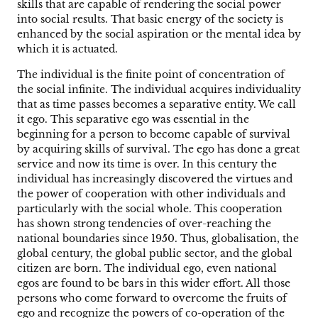
skills that are capable of rendering the social power
into social results. That basic energy of the society is
enhanced by the social aspiration or the mental idea by
which it is actuated.
The individual is the finite point of concentration of
the social infinite. The individual acquires individuality
that as time passes becomes a separative entity. We call
it ego. This separative ego was essential in the
beginning for a person to become capable of survival
by acquiring skills of survival. The ego has done a great
service and now its time is over. In this century the
individual has increasingly discovered the virtues and
the power of cooperation with other individuals and
particularly with the social whole. This cooperation
has shown strong tendencies of over-reaching the
national boundaries since 1950. Thus, globalisation, the
global century, the global public sector, and the global
citizen are born. The individual ego, even national
egos are found to be bars in this wider effort. All those
persons who come forward to overcome the fruits of
ego and recognize the powers of co-operation of the