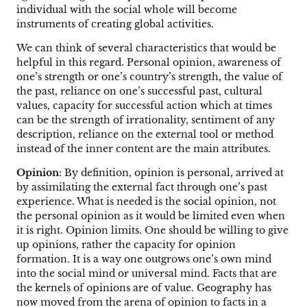
individual with the social whole will become
instruments of creating global activities.
We can think of several characteristics that would be
helpful in this regard. Personal opinion, awareness of
one’s strength or one’s country’s strength, the value of
the past, reliance on one’s successful past, cultural
values, capacity for successful action which at times
can be the strength of irrationality, sentiment of any
description, reliance on the external tool or method
instead of the inner content are the main attributes.
Opinion
: By definition, opinion is personal, arrived at
by assimilating the external fact through one’s past
experience. What is needed is the social opinion, not
the personal opinion as it would be limited even when
it is right. Opinion limits. One should be willing to give
up opinions, rather the capacity for opinion
formation. It is a way one outgrows one’s own mind
into the social mind or universal mind. Facts that are
the kernels of opinions are of value. Geography has
now moved from the arena of opinion to facts in a