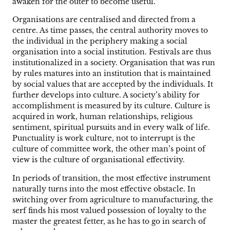
awaken for the outer to become useful.
Organisations are centralised and directed from a
centre. As time passes, the central authority moves to
the individual in the periphery making a social
organisation into a social institution. Festivals are thus
institutionalized in a society. Organisation that was run
by rules matures into an institution that is maintained
by social values that are accepted by the individuals. It
further develops into culture. A society’s ability for
accomplishment is measured by its culture. Culture is
acquired in work, human relationships, religious
sentiment, spiritual pursuits and in every walk of life.
Punctuality is work culture, not to interrupt is the
culture of committee work, the other man’s point of
view is the culture of organisational effectivity.
In periods of transition, the most effective instrument
naturally turns into the most effective obstacle. In
switching over from agriculture to manufacturing, the
serf finds his most valued possession of loyalty to the
master the greatest fetter, as he has to go in search of