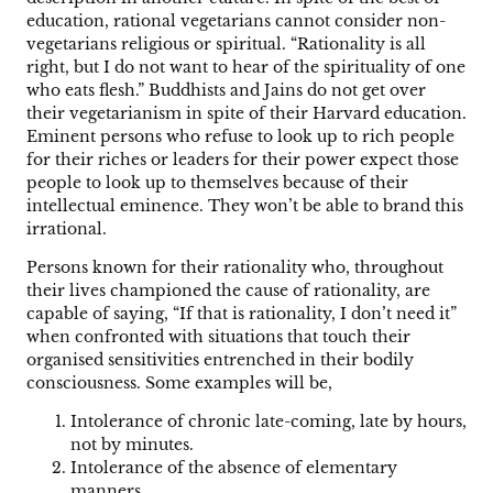
education, rational vegetarians cannot consider non-
vegetarians religious or spiritual. “Rationality is all
right, but I do not want to hear of the spirituality of one
who eats flesh.” Buddhists and Jains do not get over
their vegetarianism in spite of their Harvard education.
Eminent persons who refuse to look up to rich people
for their riches or leaders for their power expect those
people to look up to themselves because of their
intellectual eminence. They won’t be able to brand this
irrational.
Persons known for their rationality who, throughout
their lives championed the cause of rationality, are
capable of saying, “If that is rationality, I don’t need it”
when confronted with situations that touch their
organised sensitivities entrenched in their bodily
consciousness. Some examples will be,
Intolerance of chronic late-coming, late by hours,
not by minutes.
Intolerance of the absence of elementary
manners.