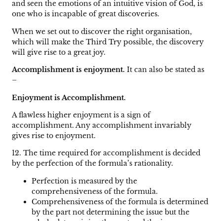
and seen the emotions of an intuitive vision of God, is
one who is incapable of great discoveries.
When we set out to discover the right organisation,
which will make the Third Try possible, the discovery
will give rise to a great joy.
Accomplishment is enjoyment.
It can also be stated as
–
Enjoyment is Accomplishment.
A flawless higher enjoyment is a sign of
accomplishment. Any accomplishment invariably
gives rise to enjoyment.
12. The time required for accomplishment is decided
by the perfection of the formula’s rationality.
Perfection is measured by the
comprehensiveness of the formula.
Comprehensiveness of the formula is determined
by the part not determining the issue but the