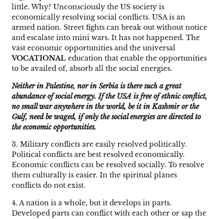
little. Why? Unconsciously the US society is
economically resolving social conflicts. USA is an
armed nation. Street fights can break out without notice
and escalate into mini wars. It has not happened. The
vast economic opportunities and the universal
VOCATIONAL
education that enable the opportunities
to be availed of, absorb all the social energies.
Neither in Palestine, nor in Serbia is there such a great
abundance of social energy. If the USA is free of ethnic conflict,
no small war anywhere in the world, be it in Kashmir or the
Gulf, need be waged, if only the social energies are directed to
the economic opportunities.
3. Military conflicts are easily resolved politically.
Political conflicts are best resolved economically.
Economic conflicts can be resolved socially. To resolve
them culturally is easier. In the spiritual planes
conflicts do not exist.
4. A nation is a whole, but it develops in parts.
Developed parts can conflict with each other or sap the