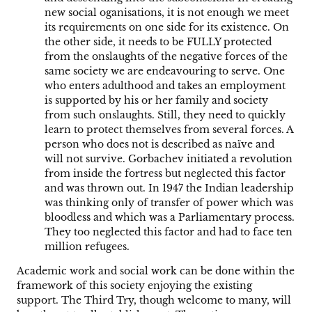
new social oganisations, it is not enough we meet
its requirements on one side for its existence. On
the other side, it needs to be FULLY protected
from the onslaughts of the negative forces of the
same society we are endeavouring to serve. One
who enters adulthood and takes an employment
is supported by his or her family and society
from such onslaughts. Still, they need to quickly
learn to protect themselves from several forces. A
person who does not is described as naïve and
will not survive. Gorbachev initiated a revolution
from inside the fortress but neglected this factor
and was thrown out. In 1947 the Indian leadership
was thinking only of transfer of power which was
bloodless and which was a Parliamentary process.
They too neglected this factor and had to face ten
million refugees.
Academic work and social work can be done within the
framework of this society enjoying the existing
support. The Third Try, though welcome to many, will