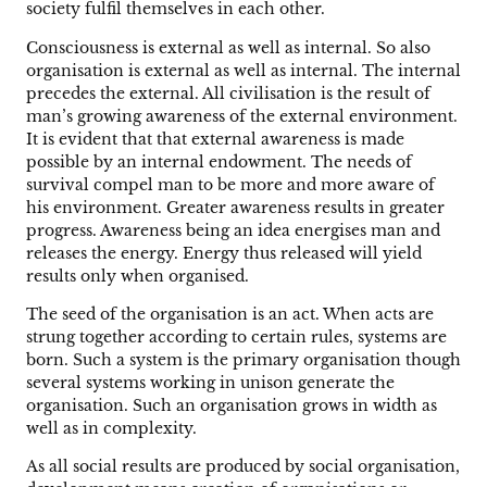
society fulfil themselves in each other.
Consciousness is external as well as internal. So also
organisation is external as well as internal. The internal
precedes the external. All civilisation is the result of
man’s growing awareness of the external environment.
It is evident that that external awareness is made
possible by an internal endowment. The needs of
survival compel man to be more and more aware of
his environment. Greater awareness results in greater
progress. Awareness being an idea energises man and
releases the energy. Energy thus released will yield
results only when organised.
The seed of the organisation is an act. When acts are
strung together according to certain rules, systems are
born. Such a system is the primary organisation though
several systems working in unison generate the
organisation. Such an organisation grows in width as
well as in complexity.
As all social results are produced by social organisation,