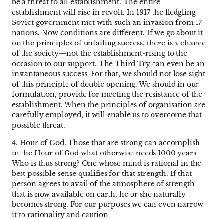
be a threat to all establishment. The entire
establishment will rise in revolt. In 1917 the fledgling
Soviet government met with such an invasion from 17
nations. Now conditions are different. If we go about it
on the principles of unfailing success, there is a chance
of the society—not the establishment-rising to the
occasion to our support. The Third Try can even be an
instantaneous success. For that, we should not lose sight
of this principle of double opening. We should in our
formulation, provide for meeting the resistance of the
establishment. When the principles of organisation are
carefully employed, it will enable us to overcome that
possible threat.
4. Hour of God. Those that are strong can accomplish
in the Hour of God what otherwise needs 1000 years.
Who is thus strong? One whose mind is rational in the
best possible sense qualifies for that strength. If that
person agrees to avail of the atmosphere of strength
that is now available on earth, he or she naturally
becomes strong. For our purposes we can even narrow
it to rationality and caution.