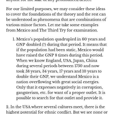
For our limited purposes, we may consider these ideas
to cover the foundations of the theory and the rest can
be understood as phenomena that are combinations of
various minor factors. Let me take some examples
from Mexico and The Third Try for examination.
Mexico’s population quadrupled in 60 years and
GNP doubled (?) during that period. It means that
if the population had been static, Mexico would
have raised the GNP 8 times during this period.
When we know England, USA, Japan, China
during several periods between 1750 and now
took 58 years, 34 years, 17 years and 10 years to
double their GNP, we understand Mexico is a
nation overflowing with great social energies.
Only that it expresses negatively in corruption,
gangsterism, etc. for want of a proper outlet. It is
possible to search for that outlet and provide it.
2. In the USA where several cultures meet, there is the
highest potential for ethnic conflict. But we see none or