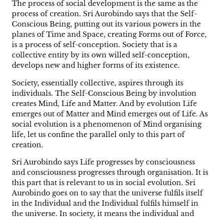
The process of social development is the same as the
process of creation. Sri Aurobindo says that the Self-
Conscious Being, putting out its various powers in the
planes of Time and Space, creating Forms out of Force,
is a process of self-conception. Society that is a
collective entity by its own willed self-conception,
develops new and higher forms of its existence.
Society, essentially collective, aspires through its
individuals. The Self-Conscious Being by involution
creates Mind, Life and Matter. And by evolution Life
emerges out of Matter and Mind emerges out of Life. As
social evolution is a phenomenon of Mind organising
life, let us confine the parallel only to this part of
creation.
Sri Aurobindo says Life progresses by consciousness
and consciousness progresses through organisation. It is
this part that is relevant to us in social evolution. Sri
Aurobindo goes on to say that the universe fulfils itself
in the Individual and the Individual fulfils himself in
the universe. In society, it means the individual and