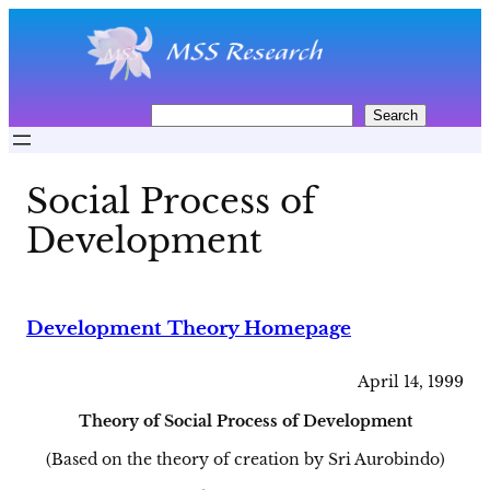
Skip
to
content
S
Search
e
a
r
Social Process of
c
h
Development
Development Theory Homepage
April 14, 1999
Theory of Social Process of Development
(Based on the theory of creation by Sri Aurobindo)