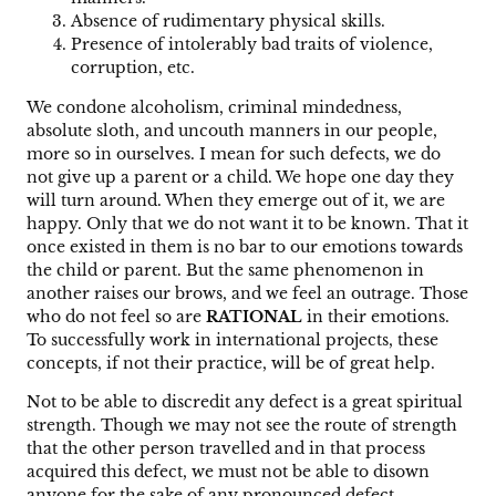
Absence of rudimentary physical skills.
Presence of intolerably bad traits of violence,
corruption, etc.
We condone alcoholism, criminal mindedness,
absolute sloth, and uncouth manners in our people,
more so in ourselves. I mean for such defects, we do
not give up a parent or a child. We hope one day they
will turn around. When they emerge out of it, we are
happy. Only that we do not want it to be known. That it
once existed in them is no bar to our emotions towards
the child or parent. But the same phenomenon in
another raises our brows, and we feel an outrage. Those
who do not feel so are
RATIONAL
in their emotions.
To successfully work in international projects, these
concepts, if not their practice, will be of great help.
Not to be able to discredit any defect is a great spiritual
strength. Though we may not see the route of strength
that the other person travelled and in that process
acquired this defect, we must not be able to disown
anyone for the sake of any pronounced defect.