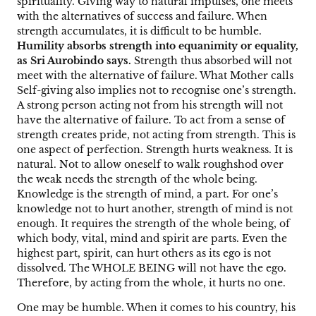
spirituality. Giving way to natural impulses, one meets
with the alternatives of success and failure. When
strength accumulates, it is difficult to be humble.
Humility absorbs strength into equanimity or equality,
as Sri Aurobindo says.
Strength thus absorbed will not
meet with the alternative of failure. What Mother calls
Self-giving also implies not to recognise one’s strength.
A strong person acting not from his strength will not
have the alternative of failure. To act from a sense of
strength creates pride, not acting from strength. This is
one aspect of perfection. Strength hurts weakness. It is
natural. Not to allow oneself to walk roughshod over
the weak needs the strength of the whole being.
Knowledge is the strength of mind, a part. For one’s
knowledge not to hurt another, strength of mind is not
enough. It requires the strength of the whole being, of
which body, vital, mind and spirit are parts. Even the
highest part, spirit, can hurt others as its ego is not
dissolved. The WHOLE BEING will not have the ego.
Therefore, by acting from the whole, it hurts no one.
One may be humble. When it comes to his country, his