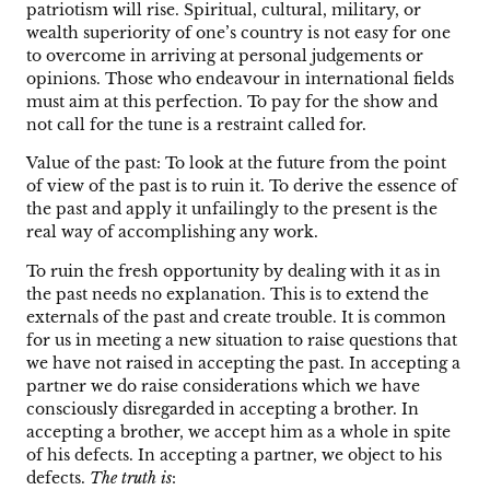
patriotism will rise. Spiritual, cultural, military, or
wealth superiority of one’s country is not easy for one
to overcome in arriving at personal judgements or
opinions. Those who endeavour in international fields
must aim at this perfection. To pay for the show and
not call for the tune is a restraint called for.
Value of the past: To look at the future from the point
of view of the past is to ruin it. To derive the essence of
the past and apply it unfailingly to the present is the
real way of accomplishing any work.
To ruin the fresh opportunity by dealing with it as in
the past needs no explanation. This is to extend the
externals of the past and create trouble. It is common
for us in meeting a new situation to raise questions that
we have not raised in accepting the past. In accepting a
partner we do raise considerations which we have
consciously disregarded in accepting a brother. In
accepting a brother, we accept him as a whole in spite
of his defects. In accepting a partner, we object to his
defects.
The truth is
: