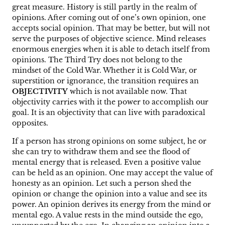
great measure. History is still partly in the realm of
opinions. After coming out of one’s own opinion, one
accepts social opinion. That may be better, but will not
serve the purposes of objective science. Mind releases
enormous energies when it is able to detach itself from
opinions. The Third Try does not belong to the
mindset of the Cold War. Whether it is Cold War, or
superstition or ignorance, the transition requires an
OBJECTIVITY
which is not available now. That
objectivity carries with it the power to accomplish our
goal. It is an objectivity that can live with paradoxical
opposites.
If a person has strong opinions on some subject, he or
she can try to withdraw them and see the flood of
mental energy that is released. Even a positive value
can be held as an opinion. One may accept the value of
honesty as an opinion. Let such a person shed the
opinion or change the opinion into a value and see its
power. An opinion derives its energy from the mind or
mental ego. A value rests in the mind outside the ego,