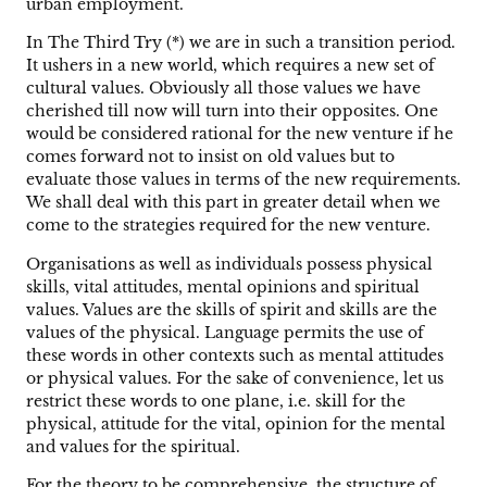
urban employment.
In The Third Try (*) we are in such a transition period.
It ushers in a new world, which requires a new set of
cultural values. Obviously all those values we have
cherished till now will turn into their opposites. One
would be considered rational for the new venture if he
comes forward not to insist on old values but to
evaluate those values in terms of the new requirements.
We shall deal with this part in greater detail when we
come to the strategies required for the new venture.
Organisations as well as individuals possess physical
skills, vital attitudes, mental opinions and spiritual
values. Values are the skills of spirit and skills are the
values of the physical. Language permits the use of
these words in other contexts such as mental attitudes
or physical values. For the sake of convenience, let us
restrict these words to one plane, i.e. skill for the
physical, attitude for the vital, opinion for the mental
and values for the spiritual.
For the theory to be comprehensive, the structure of