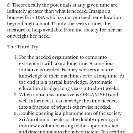
8. Theoretically the potentials at any given time are
infinitely greater than what is needed. Imagine a
housewife in USA who has not pursued her education
beyond high school. If only she seeks it now, the
measure of help available from the society for her far
outweighs her need.
The Third Try
For the needed organisation to come into
existence it will take a long time. A conscious
initiative is needed. Factory workers acquire
knowledge of their machines over a long time. At
the end it is a partial knowledge. Systematic
education abridges long years into short weeks.
When conscious initiative is ORGANISED and
well informed, it can abridge the time needed
into a fraction of what is otherwise needed.
Double opening is a phenomenon of the society.
Sri Aurobindo speaks of the double opening in
this new evolution, rising to the superconscient
and descending into the subconscient. In creating