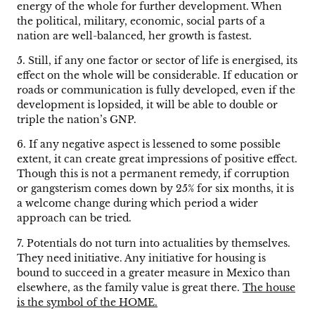
energy of the whole for further development. When
the political, military, economic, social parts of a
nation are well-balanced, her growth is fastest.
5. Still, if any one factor or sector of life is energised, its
effect on the whole will be considerable. If education or
roads or communication is fully developed, even if the
development is lopsided, it will be able to double or
triple the nation’s GNP.
6. If any negative aspect is lessened to some possible
extent, it can create great impressions of positive effect.
Though this is not a permanent remedy, if corruption
or gangsterism comes down by 25% for six months, it is
a welcome change during which period a wider
approach can be tried.
7. Potentials do not turn into actualities by themselves.
They need initiative. Any initiative for housing is
bound to succeed in a greater measure in Mexico than
elsewhere, as the family value is great there.
The house
is the symbol of the HOME.