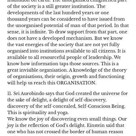
institution on earth. The unorganised enlightened part
of the society is a still greater institution. The
developments of the last hundred years or one
thousand years can be considered to have issued from
the unorganised potential of man of that period. In that
sense, it is infinite. To draw support from that part, one
does not have a developed mechanism. But we know
the vast energies of the society that are not yet fully
organised into institutions available to all citizens. It is
available to all resourceful people of leadership. We
know how information taps those sources. This is a
great invisible organisation. A knowledge of the theory
of organisations, their origin, growth and functioning
will help us reach this ORGANISATION.
11. Sri Aurobindo says that God created the universe for
the sake of delight, a delight of self-discovery,
discovery of the self-concealed, Self-Conscious Being.
This is spirituality and yoga.
We know the joy of discovering even small things. Our
joy is the reflection of God’s delight. Einstein said that
one who has not crossed the border of human reason