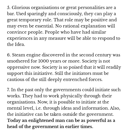
5. Glorious organisations or great personalities are a
bar. Used sparingly and consciously, they can play a
great temporary role. That role may be positive and
may even be essential. No rational explanation will
convince people. People who have had similar
experiences in any measure will be able to respond to
the Idea.
6. Steam engine discovered in the second century was
smothered for 1000 years or more. Society is not
oppressive now. Society is so poised that it will readily
support this initiative. Still the initiators must be
cautious of the still deeply entrenched forces.
7. In the past only the governments could initiate such
works. They had to work physically through their
organisations. Now, it is possible to initiate at the
mental level, i.e. through ideas and information. Also,
the initiative can be taken outside the government.
Today an enlightened man can be as powerful as a
head of the government in earlier times.