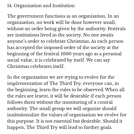
14. Organisation and Institution
The government functions as an organisation. In an
organisation, no work will be done however small,
without an order being given by the authority. Festivals
are institutions lived in the society. No one awaits
anyone’s order to celebrate Christmas. As each person
has accepted the imposed order of the society at the
beginning of the festival 1000 years ago as a personal
social value, it is celebrated by itself. We can say
Christmas celebrates itself.
In the organisation we are trying to evolve for the
implementation of The Third Try, everyone can, in
the beginning, learn the rules to be observed. When all
the rules are learnt, it will be desirable if each person
follows them without the monitoring of a central
authority. The small group we will organise should
institutionalize the values of organisation we evolve for
this purpose. It is not essential but desirable. Should it
happen, The Third Try will lead to further goals.