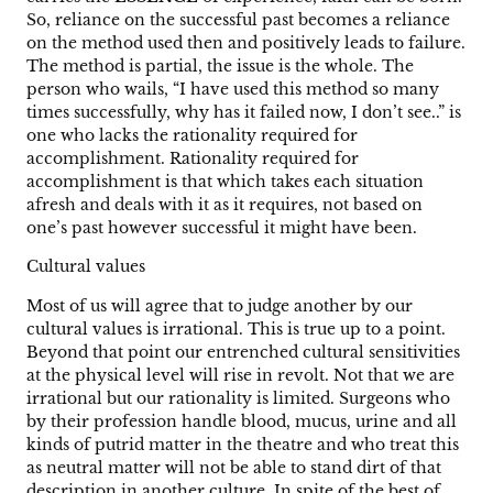
So, reliance on the successful past becomes a reliance
on the method used then and positively leads to failure.
The method is partial, the issue is the whole. The
person who wails, “I have used this method so many
times successfully, why has it failed now, I don’t see..” is
one who lacks the rationality required for
accomplishment. Rationality required for
accomplishment is that which takes each situation
afresh and deals with it as it requires, not based on
one’s past however successful it might have been.
Cultural values
Most of us will agree that to judge another by our
cultural values is irrational. This is true up to a point.
Beyond that point our entrenched cultural sensitivities
at the physical level will rise in revolt. Not that we are
irrational but our rationality is limited. Surgeons who
by their profession handle blood, mucus, urine and all
kinds of putrid matter in the theatre and who treat this
as neutral matter will not be able to stand dirt of that
description in another culture. In spite of the best of