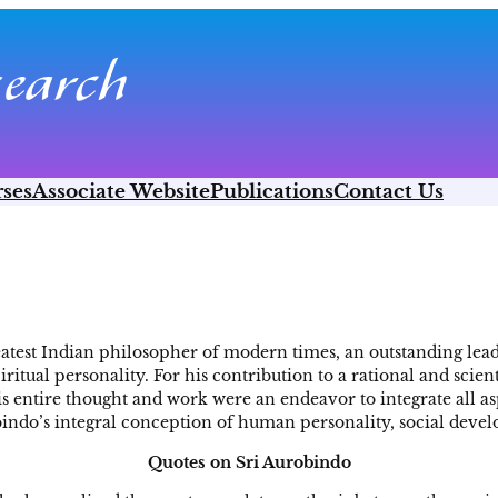
ses
Associate Website
Publications
Contact Us
eatest Indian philosopher of modern times, an outstanding lead
iritual personality. For his contribution to a rational and sci
is entire thought and work were an endeavor to integrate all as
bindo’s integral conception of human personality, social deve
Quotes on Sri Aurobindo