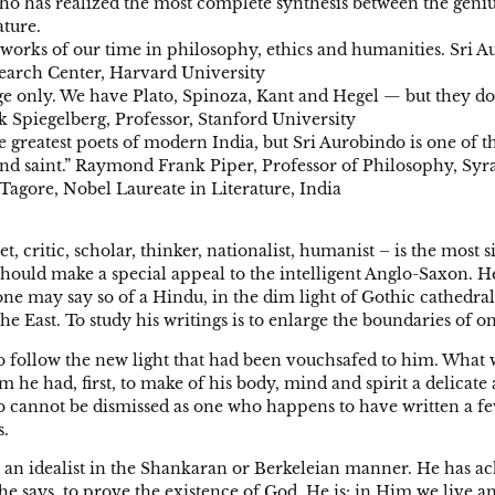
who has realized the most complete synthesis between the geniu
ature.
orks of our time in philosophy, ethics and humanities. Sri Aur
esearch Center, Harvard University
is age only. We have Plato, Spinoza, Kant and Hegel — but they
ck Spiegelberg, Professor, Stanford University
he greatest poets of modern India, but Sri Aurobindo is one of t
and saint.” Raymond Frank Piper, Professor of Philosophy, Syr
Tagore, Nobel Laureate in Literature, India
 critic, scholar, thinker, nationalist, humanist – is the most 
 should make a special appeal to the intelligent Anglo-Saxon. 
 if one may say so of a Hindu, in the dim light of Gothic cathedr
the East. To study his writings is to enlarge the boundaries of 
 follow the new light that had been vouchsafed to him. What wa
im he had, first, to make of his body, mind and spirit a delica
o cannot be dismissed as one who happens to have written a fe
s.
 not an idealist in the Shankaran or Berkeleian manner. He has 
y, he says, to prove the existence of God. He is: in Him we liv