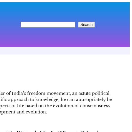
S
Search
e
a
r
c
h
er of India’s freedom movement, an astute political
entific approach to knowledge, he can appropriately be
pects of life based on the evolution of consciousness.
lopment and evolution.