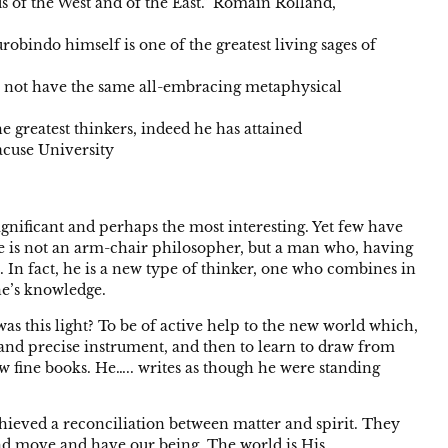
s of the West and of the East.” Romain Rolland,
obindo himself is one of the greatest living sages of
 do not have the same all-embracing metaphysical
he greatest thinkers, indeed he has attained
acuse University
significant and perhaps the most interesting. Yet few have
He is not an arm-chair philosopher, but a man who, having
al. In fact, he is a new type of thinker, one who combines in
one’s knowledge.
s this light? To be of active help to the new world which,
te and precise instrument, and then to learn to draw from
w fine books. He….. writes as though he were standing
achieved a reconciliation between matter and spirit. They
e and move and have our being. The world is His