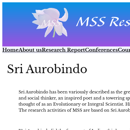
Skip
to
content
Home
About us
Research Report
Conferences
Cour
Sri Aurobindo
Sri Aurobindo has been variously described as the gr
and social thinker, an inspired poet and a towering sp
thought of as an Evolutionary or Integral Scientist. H
The research activities of MSS are based on Sri Auro