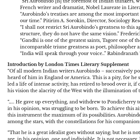
“Sri Aurobindo [is] the foremost of Indian thinkers, 
French writer and dramatist, Nobel Laureate in Liter
“Aurobindo’s treatises are among the most important w
our time.” Pitirim A. Sorokin, Director, Sociology R
“I shall not restrict Sri Aurobindo’s greatness to th
structure, they do not have the same vision.” Frederi
“Gandhi is one of the greatest saints, Tagore one of t
incomparable triune greatness as poet, philosopher 
“India will speak through your voice..” Rabindranath 
Introduction by London Times Literary Supplement
“Of all modern Indian writers Aurobindo – successively poet,
heard of him in England or America. This is a pity, for he
led a life of intense activity, has retired to brood over it,
his vision the alacrity of the West with the illumination of 
“….. He gave up everything, and withdrew to Pondicherry to
in his opinion, was struggling to be born. To achieve this a
this instrument the maximum of its possibilities. Aurobind
among the stars, with the constellations for his companion
“That he is a great idealist goes without saying; but he is
are, in his opinion, one and indivisible. It is not necessar