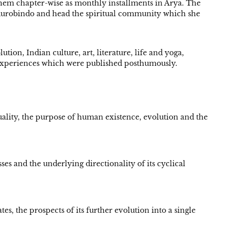
them chapter-wise as monthly installments in Arya. The
 Aurobindo and head the spiritual community which she
tion, Indian culture, art, literature, life and yoga,
d experiences which were published posthumously.
duality, the purpose of human existence, evolution and the
es and the underlying directionality of its cyclical
 the prospects of its further evolution into a single