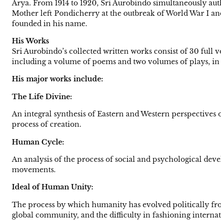
Arya. From 1914 to 1920, Sri Aurobindo simultaneously aut
Mother left Pondicherry at the outbreak of World War I a
founded in his name.
His Works
Sri Aurobindo’s collected written works consist of 30 full vo
including a volume of poems and two volumes of plays, in 
His major works include:
The Life Divine:
An integral synthesis of Eastern and Western perspectives o
process of creation.
Human Cycle:
An analysis of the process of social and psychological deve
movements.
Ideal of Human Unity:
The process by which humanity has evolved politically fro
global community, and the difficulty in fashioning internatio