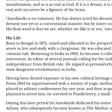
manifestation, and so is as real as God. If it is a dream, it i
real and can never be a figment of the brain.
“Aurobindo is no visionary. He has always acted his dreams. ‘
dreamy nor yet in a conventional manner, but by inner com
His final word is that we are, whether we like it or not, ‘m
His Life
Born in Bengal in 1872, raised and educated in the perspect
seven to live and study with a clergyman. He was educated
colonial rule. Returning to India in 1893, he became a coll
movement. As editor of several journals calling for the end
independence from British rule. He argued so persuasively 
most dangerous revolutionary in India.
Having been denied exposure to his own cultural heritage 
From 1905 he experimented with a variety of yogic method
placed in solitary confinement for one year, and then acqui
planned to arrest him, he traveled to Pondicherry, a small
During this later period Sri Aurobindo dedicated his entire
Alfassa, who subsequently became known as The Mother, an