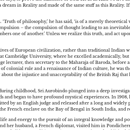
s a dream in Reality and made of the same stuff as this Reality. If 
Truth of philosophy,’ he has said, ‘is of a merely theoretical va
pulsion – the compulsion of thought leading to an inevitable 
embers one of another.’ Unless we realize this truth, and act up
ives of European civilization, rather than traditional Indian 
 at Cambridge University, where he excelled academically, but
ege lecturer, then secretary to the Maharaja of Baroda, before 
 of colonial rule and a renaissance of Indian culture, he was t
about the injustice and unacceptability of the British Raj tha
during childhood, Sri Aurobindo plunged into a deep investig
s and began to have profound mystical experiences. In 1908, h
tted by an English judge and released after a long and widely 
 the French enclave on the Bay of Bengal in South India, and r
 life and energy to the pursuit of an integral knowledge and po
d her husband, a French diplomat, visited him in Pondicherry