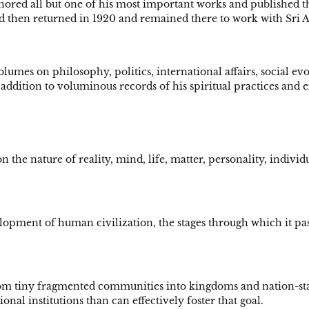
hored all but one of his most important works and published 
nd then returned in 1920 and remained there to work with Sri
lumes on philosophy, politics, international affairs, social evolu
addition to voluminous records of his spiritual practices an
n the nature of reality, mind, life, matter, personality, indivi
lopment of human civilization, the stages through which it pass
m tiny fragmented communities into kingdoms and nation-states,
nal institutions than can effectively foster that goal.