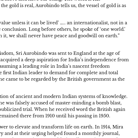
the gold is real, Aurobindo tells us, the vessel of gold is as
lue unless it can be lived’ ….. an internationalist, not in a
conclusion. Long before others, he spoke of ‘one world.’
on it, we shall never have peace and goodwill on earth.”
wisdom, Sri Aurobindo was sent to England at the age of
 acquired a deep aspiration for India’s independence from
assuming a leading role in India’s nascent freedom
he first Indian leader to demand for complete and total
t he came to be regarded by the British government as the
ation of ancient and modern Indian systems of knowledge.
e was falsely accused of master-minding a bomb blast,
publicized trial. When he received word the British again
emained there from 1910 until his passing in 1950.
wer to elevate and transform life on earth. In 1914, Mira
 and at their urging helped found a monthly journal,