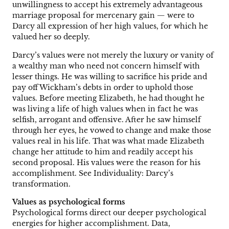
unwillingness to accept his extremely advantageous
marriage proposal for mercenary gain — were to
Darcy all expression of her high values, for which he
valued her so deeply.
Darcy’s values were not merely the luxury or vanity of
a wealthy man who need not concern himself with
lesser things. He was willing to sacrifice his pride and
pay off Wickham’s debts in order to uphold those
values. Before meeting Elizabeth, he had thought he
was living a life of high values when in fact he was
selfish, arrogant and offensive. After he saw himself
through her eyes, he vowed to change and make those
values real in his life. That was what made Elizabeth
change her attitude to him and readily accept his
second proposal. His values were the reason for his
accomplishment. See Individuality: Darcy’s
transformation.
Values as psychological forms
Psychological forms direct our deeper psychological
energies for higher accomplishment. Data,