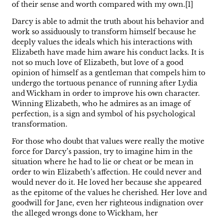
of their sense and worth compared with my own.[1]
Darcy is able to admit the truth about his behavior and
work so assiduously to transform himself because he
deeply values the ideals which his interactions with
Elizabeth have made him aware his conduct lacks. It is
not so much love of Elizabeth, but love of a good
opinion of himself as a gentleman that compels him to
undergo the tortuous penance of running after Lydia
and Wickham in order to improve his own character.
Winning Elizabeth, who he admires as an image of
perfection, is a sign and symbol of his psychological
transformation.
For those who doubt that values were really the motive
force for Darcy’s passion, try to imagine him in the
situation where he had to lie or cheat or be mean in
order to win Elizabeth’s affection. He could never and
would never do it. He loved her because she appeared
as the epitome of the values he cherished. Her love and
goodwill for Jane, even her righteous indignation over
the alleged wrongs done to Wickham, her