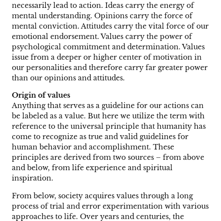
necessarily lead to action. Ideas carry the energy of
mental understanding. Opinions carry the force of
mental conviction. Attitudes carry the vital force of our
emotional endorsement. Values carry the power of
psychological commitment and determination. Values
issue from a deeper or higher center of motivation in
our personalities and therefore carry far greater power
than our opinions and attitudes.
Origin of values
Anything that serves as a guideline for our actions can
be labeled as a value. But here we utilize the term with
reference to the universal principle that humanity has
come to recognize as true and valid guidelines for
human behavior and accomplishment. These
principles are derived from two sources – from above
and below, from life experience and spiritual
inspiration.
From below, society acquires values through a long
process of trial and error experimentation with various
approaches to life. Over years and centuries, the