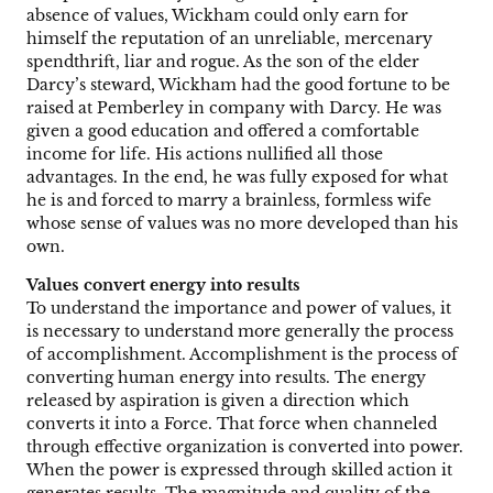
absence of values, Wickham could only earn for
himself the reputation of an unreliable, mercenary
spendthrift, liar and rogue. As the son of the elder
Darcy’s steward, Wickham had the good fortune to be
raised at Pemberley in company with Darcy. He was
given a good education and offered a comfortable
income for life. His actions nullified all those
advantages. In the end, he was fully exposed for what
he is and forced to marry a brainless, formless wife
whose sense of values was no more developed than his
own.
Values convert energy into results
To understand the importance and power of values, it
is necessary to understand more generally the process
of accomplishment. Accomplishment is the process of
converting human energy into results. The energy
released by aspiration is given a direction which
converts it into a Force. That force when channeled
through effective organization is converted into power.
When the power is expressed through skilled action it