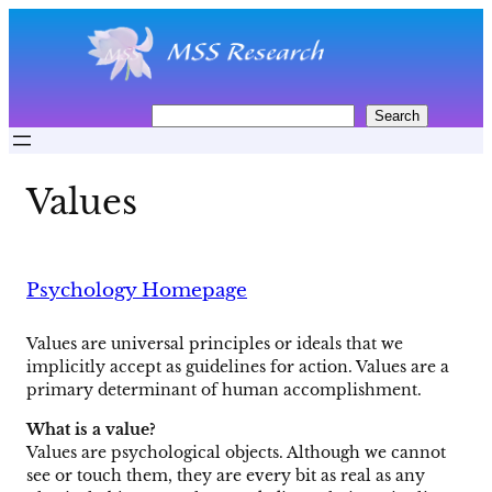
Skip
to
content
S
Search
e
a
r
Values
c
h
Psychology Homepage
Values are universal principles or ideals that we
implicitly accept as guidelines for action. Values are a
primary determinant of human accomplishment.
What is a value?
Values are psychological objects. Although we cannot
see or touch them, they are every bit as real as any