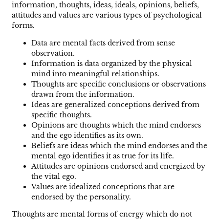
information, thoughts, ideas, ideals, opinions, beliefs,
attitudes and values are various types of psychological
forms.
Data are mental facts derived from sense
observation.
Information is data organized by the physical
mind into meaningful relationships.
Thoughts are specific conclusions or observations
drawn from the information.
Ideas are generalized conceptions derived from
specific thoughts.
Opinions are thoughts which the mind endorses
and the ego identifies as its own.
Beliefs are ideas which the mind endorses and the
mental ego identifies it as true for its life.
Attitudes are opinions endorsed and energized by
the vital ego.
Values are idealized conceptions that are
endorsed by the personality.
Thoughts are mental forms of energy which do not