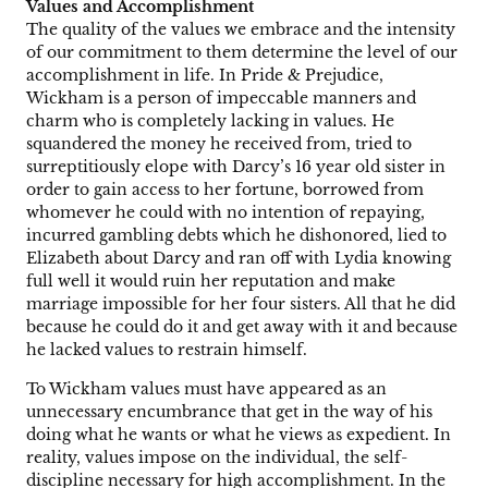
Values and Accomplishment
The quality of the values we embrace and the intensity
of our commitment to them determine the level of our
accomplishment in life. In Pride & Prejudice,
Wickham is a person of impeccable manners and
charm who is completely lacking in values. He
squandered the money he received from, tried to
surreptitiously elope with Darcy’s 16 year old sister in
order to gain access to her fortune, borrowed from
whomever he could with no intention of repaying,
incurred gambling debts which he dishonored, lied to
Elizabeth about Darcy and ran off with Lydia knowing
full well it would ruin her reputation and make
marriage impossible for her four sisters. All that he did
because he could do it and get away with it and because
he lacked values to restrain himself.
To Wickham values must have appeared as an
unnecessary encumbrance that get in the way of his
doing what he wants or what he views as expedient. In
reality, values impose on the individual, the self-
discipline necessary for high accomplishment. In the