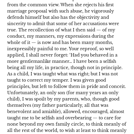
from the common view. When she rejects his first
marriage proposal with such abuse, he vigorously
defends himself but also has the objectivity and
sincerity to admit that some of her accusations were
true. The recollection of what I then said — of my
conduct, my manners, my expressions during the
whole of it — is now and has been many months,
inexpressibly painful to me. Your reproof, so well
applied, I shall never forget: ‘Had you behaved in a
more gentlemanlike manner… I have been a selfish
being all my life, in practice, though not in principle.
As a child, I was taught what was right; but I was not
taught to correct my temper. I was given good
principles, but left to follow them in pride and conceit.
Unfortunately, an only son (for many years an only
child), I was spoilt by my parents, who, though good
themselves (my father particularly, all that was
benevolent and amiable), allowed, encouraged, almost
taught me to be selfish and overbearing — to care for
none beyond my own family circle, to think meanly of
all the rest of the world, to wish at least to think meanly