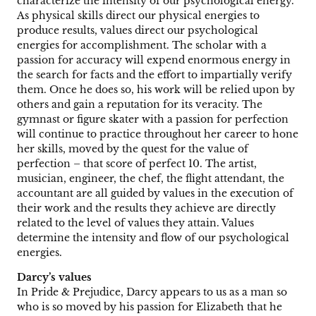
characterize the intensity of our psychological energy.
As physical skills direct our physical energies to
produce results, values direct our psychological
energies for accomplishment. The scholar with a
passion for accuracy will expend enormous energy in
the search for facts and the effort to impartially verify
them. Once he does so, his work will be relied upon by
others and gain a reputation for its veracity. The
gymnast or figure skater with a passion for perfection
will continue to practice throughout her career to hone
her skills, moved by the quest for the value of
perfection – that score of perfect 10. The artist,
musician, engineer, the chef, the flight attendant, the
accountant are all guided by values in the execution of
their work and the results they achieve are directly
related to the level of values they attain. Values
determine the intensity and flow of our psychological
energies.
Darcy’s values
In Pride & Prejudice, Darcy appears to us as a man so
who is so moved by his passion for Elizabeth that he