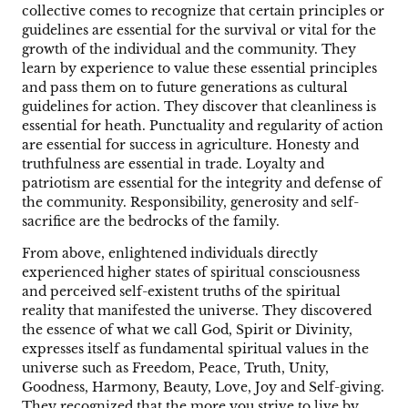
collective comes to recognize that certain principles or
guidelines are essential for the survival or vital for the
growth of the individual and the community. They
learn by experience to value these essential principles
and pass them on to future generations as cultural
guidelines for action. They discover that cleanliness is
essential for heath. Punctuality and regularity of action
are essential for success in agriculture. Honesty and
truthfulness are essential in trade. Loyalty and
patriotism are essential for the integrity and defense of
the community. Responsibility, generosity and self-
sacrifice are the bedrocks of the family.
From above, enlightened individuals directly
experienced higher states of spiritual consciousness
and perceived self-existent truths of the spiritual
reality that manifested the universe. They discovered
the essence of what we call God, Spirit or Divinity,
expresses itself as fundamental spiritual values in the
universe such as Freedom, Peace, Truth, Unity,
Goodness, Harmony, Beauty, Love, Joy and Self-giving.
They recognized that the more you strive to live by