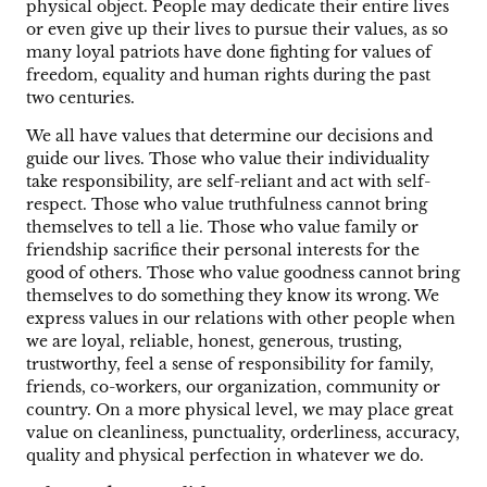
physical object. People may dedicate their entire lives
or even give up their lives to pursue their values, as so
many loyal patriots have done fighting for values of
freedom, equality and human rights during the past
two centuries.
We all have values that determine our decisions and
guide our lives. Those who value their individuality
take responsibility, are self-reliant and act with self-
respect. Those who value truthfulness cannot bring
themselves to tell a lie. Those who value family or
friendship sacrifice their personal interests for the
good of others. Those who value goodness cannot bring
themselves to do something they know its wrong. We
express values in our relations with other people when
we are loyal, reliable, honest, generous, trusting,
trustworthy, feel a sense of responsibility for family,
friends, co-workers, our organization, community or
country. On a more physical level, we may place great
value on cleanliness, punctuality, orderliness, accuracy,
quality and physical perfection in whatever we do.