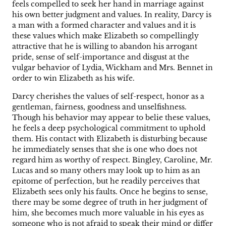
feels compelled to seek her hand in marriage against
his own better judgment and values. In reality, Darcy is
a man with a formed character and values and it is
these values which make Elizabeth so compellingly
attractive that he is willing to abandon his arrogant
pride, sense of self-importance and disgust at the
vulgar behavior of Lydia, Wickham and Mrs. Bennet in
order to win Elizabeth as his wife.
Darcy cherishes the values of self-respect, honor as a
gentleman, fairness, goodness and unselfishness.
Though his behavior may appear to belie these values,
he feels a deep psychological commitment to uphold
them. His contact with Elizabeth is disturbing because
he immediately senses that she is one who does not
regard him as worthy of respect. Bingley, Caroline, Mr.
Lucas and so many others may look up to him as an
epitome of perfection, but he readily perceives that
Elizabeth sees only his faults. Once he begins to sense,
there may be some degree of truth in her judgment of
him, she becomes much more valuable in his eyes as
someone who is not afraid to speak their mind or differ