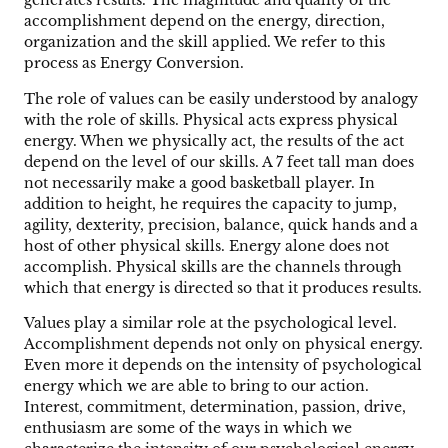
generates results. The magnitude and quality of the
accomplishment depend on the energy, direction,
organization and the skill applied. We refer to this
process as Energy Conversion.
The role of values can be easily understood by analogy
with the role of skills. Physical acts express physical
energy. When we physically act, the results of the act
depend on the level of our skills. A 7 feet tall man does
not necessarily make a good basketball player. In
addition to height, he requires the capacity to jump,
agility, dexterity, precision, balance, quick hands and a
host of other physical skills. Energy alone does not
accomplish. Physical skills are the channels through
which that energy is directed so that it produces results.
Values play a similar role at the psychological level.
Accomplishment depends not only on physical energy.
Even more it depends on the intensity of psychological
energy which we are able to bring to our action.
Interest, commitment, determination, passion, drive,
enthusiasm are some of the ways in which we