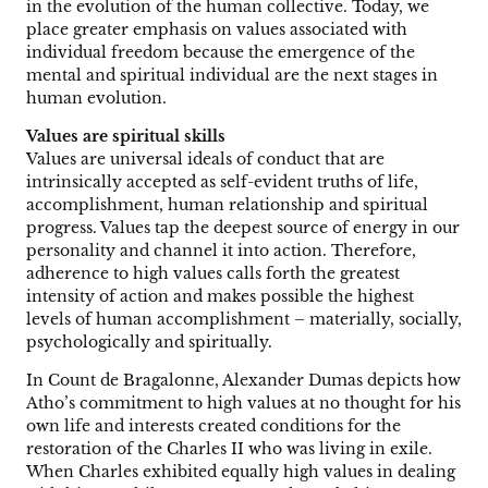
in the evolution of the human collective. Today, we
place greater emphasis on values associated with
individual freedom because the emergence of the
mental and spiritual individual are the next stages in
human evolution.
Values are spiritual skills
Values are universal ideals of conduct that are
intrinsically accepted as self-evident truths of life,
accomplishment, human relationship and spiritual
progress. Values tap the deepest source of energy in our
personality and channel it into action. Therefore,
adherence to high values calls forth the greatest
intensity of action and makes possible the highest
levels of human accomplishment – materially, socially,
psychologically and spiritually.
In Count de Bragalonne, Alexander Dumas depicts how
Atho’s commitment to high values at no thought for his
own life and interests created conditions for the
restoration of the Charles II who was living in exile.
When Charles exhibited equally high values in dealing