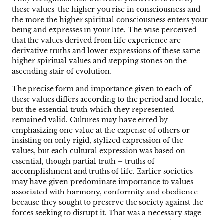
these values, the higher you rise in consciousness and
the more the higher spiritual consciousness enters your
being and expresses in your life. The wise perceived
that the values derived from life experience are
derivative truths and lower expressions of these same
higher spiritual values and stepping stones on the
ascending stair of evolution.
The precise form and importance given to each of
these values differs according to the period and locale,
but the essential truth which they represented
remained valid. Cultures may have erred by
emphasizing one value at the expense of others or
insisting on only rigid, stylized expression of the
values, but each cultural expression was based on
essential, though partial truth – truths of
accomplishment and truths of life. Earlier societies
may have given predominate importance to values
associated with harmony, conformity and obedience
because they sought to preserve the society against the
forces seeking to disrupt it. That was a necessary stage