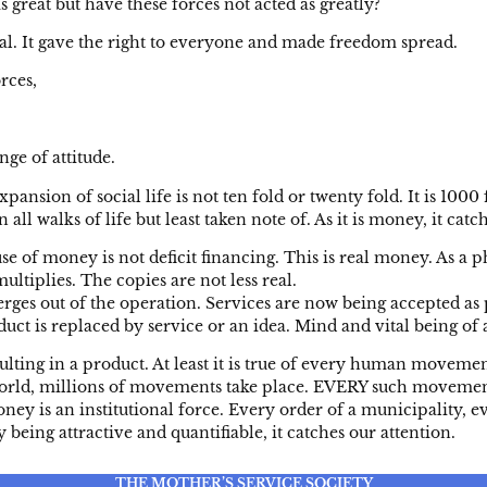
great but have these forces not acted as greatly?
al. It gave the right to everyone and made freedom spread.
rces,
nge of attitude.
nsion of social life is not ten fold or twenty fold. It is 100
l walks of life but least taken note of. As it is money, it catch
money is not deficit financing. This is real money. As a ph
ultiplies. The copies are not less real.
s out of the operation. Services are now being accepted as pro
ct is replaced by service or an idea. Mind and vital being of a
ng in a product. At least it is true of every human moveme
e world, millions of movements take place. EVERY such moveme
ey is an institutional force. Every order of a municipality, eve
being attractive and quantifiable, it catches our attention.
THE MOTHER’S SERVICE SOCIETY