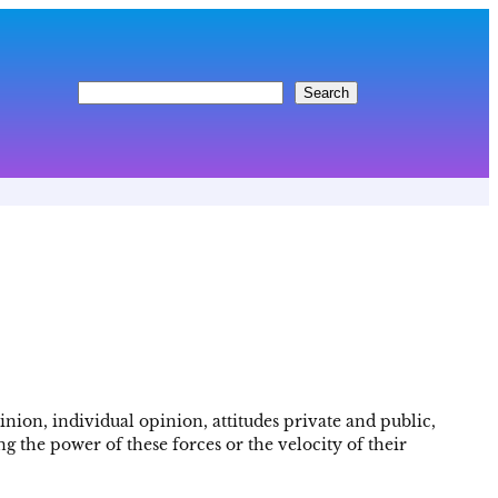
S
Search
e
a
r
c
h
nion, individual opinion, attitudes private and public,
 the power of these forces or the velocity of their