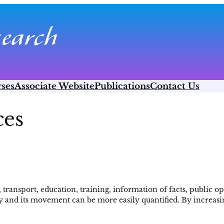
ses
Associate Website
Publications
Contact Us
ces
ransport, education, training, information of facts, public opi
y and its movement can be more easily quantified. By increasing