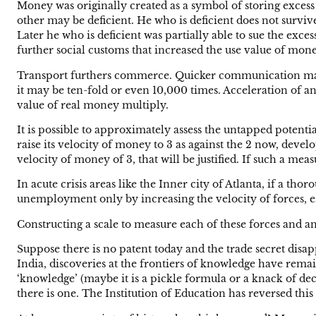
Money was originally created as a symbol of storing exces
other may be deficient. He who is deficient does not surviv
Later he who is deficient was partially able to sue the ex
further social customs that increased the use value of mone
Transport furthers commerce. Quicker communication makes c
it may be ten-fold or even 10,000 times. Acceleration of a
value of real money multiply.
It is possible to approximately assess the untapped potential
raise its velocity of money to 3 as against the 2 now, deve
velocity of money of 3, that will be justified. If such a me
In acute crisis areas like the Inner city of Atlanta, if a t
unemployment only by increasing the velocity of forces, 
Constructing a scale to measure each of these forces and 
Suppose there is no patent today and the trade secret disap
India, discoveries at the frontiers of knowledge have remai
‘knowledge’ (maybe it is a pickle formula or a knack of deci
there is one. The Institution of Education has reversed this