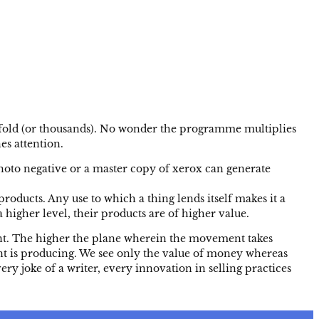
0 fold (or thousands). No wonder the programme multiplies
es attention.
oto negative or a master copy of xerox can generate
ducts. Any use to which a thing lends itself makes it a
 higher level, their products are of higher value.
nt. The higher the plane wherein the movement takes
nt is producing. We see only the value of money whereas
ry joke of a writer, every innovation in selling practices