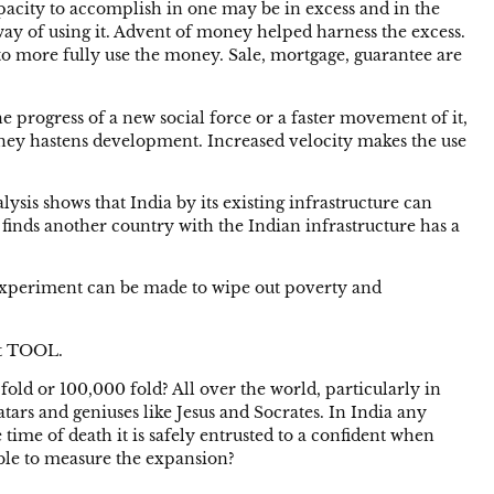
acity to accomplish in one may be in excess and in the
 way of using it. Advent of money helped harness the excess.
to more fully use the money. Sale, mortgage, guarantee are
 progress of a new social force or a faster movement of it,
money hastens development. Increased velocity makes the use
alysis shows that India by its existing infrastructure can
 finds another country with the Indian infrastructure has a
 an experiment can be made to wipe out poverty and
nt TOOL.
fold or 100,000 fold? All over the world, particularly in
tars and geniuses like Jesus and Socrates. In India any
 time of death it is safely entrusted to a confident when
sible to measure the expansion?