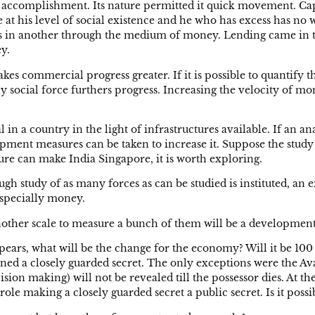
s accomplishment. Its nature permitted it quick movement. Cap
e at his level of social existence and he who has excess has no
cess in another through the medium of money. Lending came in 
y.
ommercial progress greater. If it is possible to quantify the
ny social force furthers progress. Increasing the velocity of 
 in a country in the light of infrastructures available. If an an
lopment measures can be taken to increase it. Suppose the study
asure can make India Singapore, it is worth exploring.
horough study of as many forces as can be studied is instituted,
especially money.
another scale to measure a bunch of them will be a developme
pears, what will be the change for the economy? Will it be 100 
ned a closely guarded secret. The only exceptions were the Ava
sion making) will not be revealed till the possessor dies. At the
 role making a closely guarded secret a public secret. Is it pos