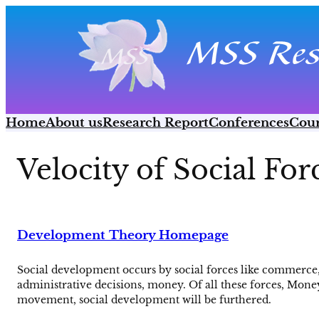
Skip
to
content
Home
About us
Research Report
Conferences
Cour
Velocity of Social For
Development Theory Homepage
Social development occurs by social forces like commerce, t
administrative decisions, money. Of all these forces, Mone
movement, social development will be furthered.