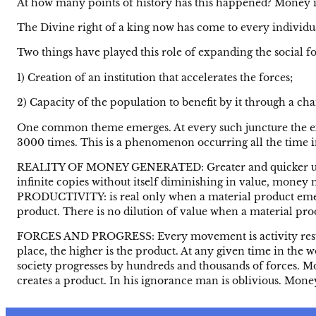
At how many points of history has this happened? Money is 
The Divine right of a king now has come to every individu
Two things have played this role of expanding the social fo
1) Creation of an institution that accelerates the forces;
2) Capacity of the population to benefit by it through a cha
One common theme emerges. At every such juncture the expa
3000 times. This is a phenomenon occurring all the time in al
REALITY OF MONEY GENERATED: Greater and quicker use of 
infinite copies without itself diminishing in value, money m
PRODUCTIVITY: is real only when a material product emerge
product. There is no dilution of value when a material produ
FORCES AND PROGRESS: Every movement is activity resulti
place, the higher is the product. At any given time in th
society progresses by hundreds and thousands of forces. Mon
creates a product. In his ignorance man is oblivious. Money 