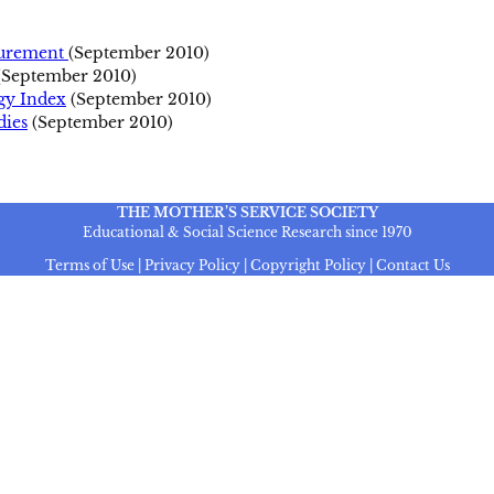
surement
(September 2010)
(September 2010)
rgy Index
(September 2010)
ies
(September 2010)
THE MOTHER’S SERVICE SOCIETY
Educational & Social Science Research since 1970
Terms of Use | Privacy Policy | Copyright Policy | Contact Us