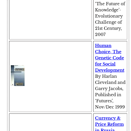
‘The Future of
Knowledge’-
Evolutionary
Challenge of
21st Century,
2007
Human
Choice, The
Genetic Code
for Social
Development
By Harlan
Cleveland and
Garry Jacobs,
Published in
‘Futures’,
Nov/Dec 1999
Currency &
Price Reform
in Russia