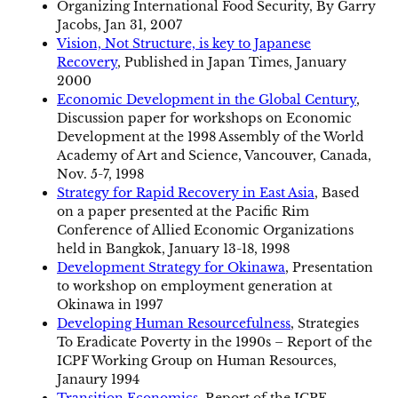
Organizing International Food Security, By Garry
Jacobs, Jan 31, 2007
Vision, Not Structure, is key to Japanese
Recovery
, Published in Japan Times, January
2000
Economic Development in the Global Century
,
Discussion paper for workshops on Economic
Development at the 1998 Assembly of the World
Academy of Art and Science, Vancouver, Canada,
Nov. 5-7, 1998
Strategy for Rapid Recovery in East Asia
, Based
on a paper presented at the Pacific Rim
Conference of Allied Economic Organizations
held in Bangkok, January 13-18, 1998
Development Strategy for Okinawa
, Presentation
to workshop on employment generation at
Okinawa in 1997
Developing Human Resourcefulness
, Strategies
To Eradicate Poverty in the 1990s – Report of the
ICPF Working Group on Human Resources,
Janaury 1994
Transition Economics
, Report of the ICPF