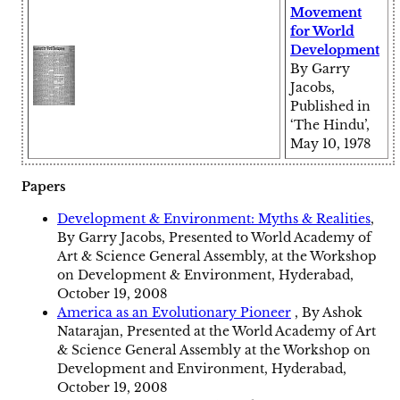
Movement
for World
Development
By Garry
Jacobs,
Published in
‘The Hindu’,
May 10, 1978
Papers
Development & Environment: Myths & Realities
,
By Garry Jacobs, Presented to World Academy of
Art & Science General Assembly, at the Workshop
on Development & Environment, Hyderabad,
October 19, 2008
America as an Evolutionary Pioneer
, By Ashok
Natarajan, Presented at the World Academy of Art
& Science General Assembly at the Workshop on
Development and Environment, Hyderabad,
October 19, 2008