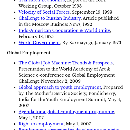
Working Group, October 1993
Velocity of Social Forces
, September 19, 1993
Challenge to Russian Industry
, Article published
in the Moscow Business News, 1992
Indo-American Cooperation & World Unity
,
February 18, 1975
World Government
, By Karmayogi, January 1973
Global Employment
The Global Job Machine: Trends & Prospects
,
Presentation to the World Academy of Art &
Science e-conference on Global Employment
Challenge November 2, 2009
Global approach to youth employment
, Prepared
by The Mother’s Service Society, Pondicherry,
India for the Youth Employment Summit, May 4,
2007
Agenda for a global employment programme
,
May 1, 2007
Right to employment
, May 1, 2007