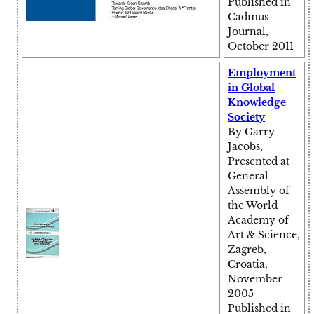
Published in
Cadmus
Journal,
October 2011
Employment
in Global
Knowledge
Society
By Garry
Jacobs,
Presented at
General
Assembly of
the World
Academy of
Art & Science,
Zagreb,
Croatia,
November
2005
Published in