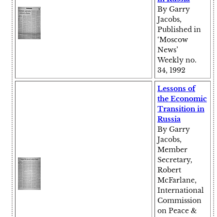
By Garry
Jacobs,
Published in
‘Moscow
News’
Weekly no.
34, 1992
Lessons of
the Economic
Transition in
Russia
By Garry
Jacobs,
Member
Secretary,
Robert
McFarlane,
International
Commission
on Peace &