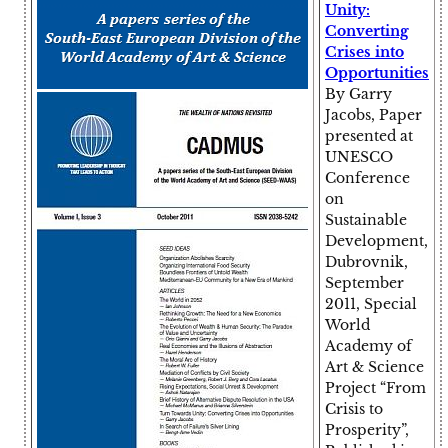
Unity:
Converting
Crises into
Opportunities
By Garry
Jacobs, Paper
presented at
UNESCO
Conference
on
Sustainable
Development,
Dubrovnik,
September
2011, Special
World
Academy of
Art & Science
Project “From
Crisis to
Prosperity”,