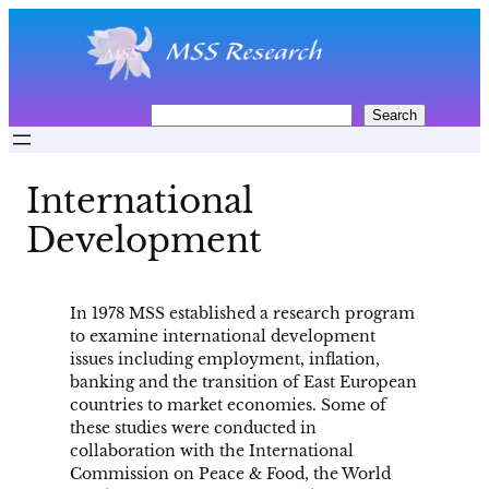
Skip
to
content
S
Search
e
a
r
International
c
h
Development
In 1978 MSS established a research program
to examine international development
issues including employment, inflation,
banking and the transition of East European
countries to market economies. Some of
these studies were conducted in
collaboration with the International
Commission on Peace & Food, the World