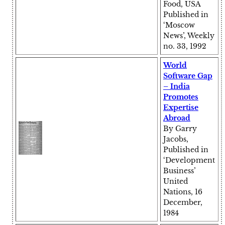
Food, USA
Published in
‘Moscow
News’, Weekly
no. 33, 1992
World
Software Gap
– India
Promotes
Expertise
Abroad
By Garry
Jacobs,
Published in
‘Development
Business’
United
Nations, 16
December,
1984