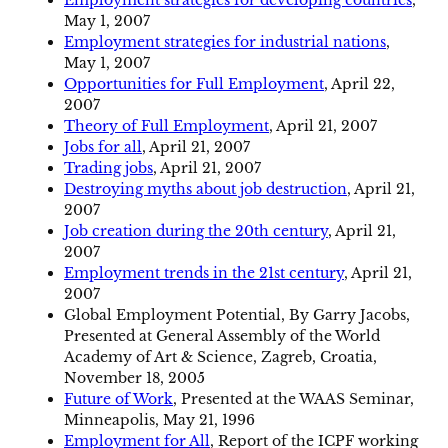
Employment strategies for developing countries
,
May 1, 2007
Employment strategies for industrial nations
,
May 1, 2007
Opportunities for Full Employment
, April 22,
2007
Theory of Full Employment
, April 21, 2007
Jobs for all
, April 21, 2007
Trading jobs
, April 21, 2007
Destroying myths about job destruction
, April 21,
2007
Job creation during the 20th century
, April 21,
2007
Employment trends in the 21st century
, April 21,
2007
Global Employment Potential, By Garry Jacobs,
Presented at General Assembly of the World
Academy of Art & Science, Zagreb, Croatia,
November 18, 2005
Future of Work
, Presented at the WAAS Seminar,
Minneapolis, May 21, 1996
Employment for All
, Report of the ICPF working