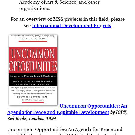
Academy of Art & Science, and other
organizations.
For an overview of MSS projects in this field, please
see
International Development Projects
Uncommon Opportunities: An
Agenda for Peace and Equitable Development
by ICPF,
Zed Books, London, 1994
Uncommon Opportunities: An Agenda for Peace and