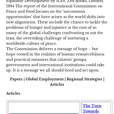
Equitable Development by ICPF, Zed Books, London,
1994 The report of the International Commission on
Peace and Food focuses on the ‘uncommon
opportunities’ that have arisen as the world shifts into
new alignments. These include the chance to tackle the
problems of hunger and injustice at the root of so
many of the global challenges confronting us not the
least, the overriding challenge of nurturing a
worldwide culture of peace.
The Commission delivers a message of hope – but
hope rooted in the realities of human resourcefulness
and practical measures that citizens’ groups,
governments and international institutions could take
up. It is a message we all should heed and act upon.
Papers | Global Employment | Regional Strategies |
Articles
Articles
The Turn
Towards